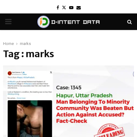
Facebook
Twitter
Youtube
Email
PRIMARY
MENU
Home
marks
Tag : marks