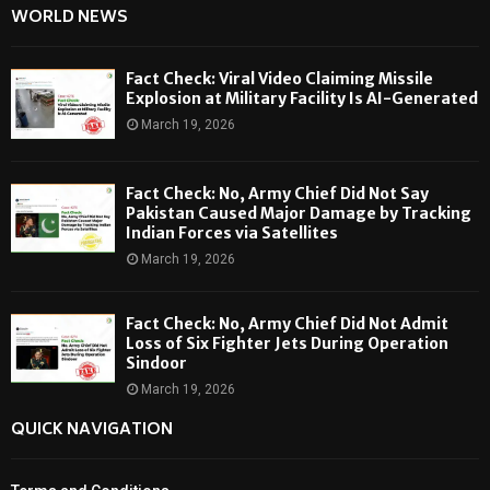
WORLD NEWS
Fact Check: Viral Video Claiming Missile
Explosion at Military Facility Is AI-Generated
March 19, 2026
Fact Check: No, Army Chief Did Not Say
Pakistan Caused Major Damage by Tracking
Indian Forces via Satellites
March 19, 2026
Fact Check: No, Army Chief Did Not Admit
Loss of Six Fighter Jets During Operation
Sindoor
March 19, 2026
QUICK NAVIGATION