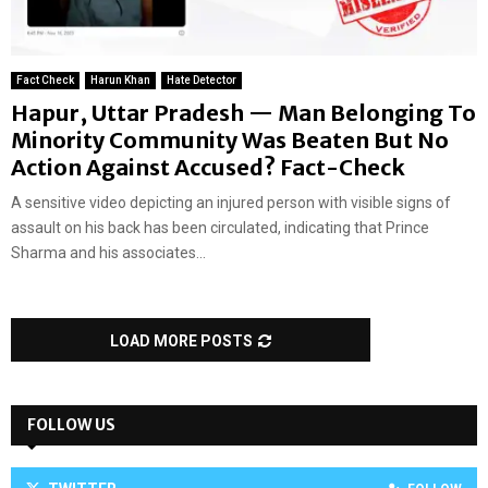
Fact Check
Harun Khan
Hate Detector
Hapur, Uttar Pradesh — Man Belonging To
Minority Community Was Beaten But No
Action Against Accused? Fact-Check
A sensitive video depicting an injured person with visible signs of
assault on his back has been circulated, indicating that Prince
Sharma and his associates...
LOAD MORE POSTS
FOLLOW US