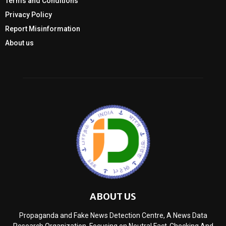
Terms and Conditions
Privacy Policy
Report Misinformation
About us
ABOUT US
Propaganda and Fake News Detection Centre, A News Data
Research Organization, Focusing on Neutral Fact-Checking And