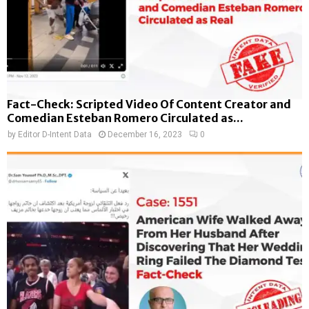
Fact-Check: Scripted Video Of Content Creator and
Comedian Esteban Romero Circulated as...
by
Editor D-Intent Data
December 16, 2023
0