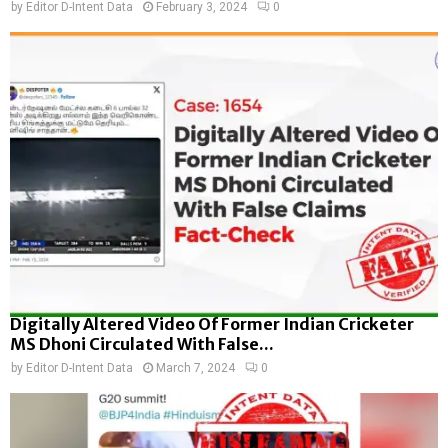
by
Editor D-Intent Data
February 3, 2024
0
Digitally Altered Video Of Former Indian Cricketer
MS Dhoni Circulated With False...
by
Editor D-Intent Data
March 7, 2024
0