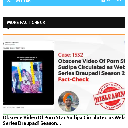
TWITTER
FOLLOW
MORE FACT CHECK
Obscene Video Of Porn Star Sudipa Circulated as Web
Series Draupadi Season...