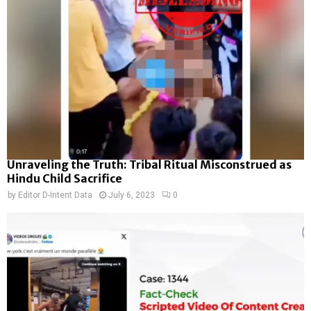
Unraveling the Truth: Tribal Ritual Misconstrued as
Hindu Child Sacrifice
by
Editor D-Intent Data
July 6, 2023
0