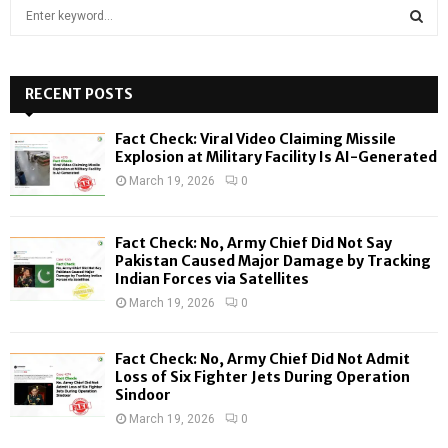
S
e
a
S
r
c
RECENT POSTS
E
h
f
A
Fact Check: Viral Video Claiming Missile
o
Explosion at Military Facility Is AI-Generated
r
R
March 19, 2026
0
:
C
Fact Check: No, Army Chief Did Not Say
H
Pakistan Caused Major Damage by Tracking
Indian Forces via Satellites
March 19, 2026
0
Fact Check: No, Army Chief Did Not Admit
Loss of Six Fighter Jets During Operation
Sindoor
March 19, 2026
0