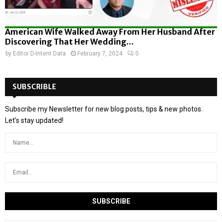
American Wife Walked Away From Her Husband After
Discovering That Her Wedding...
by
Editor D-Intent Data
February 7, 2024
0
SUBSCRIBLE
Subscribe my Newsletter for new blog posts, tips & new photos.
Let's stay updated!