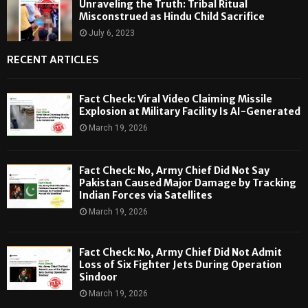
Unraveling the Truth: Tribal Ritual
Misconstrued as Hindu Child Sacrifice
July 6, 2023
RECENT ARTICLES
Fact Check: Viral Video Claiming Missile
Explosion at Military Facility Is AI-Generated
March 19, 2026
Fact Check: No, Army Chief Did Not Say
Pakistan Caused Major Damage by Tracking
Indian Forces via Satellites
March 19, 2026
Fact Check: No, Army Chief Did Not Admit
Loss of Six Fighter Jets During Operation
Sindoor
March 19, 2026