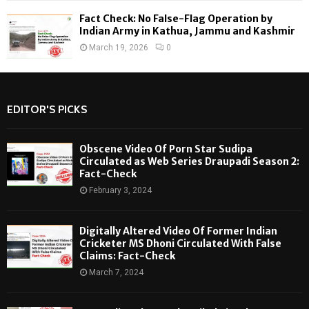
Fact Check: No False-Flag Operation by
Indian Army in Kathua, Jammu and Kashmir
March 19, 2026
0
EDITOR'S PICKS
Obscene Video Of Porn Star Sudipa
Circulated as Web Series Draupadi Season 2:
Fact-Check
February 3, 2024
Digitally Altered Video Of Former Indian
Cricketer MS Dhoni Circulated With False
Claims: Fact-Check
March 7, 2024