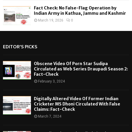
Fact Check: No False-Flag Operation by
Indian Army in Kathua, Jammu and Kashmir
March 19, 2026
0
EDITOR'S PICKS
Obscene Video Of Porn Star Sudipa
Circulated as Web Series Draupadi Season 2:
Fact-Check
February 3, 2024
Digitally Altered Video Of Former Indian
Cricketer MS Dhoni Circulated With False
Claims: Fact-Check
March 7, 2024