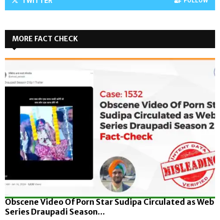
TWITTER
FOLLOW
MORE FACT CHECK
Obscene Video Of Porn Star Sudipa Circulated as Web
Series Draupadi Season...