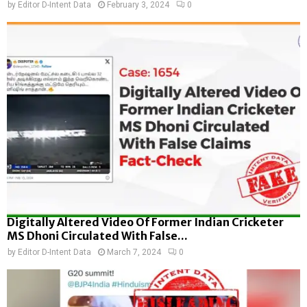
by
Editor D-Intent Data
February 3, 2024
0
Digitally Altered Video Of Former Indian Cricketer
MS Dhoni Circulated With False...
by
Editor D-Intent Data
March 7, 2024
0