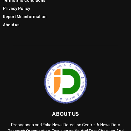
Terms and Conditions
Privacy Policy
Report Misinformation
About us
ABOUT US
Propaganda and Fake News Detection Centre, A News Data
Research Organization, Focusing on Neutral Fact-Checking And