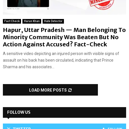
Fact Check
Harun Khan
Hate Detector
Hapur, Uttar Pradesh — Man Belonging To
Minority Community Was Beaten But No
Action Against Accused? Fact-Check
A sensitive video depicting an injured person with visible signs of
assault on his back has been circulated, indicating that Prince
Sharma and his associates...
LOAD MORE POSTS
FOLLOW US