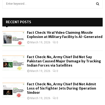
S
e
a
S
r
c
RECENT POSTS
E
h
f
A
Fact Check: Viral Video Claiming Missile
o
Explosion at Military Facility Is AI-Generated
r
R
March 19, 2026
0
:
C
Fact Check: No, Army Chief Did Not Say
H
Pakistan Caused Major Damage by Tracking
Indian Forces via Satellites
March 19, 2026
0
Fact Check: No, Army Chief Did Not Admit
Loss of Six Fighter Jets During Operation
Sindoor
March 19, 2026
0