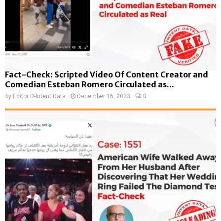
Fact-Check: Scripted Video Of Content Creator and
Comedian Esteban Romero Circulated as...
by
Editor D-Intent Data
December 16, 2023
0