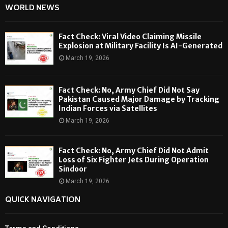
WORLD NEWS
Fact Check: Viral Video Claiming Missile
Explosion at Military Facility Is AI-Generated
March 19, 2026
Fact Check: No, Army Chief Did Not Say
Pakistan Caused Major Damage by Tracking
Indian Forces via Satellites
March 19, 2026
Fact Check: No, Army Chief Did Not Admit
Loss of Six Fighter Jets During Operation
Sindoor
March 19, 2026
QUICK NAVIGATION