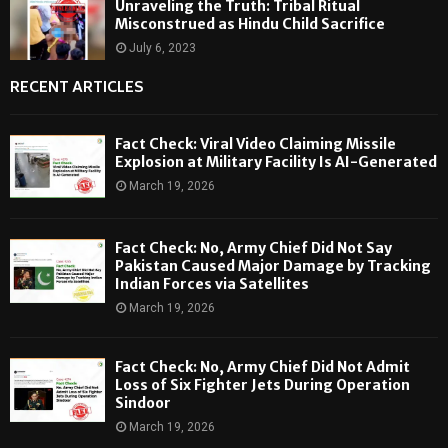
Unraveling the Truth: Tribal Ritual
Misconstrued as Hindu Child Sacrifice
July 6, 2023
RECENT ARTICLES
Fact Check: Viral Video Claiming Missile
Explosion at Military Facility Is AI-Generated
March 19, 2026
Fact Check: No, Army Chief Did Not Say
Pakistan Caused Major Damage by Tracking
Indian Forces via Satellites
March 19, 2026
Fact Check: No, Army Chief Did Not Admit
Loss of Six Fighter Jets During Operation
Sindoor
March 19, 2026