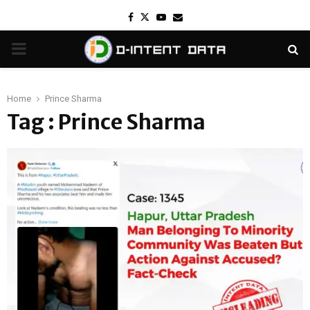
Facebook
Twitter
Youtube
Email
PRIMARY
MENU
Home
Prince Sharma
Tag : Prince Sharma