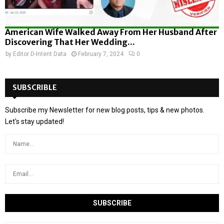
American Wife Walked Away From Her Husband After
Discovering That Her Wedding...
by
Editor D-Intent Data
February 7, 2024
0
SUBSCRIBLE
Subscribe my Newsletter for new blog posts, tips & new photos.
Let's stay updated!