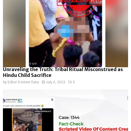
Unraveling the Truth: Tribal Ritual Misconstrued as
Hindu Child Sacrifice
by
Editor D-Intent Data
July 6, 2023
0