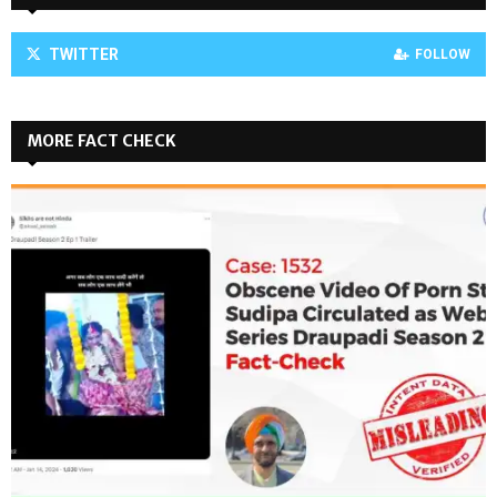
TWITTER
FOLLOW
MORE FACT CHECK