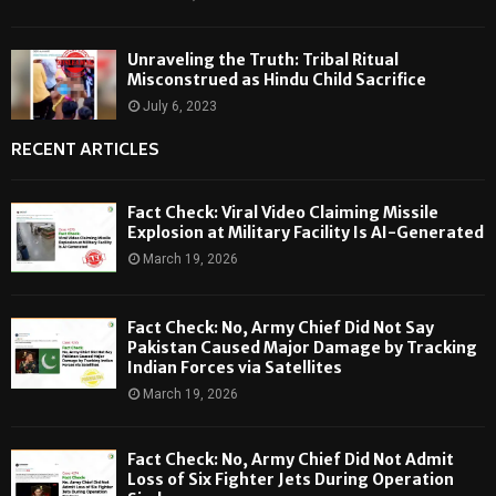
Unraveling the Truth: Tribal Ritual
Misconstrued as Hindu Child Sacrifice
July 6, 2023
RECENT ARTICLES
Fact Check: Viral Video Claiming Missile
Explosion at Military Facility Is AI-Generated
March 19, 2026
Fact Check: No, Army Chief Did Not Say
Pakistan Caused Major Damage by Tracking
Indian Forces via Satellites
March 19, 2026
Fact Check: No, Army Chief Did Not Admit
Loss of Six Fighter Jets During Operation