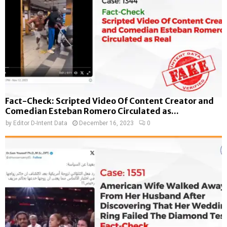
Fact-Check: Scripted Video Of Content Creator and
Comedian Esteban Romero Circulated as...
by
Editor D-Intent Data
December 16, 2023
0