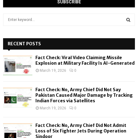
S
e
a
S
r
c
RECENT POSTS
E
h
f
A
Fact Check: Viral Video Claiming Missile
o
Explosion at Military Facility Is AI-Generated
r
R
March 19, 2026
0
:
C
Fact Check: No, Army Chief Did Not Say
H
Pakistan Caused Major Damage by Tracking
Indian Forces via Satellites
March 19, 2026
0
Fact Check: No, Army Chief Did Not Admit
Loss of Six Fighter Jets During Operation
Sindoor