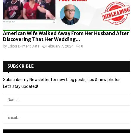
American Wife Walked Away From Her Husband After
Discovering That Her Wedding...
by
Editor D-Intent Data
February 7, 2024
0
SUBSCRIBLE
Subscribe my Newsletter for new blog posts, tips & new photos.
Let's stay updated!