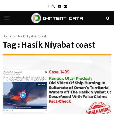
Facebook
Twitter
Youtube
Email
PRIMARY
MENU
Home
Hasik Niyabat coast
Tag : Hasik Niyabat coast