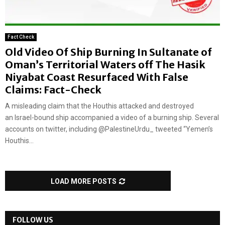
Fact Check
Old Video Of Ship Burning In Sultanate of
Oman’s Territorial Waters off The Hasik
Niyabat Coast Resurfaced With False
Claims: Fact-Check
A misleading claim that the Houthis attacked and destroyed
an Israel-bound ship accompanied a video of a burning ship. Several
accounts on twitter, including @PalestineUrdu_ tweeted “Yemen’s
Houthis...
LOAD MORE POSTS
FOLLOW US