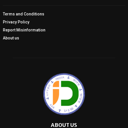
Terms and Conditions
Privacy Policy
Report Misinformation
About us
ABOUT US