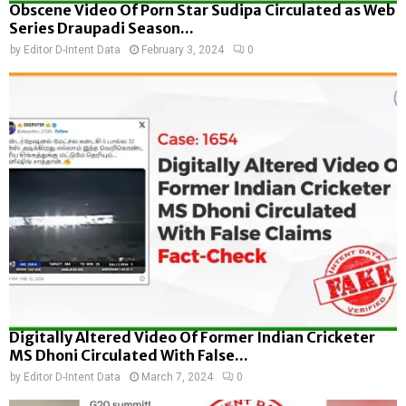
Obscene Video Of Porn Star Sudipa Circulated as Web
Series Draupadi Season...
by
Editor D-Intent Data
February 3, 2024
0
Digitally Altered Video Of Former Indian Cricketer
MS Dhoni Circulated With False...
by
Editor D-Intent Data
March 7, 2024
0