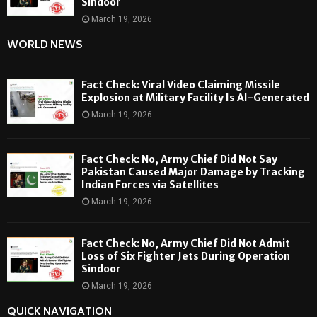
Sindoor
March 19, 2026
WORLD NEWS
Fact Check: Viral Video Claiming Missile
Explosion at Military Facility Is AI-Generated
March 19, 2026
Fact Check: No, Army Chief Did Not Say
Pakistan Caused Major Damage by Tracking
Indian Forces via Satellites
March 19, 2026
Fact Check: No, Army Chief Did Not Admit
Loss of Six Fighter Jets During Operation
Sindoor
March 19, 2026
QUICK NAVIGATION