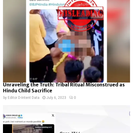
Unraveling the Truth: Tribal Ritual Misconstrued as
Hindu Child Sacrifice
by
Editor D-Intent Data
July 6, 2023
0