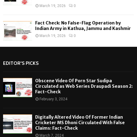
March 19, 2026
0
Fact Check: No False-Flag Operation by
Indian Army in Kathua, Jammu and Kashmir
March 19, 2026
0
EDITOR'S PICKS
Obscene Video Of Porn Star Sudipa
Circulated as Web Series Draupadi Season 2:
Fact-Check
February 3, 2024
Digitally Altered Video Of Former Indian
Cricketer MS Dhoni Circulated With False
Claims: Fact-Check
March 7, 2024