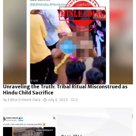
Unraveling the Truth: Tribal Ritual Misconstrued as
Hindu Child Sacrifice
by
Editor D-Intent Data
July 6, 2023
0