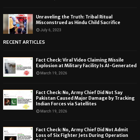
Unraveling the Truth: Tribal Ritual
Misconstrued as Hindu Child Sacrifice
July 6, 2023
RECENT ARTICLES
Fact Check: Viral Video Claiming Missile
Explosion at Military Facility Is AI-Generated
March 19, 2026
Fact Check: No, Army Chief Did Not Say
Pakistan Caused Major Damage by Tracking
Indian Forces via Satellites
March 19, 2026
Fact Check: No, Army Chief Did Not Admit
Loss of Six Fighter Jets During Operation