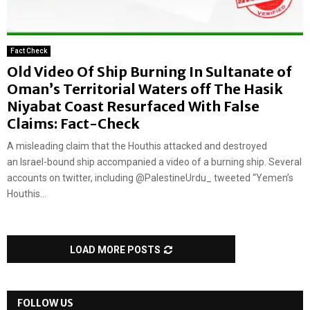
Fact Check
Old Video Of Ship Burning In Sultanate of
Oman’s Territorial Waters off The Hasik
Niyabat Coast Resurfaced With False
Claims: Fact-Check
A misleading claim that the Houthis attacked and destroyed
an Israel-bound ship accompanied a video of a burning ship. Several
accounts on twitter, including @PalestineUrdu_ tweeted “Yemen’s
Houthis...
LOAD MORE POSTS
FOLLOW US