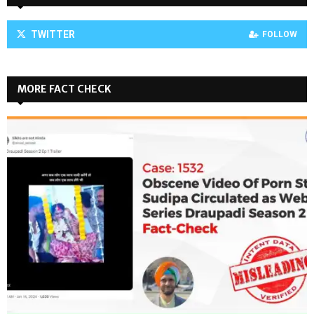
TWITTER
FOLLOW
MORE FACT CHECK