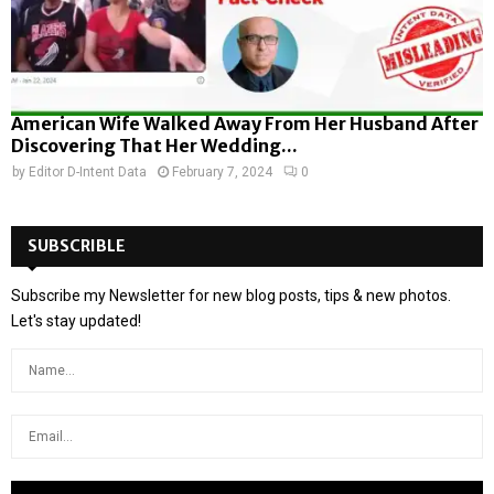
American Wife Walked Away From Her Husband After
Discovering That Her Wedding...
by
Editor D-Intent Data
February 7, 2024
0
SUBSCRIBLE
Subscribe my Newsletter for new blog posts, tips & new photos.
Let's stay updated!