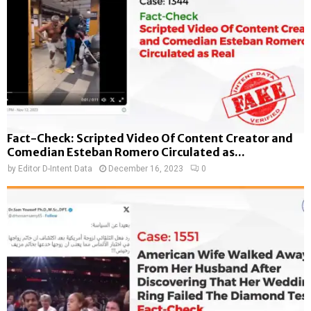
Fact-Check: Scripted Video Of Content Creator and
Comedian Esteban Romero Circulated as...
by
Editor D-Intent Data
December 16, 2023
0