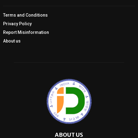
Terms and Conditions
Privacy Policy
Report Misinformation
About us
ABOUT US