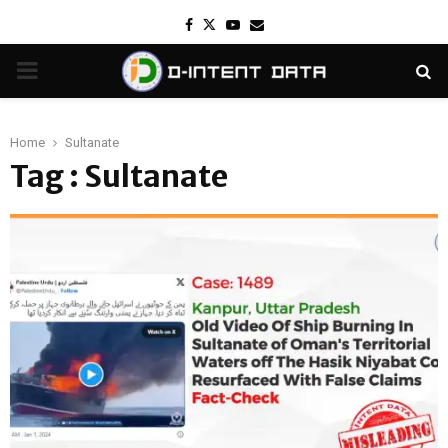
Facebook
Twitter
Youtube
Email
PRIMARY
MENU
Home
Sultanate
Tag : Sultanate