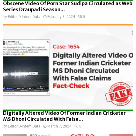
Obscene Video Of Porn Star Sudipa Circulated as Web
Series Draupadi Season...
by
Editor D-Intent Data
February 3, 2024
0
Digitally Altered Video Of Former Indian Cricketer
MS Dhoni Circulated With False...
by
Editor D-Intent Data
March 7, 2024
0