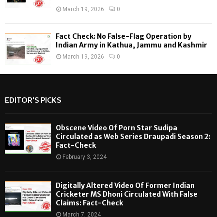
March 19, 2026
0
Fact Check: No False-Flag Operation by
Indian Army in Kathua, Jammu and Kashmir
March 19, 2026
0
EDITOR'S PICKS
Obscene Video Of Porn Star Sudipa
Circulated as Web Series Draupadi Season 2:
Fact-Check
February 3, 2024
Digitally Altered Video Of Former Indian
Cricketer MS Dhoni Circulated With False
Claims: Fact-Check
March 7, 2024