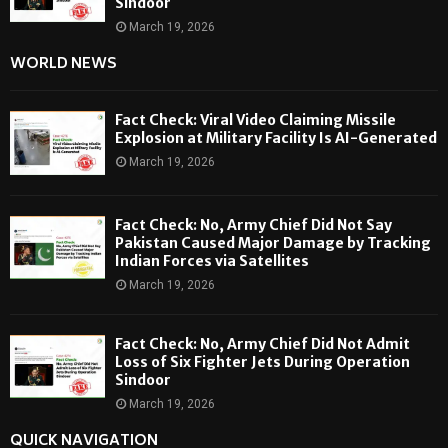
Sindoor
March 19, 2026
WORLD NEWS
Fact Check: Viral Video Claiming Missile
Explosion at Military Facility Is AI-Generated
March 19, 2026
Fact Check: No, Army Chief Did Not Say
Pakistan Caused Major Damage by Tracking
Indian Forces via Satellites
March 19, 2026
Fact Check: No, Army Chief Did Not Admit
Loss of Six Fighter Jets During Operation
Sindoor
March 19, 2026
QUICK NAVIGATION