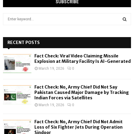
S
e
a
S
r
c
RECENT POSTS
E
h
f
A
Fact Check: Viral Video Claiming Missile
o
Explosion at Military Facility Is AI-Generated
r
R
March 19, 2026
0
:
C
Fact Check: No, Army Chief Did Not Say
H
Pakistan Caused Major Damage by Tracking
Indian Forces via Satellites
March 19, 2026
0
Fact Check: No, Army Chief Did Not Admit
Loss of Six Fighter Jets During Operation
Sindoor