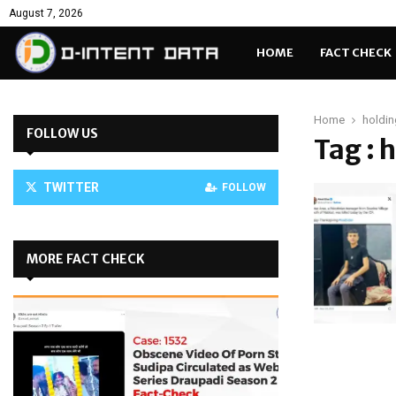
August 7, 2026
HOME
FACT CHECK
Home
holdin
FOLLOW US
Tag : 
TWITTER
FOLLOW
MORE FACT CHECK