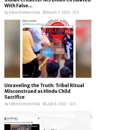
With False...
by
Editor D-Intent Data
March 7, 2024
0
Unraveling the Truth: Tribal Ritual
Misconstrued as Hindu Child
Sacrifice
by
Editor D-Intent Data
July 6, 2023
0