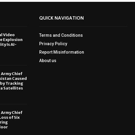
QUICK NAVIGATION
al Video
Terms and Conditions
le Explosion
Privacy Policy
ity Is AI-
Report Misinformation
6
About us
, Army Chief
kistan Caused
by Tracking
ia Satellites
6
, Army Chief
oss of Six
ring
door
6