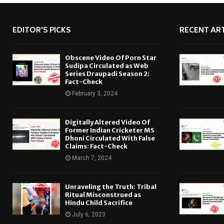
EDITOR'S PICKS
RECENT ART
Obscene Video Of Porn Star
Sudipa Circulated as Web
Series Draupadi Season 2:
Fact-Check
February 3, 2024
Digitally Altered Video Of
Former Indian Cricketer MS
Dhoni Circulated With False
Claims: Fact-Check
March 7, 2024
Unraveling the Truth: Tribal
Ritual Misconstrued as
Hindu Child Sacrifice
July 6, 2023