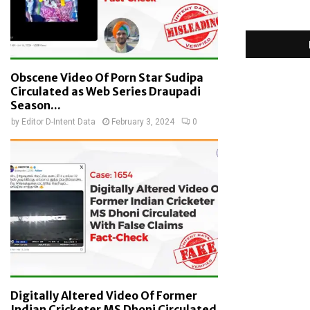
Obscene Video Of Porn Star Sudipa
Circulated as Web Series Draupadi
Season...
by
Editor D-Intent Data
February 3, 2024
0
Digitally Altered Video Of Former
Indian Cricketer MS Dhoni Circulated