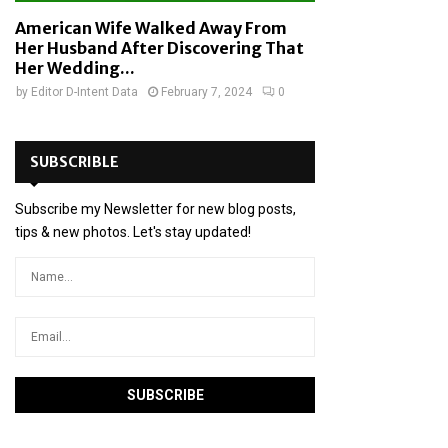
American Wife Walked Away From
Her Husband After Discovering That
Her Wedding...
by
Editor D-Intent Data
February 7, 2024
0
SUBSCRIBLE
Subscribe my Newsletter for new blog posts,
tips & new photos. Let's stay updated!