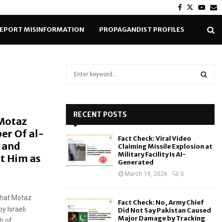
Facebook
Twitter
Yout
E
EPORT MISINFORMATION
PROPAGANDIST PROFILES
S
e
a
S
r
c
RECENT POSTS
E
 Motaz
h
er Of al-
f
A
Fact Check: Viral Video
o
 and
Claiming Missile Explosion at
r
R
Military Facility Is AI-
ct Him as
Generated
:
C
March 19, 2026
0
H
that Motaz
Fact Check: No, Army Chief
y Israeli
Did Not Say Pakistan Caused
Major Damage by Tracking
 of...