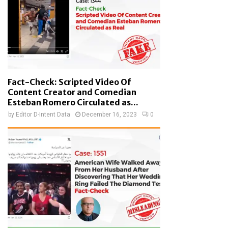
Fact-Check: Scripted Video Of
Content Creator and Comedian
Esteban Romero Circulated as...
by
Editor D-Intent Data
December 16, 2023
0