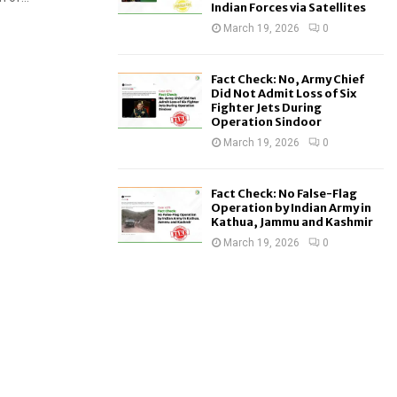
Indian Forces via Satellites
March 19, 2026
0
Fact Check: No, Army Chief
Did Not Admit Loss of Six
Fighter Jets During
Operation Sindoor
March 19, 2026
0
Fact Check: No False-Flag
Operation by Indian Army in
Kathua, Jammu and Kashmir
March 19, 2026
0