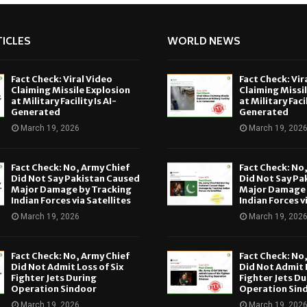
ICLES
WORLD NEWS
Fact Check: Viral Video
Fact Check: Vir
Claiming Missile Explosion
Claiming Missi
at Military Facility Is AI-
at Military Facil
Generated
Generated
March 19, 2026
March 19, 202
Fact Check: No, Army Chief
Fact Check: No
Did Not Say Pakistan Caused
Did Not Say Pa
Major Damage by Tracking
Major Damage 
Indian Forces via Satellites
Indian Forces v
March 19, 2026
March 19, 202
Fact Check: No, Army Chief
Fact Check: No
Did Not Admit Loss of Six
Did Not Admit L
Fighter Jets During
Fighter Jets Du
Operation Sindoor
Operation Sin
March 19, 2026
March 19, 202