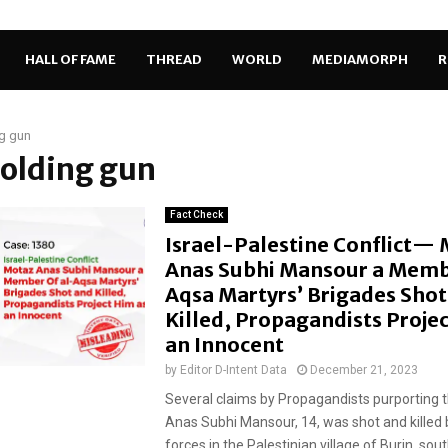
HALL OF FAME
THREAD
WORLD
MEDIAMORPH
R
g gun
holding gun
Fact Check
Israel-Palestine Conflict—
Anas Subhi Mansour a Memb
Aqsa Martyrs’ Brigades Shot
Killed, Propagandists Proje
an Innocent
by
Editor D-Intent Data
December 21, 2023
Several claims by Propagandists purporting 
Anas Subhi Mansour, 14, was shot and killed b
forces in the Palestinian village of Burin, south