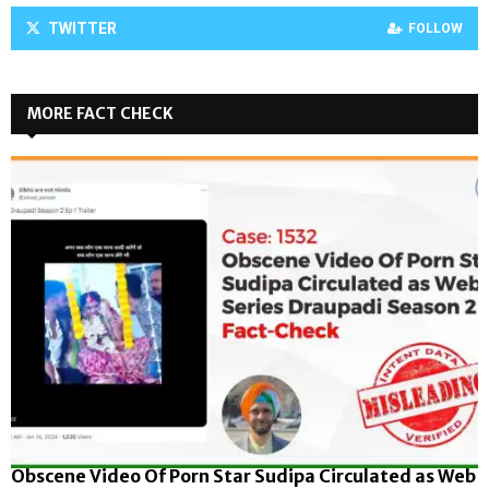
TWITTER
FOLLOW
MORE FACT CHECK
Obscene Video Of Porn Star Sudipa Circulated as Web