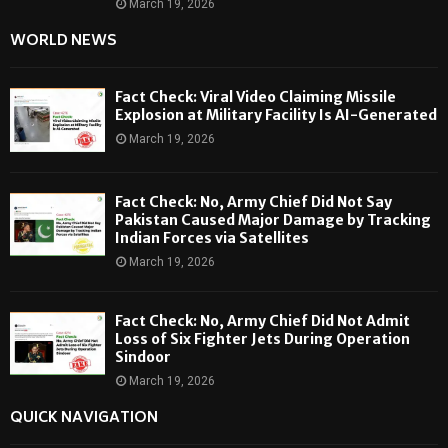
March 19, 2026
WORLD NEWS
Fact Check: Viral Video Claiming Missile
Explosion at Military Facility Is AI-Generated
March 19, 2026
Fact Check: No, Army Chief Did Not Say
Pakistan Caused Major Damage by Tracking
Indian Forces via Satellites
March 19, 2026
Fact Check: No, Army Chief Did Not Admit
Loss of Six Fighter Jets During Operation
Sindoor
March 19, 2026
QUICK NAVIGATION