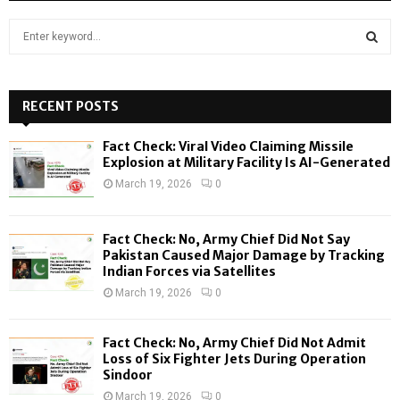
S
e
a
S
r
c
RECENT POSTS
E
h
f
A
Fact Check: Viral Video Claiming Missile
o
Explosion at Military Facility Is AI-Generated
r
R
March 19, 2026
0
:
C
Fact Check: No, Army Chief Did Not Say
H
Pakistan Caused Major Damage by Tracking
Indian Forces via Satellites
March 19, 2026
0
Fact Check: No, Army Chief Did Not Admit
Loss of Six Fighter Jets During Operation
Sindoor
March 19, 2026
0