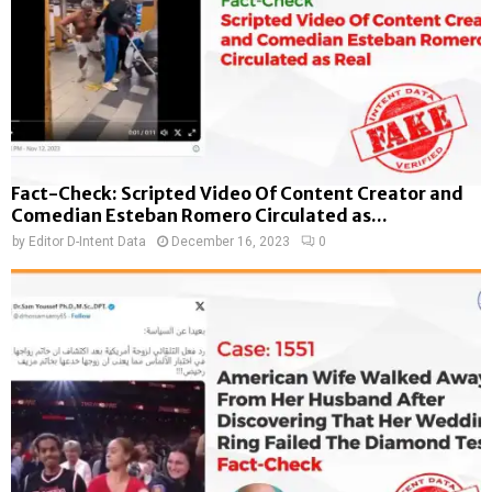
Fact-Check: Scripted Video Of Content Creator and
Comedian Esteban Romero Circulated as...
by
Editor D-Intent Data
December 16, 2023
0