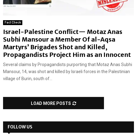
Fact Check
Israel-Palestine Conflict— Motaz Anas
Subhi Mansour a Member Of al-Aqsa
Martyrs’ Brigades Shot and Killed,
Propagandists Project Him as an Innocent
Several claims by Propagandists purporting that Motaz Anas Subhi
Mansour, 14, was shot and killed by Israeli forces in the Palestinian
village of Burin, south of...
LOAD MORE POSTS
FOLLOW US