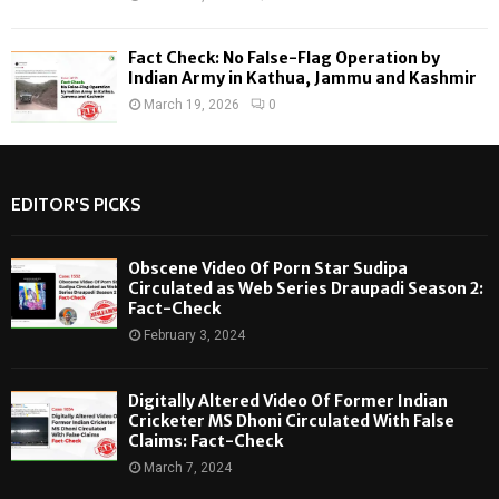
Fact Check: No False-Flag Operation by
Indian Army in Kathua, Jammu and Kashmir
March 19, 2026
0
EDITOR'S PICKS
Obscene Video Of Porn Star Sudipa
Circulated as Web Series Draupadi Season 2:
Fact-Check
February 3, 2024
Digitally Altered Video Of Former Indian
Cricketer MS Dhoni Circulated With False
Claims: Fact-Check
March 7, 2024