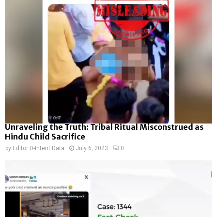
Unraveling the Truth: Tribal Ritual Misconstrued as
Hindu Child Sacrifice
by
Editor D-Intent Data
July 6, 2023
0