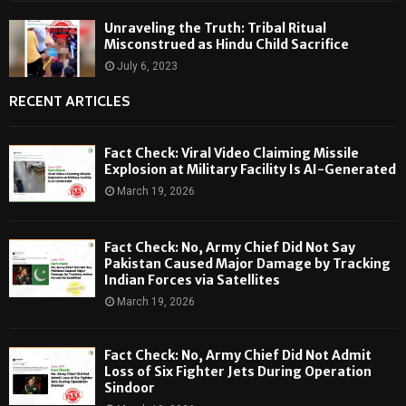
Unraveling the Truth: Tribal Ritual
Misconstrued as Hindu Child Sacrifice
July 6, 2023
RECENT ARTICLES
Fact Check: Viral Video Claiming Missile
Explosion at Military Facility Is AI-Generated
March 19, 2026
Fact Check: No, Army Chief Did Not Say
Pakistan Caused Major Damage by Tracking
Indian Forces via Satellites
March 19, 2026
Fact Check: No, Army Chief Did Not Admit
Loss of Six Fighter Jets During Operation
Sindoor