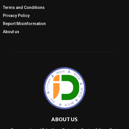
Terms and Conditions
Privacy Policy
Report Misinformation
About us
ABOUT US