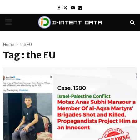
Facebook
Twitter
Youtube
Email
PRIMARY
MENU
Home
the EU
Tag : the EU