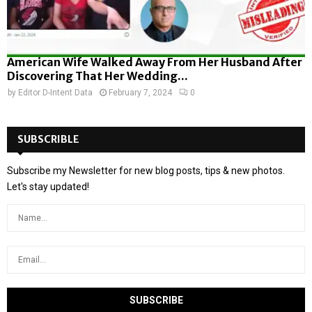
American Wife Walked Away From Her Husband After
Discovering That Her Wedding...
by
Editor D-Intent Data
February 7, 2024
0
SUBSCRIBLE
Subscribe my Newsletter for new blog posts, tips & new photos.
Let's stay updated!