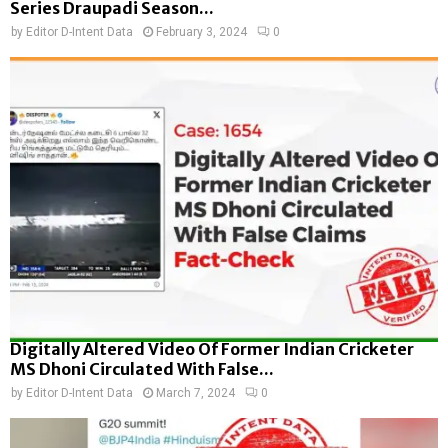
Series Draupadi Season...
by
Editor D-Intent Data
February 3, 2024
0
Digitally Altered Video Of Former Indian Cricketer
MS Dhoni Circulated With False...
by
Editor D-Intent Data
March 7, 2024
0