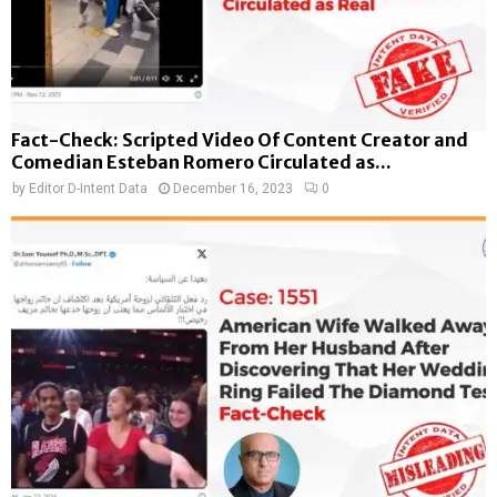
Fact-Check: Scripted Video Of Content Creator and
Comedian Esteban Romero Circulated as...
by
Editor D-Intent Data
December 16, 2023
0