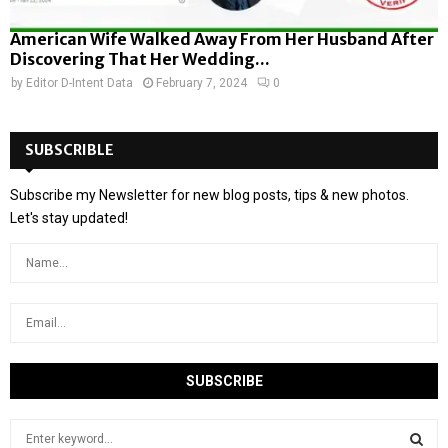
American Wife Walked Away From Her Husband After
Discovering That Her Wedding...
by
Editor D-Intent Data
February 7, 2024
0
SUBSCRIBLE
Subscribe my Newsletter for new blog posts, tips & new photos.
Let's stay updated!
S