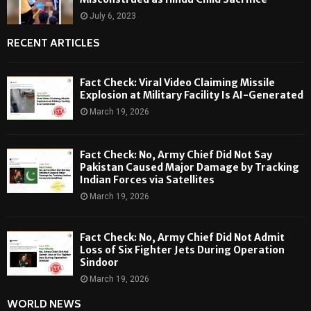
July 6, 2023
RECENT ARTICLES
Fact Check: Viral Video Claiming Missile
Explosion at Military Facility Is AI-Generated
March 19, 2026
Fact Check: No, Army Chief Did Not Say
Pakistan Caused Major Damage by Tracking
Indian Forces via Satellites
March 19, 2026
Fact Check: No, Army Chief Did Not Admit
Loss of Six Fighter Jets During Operation
Sindoor
March 19, 2026
WORLD NEWS