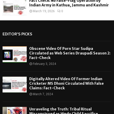
Fact Check: No False-Flag Operation by
Indian Army in Kathua, Jammu and Kashmir
March 19, 2026
0
EDITOR'S PICKS
Obscene Video Of Porn Star Sudipa
Circulated as Web Series Draupadi Season 2:
Fact-Check
February 3, 2024
Digitally Altered Video Of Former Indian
Cricketer MS Dhoni Circulated With False
Claims: Fact-Check
March 7, 2024
Unraveling the Truth: Tribal Ritual
Misconstrued as Hindu Child Sacrifice