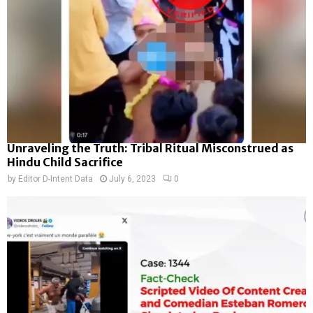
Unraveling the Truth: Tribal Ritual Misconstrued as
Hindu Child Sacrifice
by
Editor D-Intent Data
July 6, 2023
0