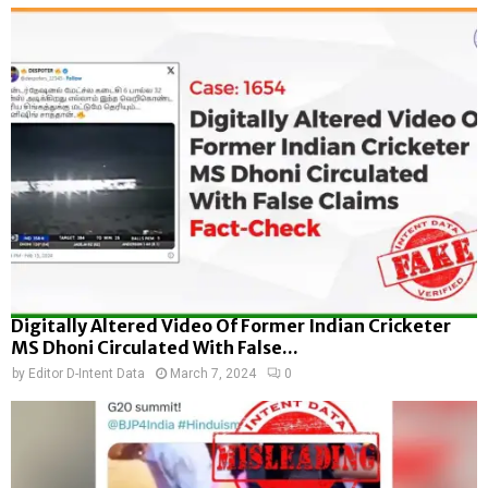
Digitally Altered Video Of Former Indian Cricketer
MS Dhoni Circulated With False...
by
Editor D-Intent Data
March 7, 2024
0