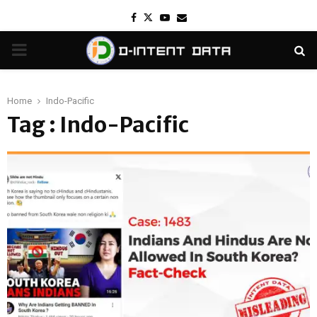
Facebook
Twitter
Youtube
Email
PRIMARY
MENU
Home
Indo-Pacific
Tag : Indo-Pacific