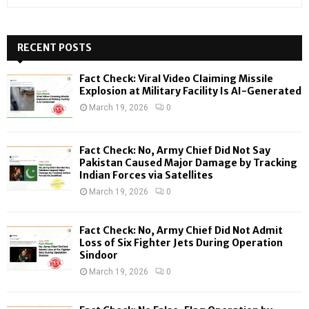
e
a
S
r
c
RECENT POSTS
E
h
f
A
Fact Check: Viral Video Claiming Missile
o
Explosion at Military Facility Is AI-Generated
r
R
March 19, 2026
0
:
C
Fact Check: No, Army Chief Did Not Say
H
Pakistan Caused Major Damage by Tracking
Indian Forces via Satellites
March 19, 2026
0
Fact Check: No, Army Chief Did Not Admit
Loss of Six Fighter Jets During Operation
Sindoor
March 19, 2026
0