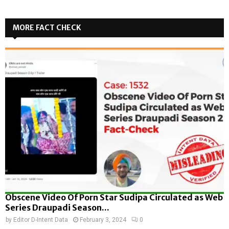
MORE FACT CHECK
Obscene Video Of Porn Star Sudipa Circulated as Web
Series Draupadi Season...
by
Editor D-Intent Data
February 3, 2024
0