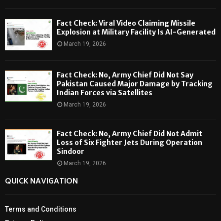
Fact Check: Viral Video Claiming Missile
Explosion at Military Facility Is AI-Generated
March 19, 2026
Fact Check: No, Army Chief Did Not Say
Pakistan Caused Major Damage by Tracking
Indian Forces via Satellites
March 19, 2026
Fact Check: No, Army Chief Did Not Admit
Loss of Six Fighter Jets During Operation
Sindoor
March 19, 2026
QUICK NAVIGATION
Terms and Conditions