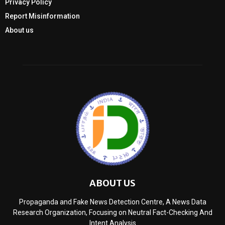
Privacy Policy
Report Misinformation
About us
ABOUT US
Propaganda and Fake News Detection Centre, A News Data
Research Organization, Focusing on Neutral Fact-Checking And
Intent Analysis