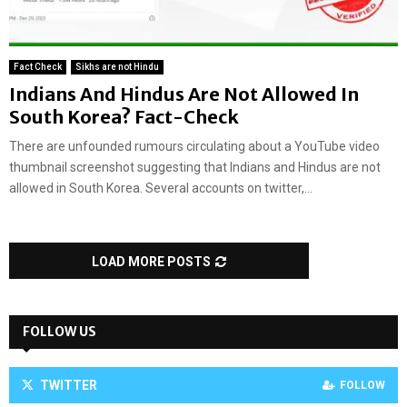
Fact Check
Sikhs are not Hindu
Indians And Hindus Are Not Allowed In
South Korea? Fact-Check
There are unfounded rumours circulating about a YouTube video
thumbnail screenshot suggesting that Indians and Hindus are not
allowed in South Korea. Several accounts on twitter,...
LOAD MORE POSTS
FOLLOW US
TWITTER
FOLLOW