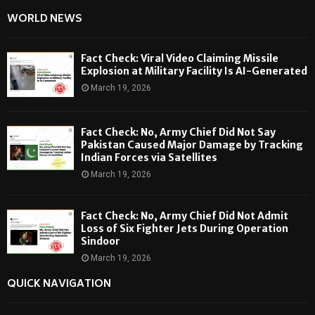
WORLD NEWS
Fact Check: Viral Video Claiming Missile
Explosion at Military Facility Is AI-Generated
March 19, 2026
Fact Check: No, Army Chief Did Not Say
Pakistan Caused Major Damage by Tracking
Indian Forces via Satellites
March 19, 2026
Fact Check: No, Army Chief Did Not Admit
Loss of Six Fighter Jets During Operation
Sindoor
March 19, 2026
QUICK NAVIGATION