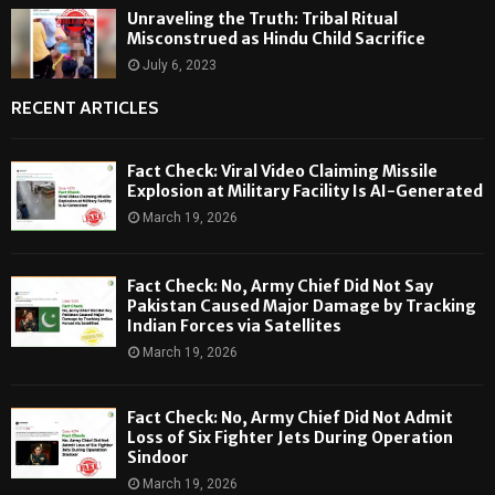
Unraveling the Truth: Tribal Ritual
Misconstrued as Hindu Child Sacrifice
July 6, 2023
RECENT ARTICLES
Fact Check: Viral Video Claiming Missile
Explosion at Military Facility Is AI-Generated
March 19, 2026
Fact Check: No, Army Chief Did Not Say
Pakistan Caused Major Damage by Tracking
Indian Forces via Satellites
March 19, 2026
Fact Check: No, Army Chief Did Not Admit
Loss of Six Fighter Jets During Operation
Sindoor
March 19, 2026