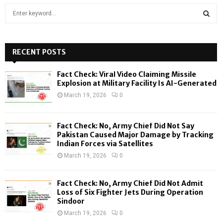
S
e
a
S
r
c
RECENT POSTS
E
h
f
A
Fact Check: Viral Video Claiming Missile
o
Explosion at Military Facility Is AI-Generated
r
R
March 19, 2026
0
:
C
Fact Check: No, Army Chief Did Not Say
H
Pakistan Caused Major Damage by Tracking
Indian Forces via Satellites
March 19, 2026
0
Fact Check: No, Army Chief Did Not Admit
Loss of Six Fighter Jets During Operation
Sindoor
March 19, 2026
0