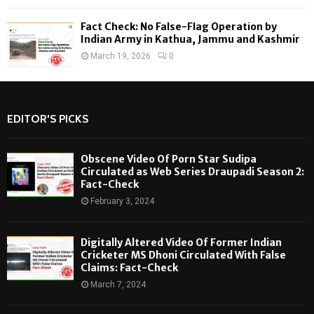
Fact Check: No False-Flag Operation by
Indian Army in Kathua, Jammu and Kashmir
March 19, 2026
0
EDITOR'S PICKS
Obscene Video Of Porn Star Sudipa
Circulated as Web Series Draupadi Season 2:
Fact-Check
February 3, 2024
Digitally Altered Video Of Former Indian
Cricketer MS Dhoni Circulated With False
Claims: Fact-Check
March 7, 2024