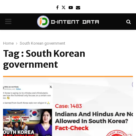
Facebook
Twitter
Youtube
Email
PRIMARY
MENU
Home
South Korean government
Tag : South Korean
government