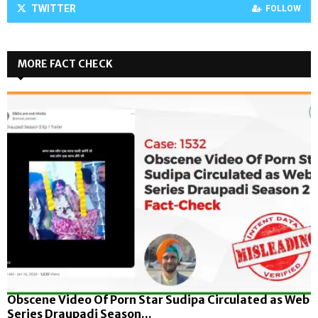
TWITTER
FOLLOW
MORE FACT CHECK
Obscene Video Of Porn Star Sudipa Circulated as Web
Series Draupadi Season...