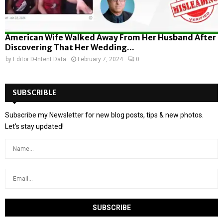
American Wife Walked Away From Her Husband After
Discovering That Her Wedding...
by
Editor D-Intent Data
February 7, 2024
0
SUBSCRIBLE
Subscribe my Newsletter for new blog posts, tips & new photos.
Let's stay updated!