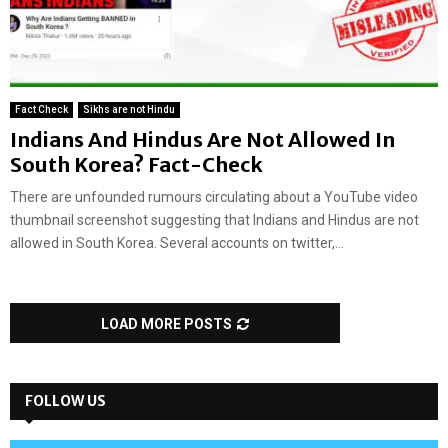
Fact Check
Sikhs are not Hindu
Indians And Hindus Are Not Allowed In
South Korea? Fact-Check
There are unfounded rumours circulating about a YouTube video
thumbnail screenshot suggesting that Indians and Hindus are not
allowed in South Korea. Several accounts on twitter,...
LOAD MORE POSTS
FOLLOW US