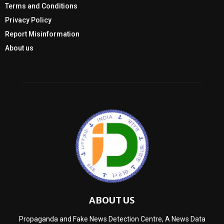
Terms and Conditions
Privacy Policy
Report Misinformation
About us
ABOUT US
Propaganda and Fake News Detection Centre, A News Data