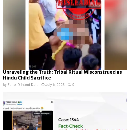
Unraveling the Truth: Tribal Ritual Misconstrued as
Hindu Child Sacrifice
by
Editor D-Intent Data
July 6, 2023
0