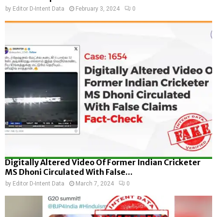
by
Editor D-Intent Data
February 3, 2024
0
Digitally Altered Video Of Former Indian Cricketer
MS Dhoni Circulated With False...
by
Editor D-Intent Data
March 7, 2024
0