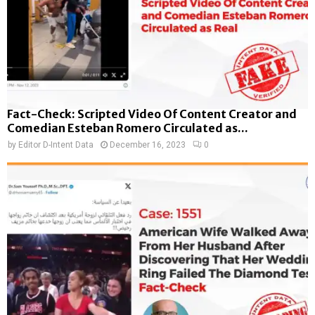
Fact-Check: Scripted Video Of Content Creator and
Comedian Esteban Romero Circulated as...
by
Editor D-Intent Data
December 16, 2023
0