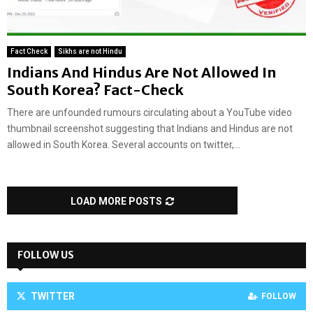
Fact Check
Sikhs are not Hindu
Indians And Hindus Are Not Allowed In
South Korea? Fact-Check
There are unfounded rumours circulating about a YouTube video
thumbnail screenshot suggesting that Indians and Hindus are not
allowed in South Korea. Several accounts on twitter,...
LOAD MORE POSTS
FOLLOW US
TWITTER
FOLLOW