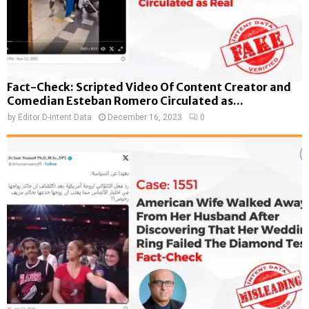
Fact-Check: Scripted Video Of Content Creator and
Comedian Esteban Romero Circulated as...
by
Editor D-Intent Data
December 16, 2023
0