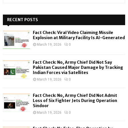
e
a
S
r
c
RECENT POSTS
E
h
f
A
Fact Check: Viral Video Claiming Missile
o
Explosion at Military Facility Is AI-Generated
r
R
March 19, 2026
0
:
C
Fact Check: No, Army Chief Did Not Say
H
Pakistan Caused Major Damage by Tracking
Indian Forces via Satellites
March 19, 2026
0
Fact Check: No, Army Chief Did Not Admit
Loss of Six Fighter Jets During Operation
Sindoor
March 19, 2026
0