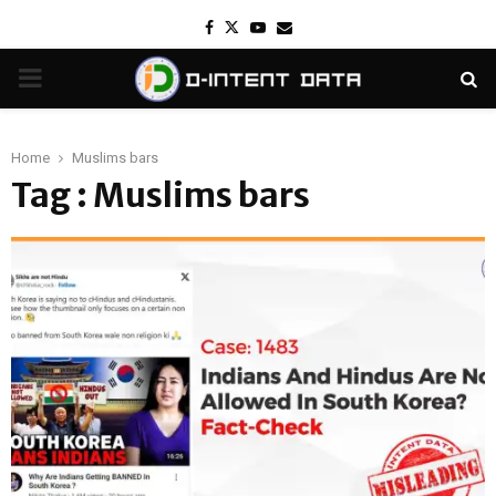
Facebook
Twitter
Youtube
Email
PRIMARY
MENU
Home
Muslims bars
Tag : Muslims bars