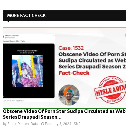
MORE FACT CHECK
Obscene Video Of Porn Star Sudipa Circulated as Web
Series Draupadi Season...
by
Editor D-Intent Data
February 3, 2024
0