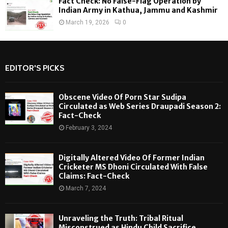
Fact Check: No False-Flag Operation by
Indian Army in Kathua, Jammu and Kashmir
March 19, 2026
0
EDITOR'S PICKS
Obscene Video Of Porn Star Sudipa
Circulated as Web Series Draupadi Season 2:
Fact-Check
February 3, 2024
Digitally Altered Video Of Former Indian
Cricketer MS Dhoni Circulated With False
Claims: Fact-Check
March 7, 2024
Unraveling the Truth: Tribal Ritual
Misconstrued as Hindu Child Sacrifice