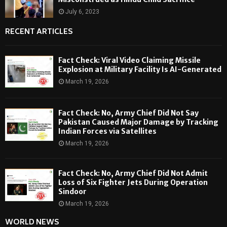
July 6, 2023
RECENT ARTICLES
Fact Check: Viral Video Claiming Missile
Explosion at Military Facility Is AI-Generated
March 19, 2026
Fact Check: No, Army Chief Did Not Say
Pakistan Caused Major Damage by Tracking
Indian Forces via Satellites
March 19, 2026
Fact Check: No, Army Chief Did Not Admit
Loss of Six Fighter Jets During Operation
Sindoor
March 19, 2026
WORLD NEWS