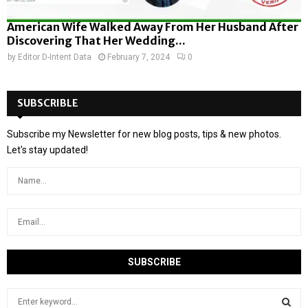
American Wife Walked Away From Her Husband After
Discovering That Her Wedding...
by
Editor D-Intent Data
February 7, 2024
0
SUBSCRIBLE
Subscribe my Newsletter for new blog posts, tips & new photos.
Let's stay updated!
S