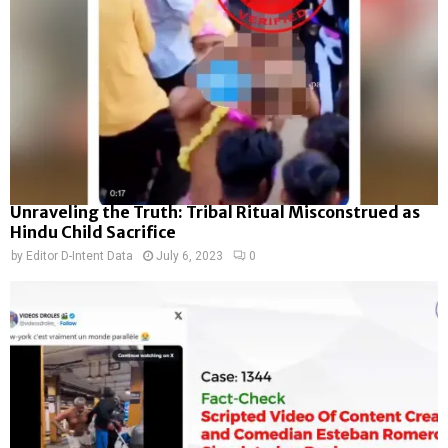
Unraveling the Truth: Tribal Ritual Misconstrued as
Hindu Child Sacrifice
by
Editor D-Intent Data
July 6, 2023
0