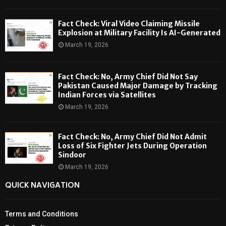
Fact Check: Viral Video Claiming Missile
Explosion at Military Facility Is AI-Generated
March 19, 2026
Fact Check: No, Army Chief Did Not Say
Pakistan Caused Major Damage by Tracking
Indian Forces via Satellites
March 19, 2026
Fact Check: No, Army Chief Did Not Admit
Loss of Six Fighter Jets During Operation
Sindoor
March 19, 2026
QUICK NAVIGATION
Terms and Conditions