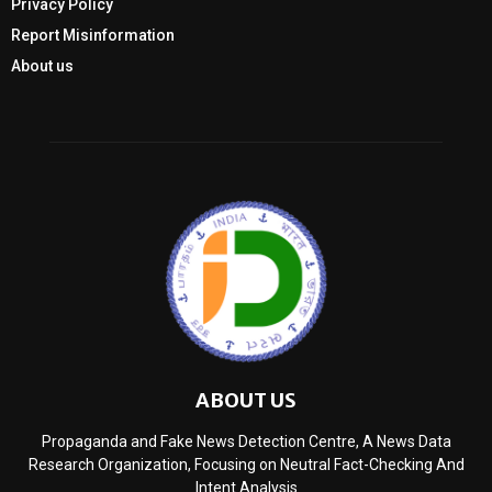
Privacy Policy
Report Misinformation
About us
ABOUT US
Propaganda and Fake News Detection Centre, A News Data
Research Organization, Focusing on Neutral Fact-Checking And
Intent Analysis