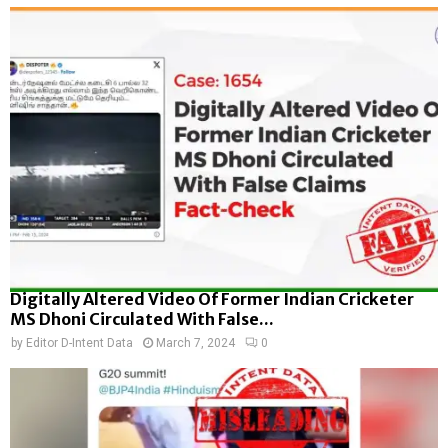
Digitally Altered Video Of Former Indian Cricketer
MS Dhoni Circulated With False...
by
Editor D-Intent Data
March 7, 2024
0