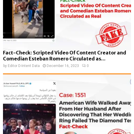
Fact-Check: Scripted Video Of Content Creator and
Comedian Esteban Romero Circulated as...
by
Editor D-Intent Data
December 16, 2023
0