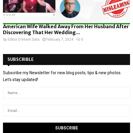
American Wife Walked Away From Her Husband After
Discovering That Her Wedding...
by
Editor D-Intent Data
February 7, 2024
0
SUBSCRIBLE
Subscribe my Newsletter for new blog posts, tips & new photos.
Let's stay updated!