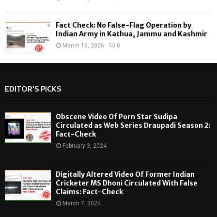
Fact Check: No False-Flag Operation by
Indian Army in Kathua, Jammu and Kashmir
March 19, 2026
0
EDITOR'S PICKS
Obscene Video Of Porn Star Sudipa
Circulated as Web Series Draupadi Season 2:
Fact-Check
February 3, 2024
Digitally Altered Video Of Former Indian
Cricketer MS Dhoni Circulated With False
Claims: Fact-Check
March 7, 2024