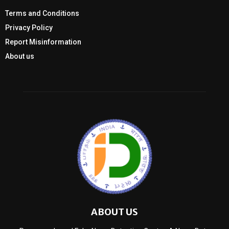
Terms and Conditions
Privacy Policy
Report Misinformation
About us
ABOUT US