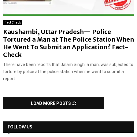
Fact Check
Kaushambi, Uttar Pradesh— Police
Tortured a Man at The Police Station When
He Went To Submit an Application? Fact-
Check
There have been reports that Jalam Singh, a man, was subjected to
torture by police at the police station when he went to submit a
report...
LOAD MORE POSTS
FOLLOW US