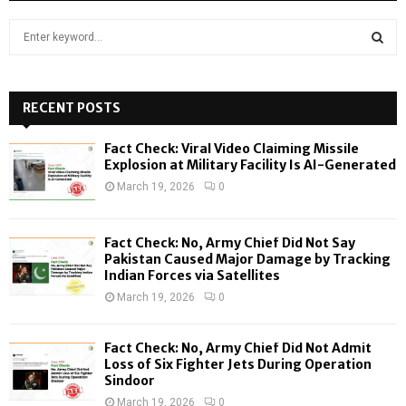
S
e
a
S
r
c
RECENT POSTS
E
h
f
A
Fact Check: Viral Video Claiming Missile
o
Explosion at Military Facility Is AI-Generated
r
R
March 19, 2026
0
:
C
Fact Check: No, Army Chief Did Not Say
H
Pakistan Caused Major Damage by Tracking
Indian Forces via Satellites
March 19, 2026
0
Fact Check: No, Army Chief Did Not Admit
Loss of Six Fighter Jets During Operation
Sindoor
March 19, 2026
0