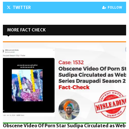
TWITTER
FOLLOW
MORE FACT CHECK
Obscene Video Of Porn Star Sudipa Circulated as Web