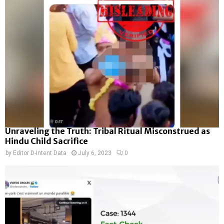
Unraveling the Truth: Tribal Ritual Misconstrued as
Hindu Child Sacrifice
by
Editor D-Intent Data
July 6, 2023
0