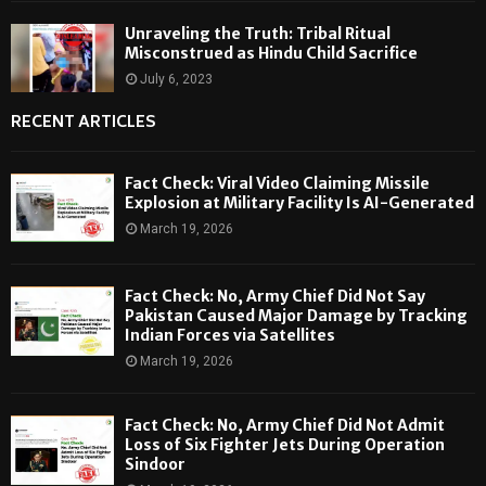
Unraveling the Truth: Tribal Ritual
Misconstrued as Hindu Child Sacrifice
July 6, 2023
RECENT ARTICLES
Fact Check: Viral Video Claiming Missile
Explosion at Military Facility Is AI-Generated
March 19, 2026
Fact Check: No, Army Chief Did Not Say
Pakistan Caused Major Damage by Tracking
Indian Forces via Satellites
March 19, 2026
Fact Check: No, Army Chief Did Not Admit
Loss of Six Fighter Jets During Operation
Sindoor