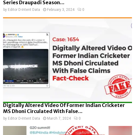
Series Draupadi Season...
by
Editor D-Intent Data
February 3, 2024
0
Digitally Altered Video Of Former Indian Cricketer
MS Dhoni Circulated With False...
by
Editor D-Intent Data
March 7, 2024
0