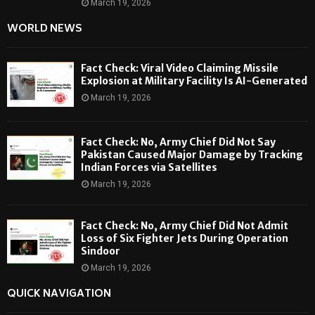
March 19, 2026
WORLD NEWS
Fact Check: Viral Video Claiming Missile
Explosion at Military Facility Is AI-Generated
March 19, 2026
Fact Check: No, Army Chief Did Not Say
Pakistan Caused Major Damage by Tracking
Indian Forces via Satellites
March 19, 2026
Fact Check: No, Army Chief Did Not Admit
Loss of Six Fighter Jets During Operation
Sindoor
March 19, 2026
QUICK NAVIGATION