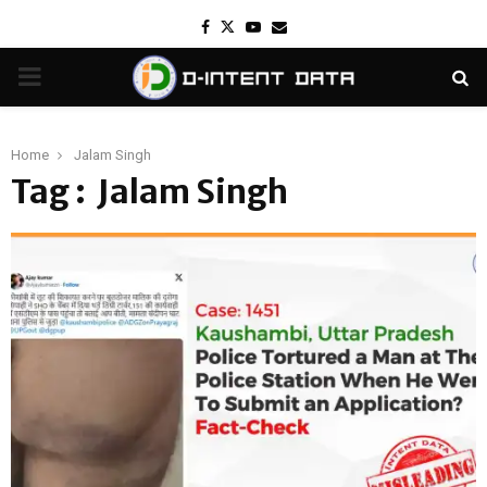
Facebook
Twitter
Youtube
Email
PRIMARY
MENU
Home
Jalam Singh
Tag : Jalam Singh