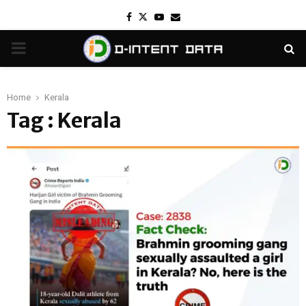
Facebook
Twitter
Youtube
Email
PRIMARY
MENU
Home
Kerala
Tag : Kerala