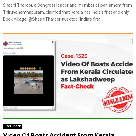
Shashi Tharoor, a Congress leader and member of parliament from
Thiruvananthapuram, claimed that Kerala has India’s first and only
Book Village. @ShashiTharoor tweeted “India’s first...
Fact Check
Video Of Boats Accident From Kerala