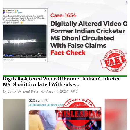
Digitally Altered Video Of Former Indian Cricketer
MS Dhoni Circulated With False...
by
Editor D-Intent Data
March 7, 2024
0