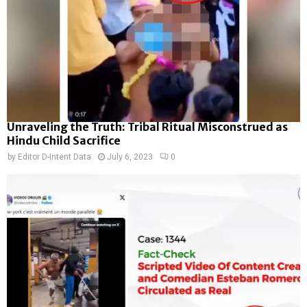
Unraveling the Truth: Tribal Ritual Misconstrued as
Hindu Child Sacrifice
by
Editor D-Intent Data
July 6, 2023
0