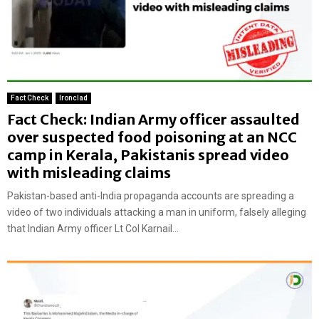
Fact Check
Ironclad
Fact Check: Indian Army officer assaulted
over suspected food poisoning at an NCC
camp in Kerala, Pakistanis spread video
with misleading claims
Pakistan-based anti-India propaganda accounts are spreading a
video of two individuals attacking a man in uniform, falsely alleging
that Indian Army officer Lt Col Karnail...