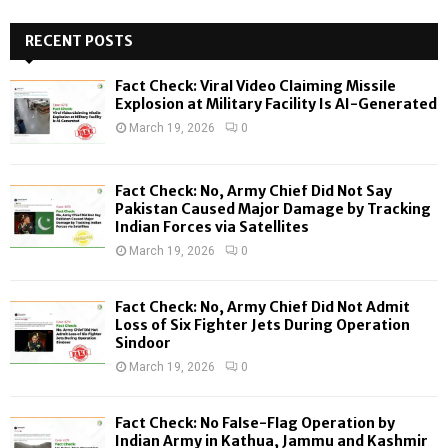
S
r
c
RECENT POSTS
E
h
f
A
Fact Check: Viral Video Claiming Missile
o
Explosion at Military Facility Is AI-Generated
r
R
March 19, 2026
0
:
C
Fact Check: No, Army Chief Did Not Say
H
Pakistan Caused Major Damage by Tracking
Indian Forces via Satellites
March 19, 2026
0
Fact Check: No, Army Chief Did Not Admit
Loss of Six Fighter Jets During Operation
Sindoor
March 19, 2026
0
Fact Check: No False-Flag Operation by
Indian Army in Kathua, Jammu and Kashmir