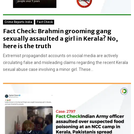
Crime Reports India
Fact Check
Fact Check: Brahmin grooming gang
sexually assaulted a girl in Kerala? No,
here is the truth
Extremist propagandist accounts on social media are actively
circulating false and misleading claims regarding the recent Kerala
sexual abuse case involving a minor girl. These...