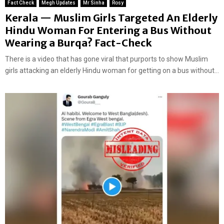
Fact Check
Megh Updates
Mr Sinha
Rosy
Kerala — Muslim Girls Targeted An Elderly
Hindu Woman For Entering a Bus Without
Wearing a Burqa? Fact-Check
There is a video that has gone viral that purports to show Muslim
girls attacking an elderly Hindu woman for getting on a bus without...