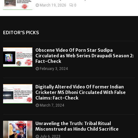
March 19, 2026
0
EDITOR'S PICKS
Obscene Video Of Porn Star Sudipa
Circulated as Web Series Draupadi Season 2:
Fact-Check
February 3, 2024
Digitally Altered Video Of Former Indian
Cricketer MS Dhoni Circulated With False
Claims: Fact-Check
March 7, 2024
Unraveling the Truth: Tribal Ritual
Misconstrued as Hindu Child Sacrifice
July 6, 2023