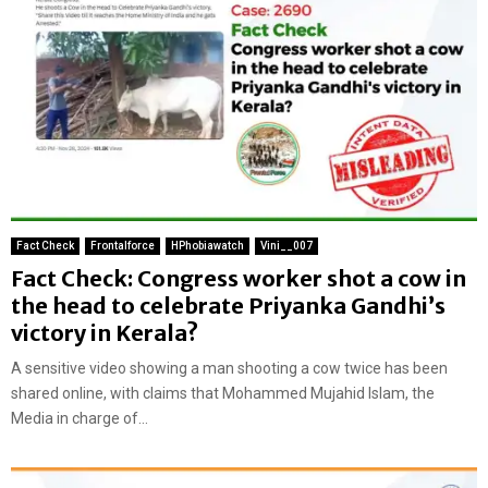
Fact Check
Frontalforce
HPhobiawatch
Vini__007
Fact Check: Congress worker shot a cow in
the head to celebrate Priyanka Gandhi’s
victory in Kerala?
A sensitive video showing a man shooting a cow twice has been
shared online, with claims that Mohammed Mujahid Islam, the
Media in charge of...