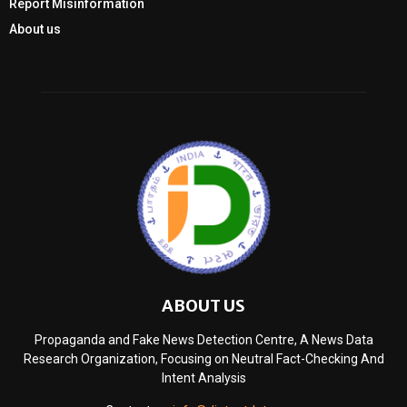
Report Misinformation
About us
ABOUT US
Propaganda and Fake News Detection Centre, A News Data
Research Organization, Focusing on Neutral Fact-Checking And
Intent Analysis