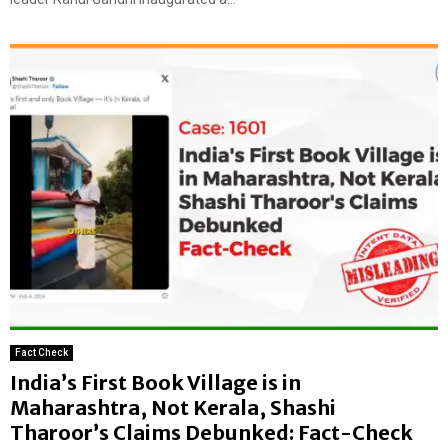
Fact Check
India’s First Book Village is in
Maharashtra, Not Kerala, Shashi
Tharoor’s Claims Debunked: Fact-Check