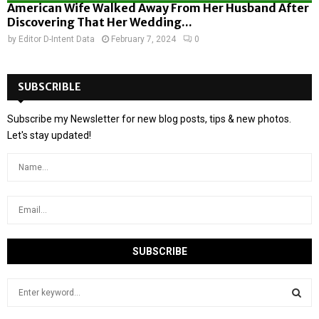
American Wife Walked Away From Her Husband After
Discovering That Her Wedding...
by
Editor D-Intent Data
February 7, 2024
0
SUBSCRIBLE
Subscribe my Newsletter for new blog posts, tips & new photos.
Let's stay updated!
S
e
a