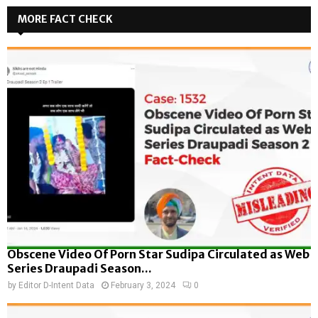
MORE FACT CHECK
Obscene Video Of Porn Star Sudipa Circulated as Web
Series Draupadi Season...
by
Editor D-Intent Data
February 3, 2024
0