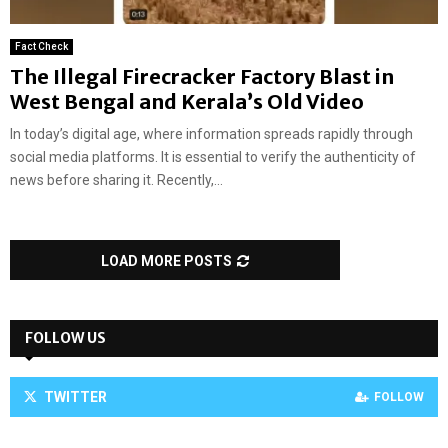
Fact Check
The Illegal Firecracker Factory Blast in
West Bengal and Kerala’s Old Video
In today’s digital age, where information spreads rapidly through
social media platforms. It is essential to verify the authenticity of
news before sharing it. Recently,...
LOAD MORE POSTS
FOLLOW US
TWITTER
FOLLOW