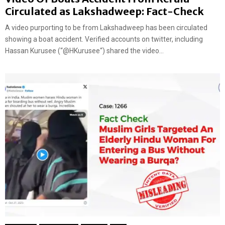
Circulated as Lakshadweep: Fact-Check
A video purporting to be from Lakshadweep has been circulated
showing a boat accident. Verified accounts on twitter, including
Hassan Kurusee (“@HKurusee“) shared the video...