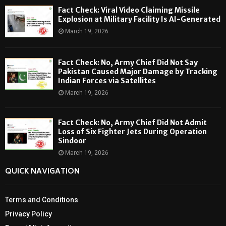
Fact Check: Viral Video Claiming Missile
Explosion at Military Facility Is AI-Generated
March 19, 2026
Fact Check: No, Army Chief Did Not Say
Pakistan Caused Major Damage by Tracking
Indian Forces via Satellites
March 19, 2026
Fact Check: No, Army Chief Did Not Admit
Loss of Six Fighter Jets During Operation
Sindoor
March 19, 2026
QUICK NAVIGATION
Terms and Conditions
Privacy Policy