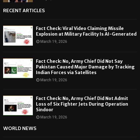
RECENT ARTICLES
Fact Check: Viral Video Claiming Missile
Explosion at Military Facility Is AI-Generated
March 19, 2026
Fact Check: No, Army Chief Did Not Say
Pakistan Caused Major Damage by Tracking
Indian Forces via Satellites
March 19, 2026
Fact Check: No, Army Chief Did Not Admit
Loss of Six Fighter Jets During Operation
Sindoor
March 19, 2026
WORLD NEWS