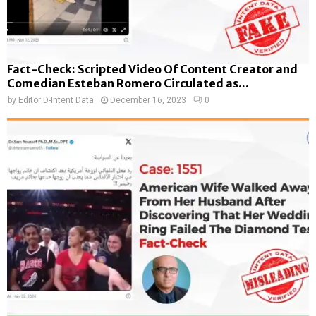
Fact-Check: Scripted Video Of Content Creator and
Comedian Esteban Romero Circulated as...
by
Editor D-Intent Data
December 16, 2023
0