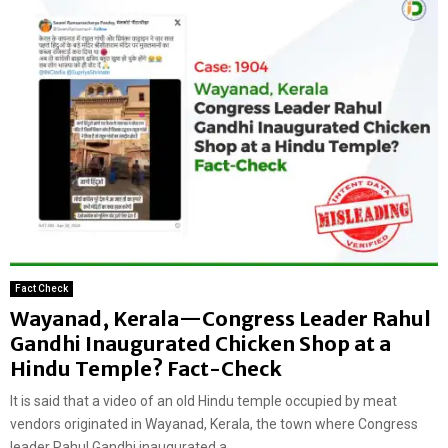
Fact Check
Wayanad, Kerala—Congress Leader Rahul
Gandhi Inaugurated Chicken Shop at a
Hindu Temple? Fact-Check
It is said that a video of an old Hindu temple occupied by meat
vendors originated in Wayanad, Kerala, the town where Congress
leader Rahul Gandhi inaugurated a...