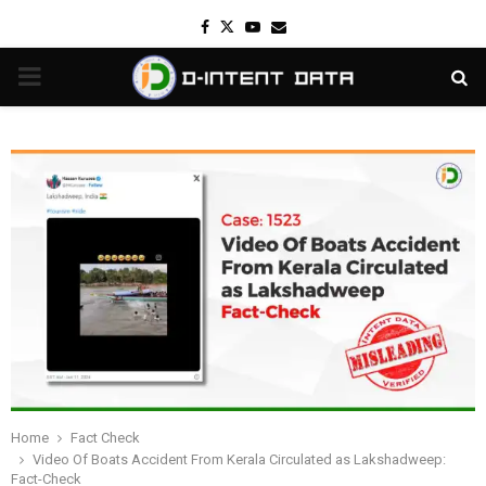
Facebook
Twitter
Youtube
Email
PRIMARY
MENU
Home
Fact Check
Video Of Boats Accident From Kerala Circulated as Lakshadweep:
Fact-Check