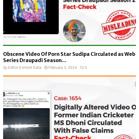
Obscene Video Of Porn Star Sudipa Circulated as Web
Series Draupadi Season...
by
Editor D-Intent Data
February 3, 2024
0