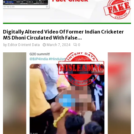
Digitally Altered Video Of Former Indian Cricketer
MS Dhoni Circulated With False...
by
Editor D-Intent Data
March 7, 2024
0