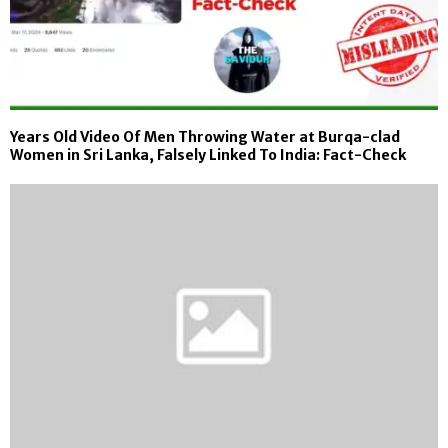
Years Old Video Of Men Throwing Water at Burqa-clad
Women in Sri Lanka, Falsely Linked To India: Fact-Check