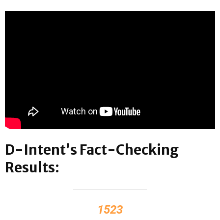
D-Intent’s Fact-Checking
Results:
1523