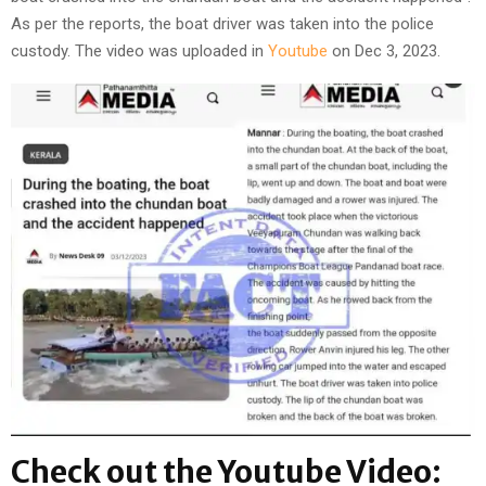
As per the reports, the boat driver was taken into the police
custody. The video was uploaded in
Youtube
on Dec 3, 2023.
Check out the Youtube Video: