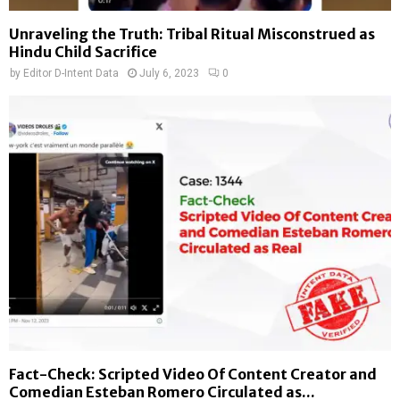
Unraveling the Truth: Tribal Ritual Misconstrued as
Hindu Child Sacrifice
by
Editor D-Intent Data
July 6, 2023
0
Fact-Check: Scripted Video Of Content Creator and
Comedian Esteban Romero Circulated as...