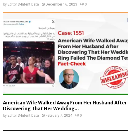
by
Editor D-Intent Data
December 16, 2023
0
American Wife Walked Away From Her Husband After
Discovering That Her Wedding...
by
Editor D-Intent Data
February 7, 2024
0