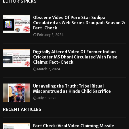
EDITOR'S PICKS
Obscene Video Of Porn Star Sudipa
Circulated as Web Series Draupadi Season 2:
Fact-Check
February 3, 2024
Digitally Altered Video Of Former Indian
Cricketer MS Dhoni Circulated With False
Claims: Fact-Check
March 7, 2024
Unraveling the Truth: Tribal Ritual
Misconstrued as Hindu Child Sacrifice
July 6, 2023
RECENT ARTICLES
Fact Check: Viral Video Claiming Missile