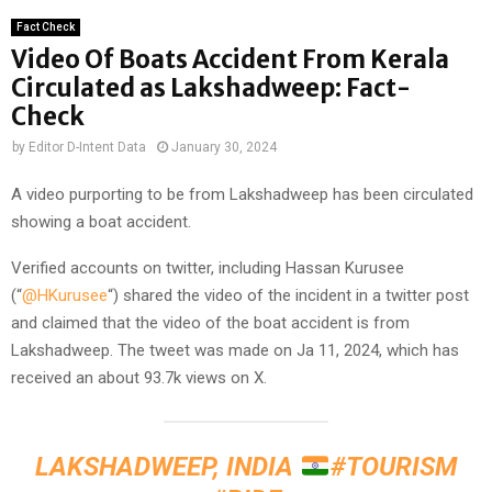
Fact Check
Video Of Boats Accident From Kerala
Circulated as Lakshadweep: Fact-
Check
by
Editor D-Intent Data
January 30, 2024
A video purporting to be from Lakshadweep has been circulated
showing a boat accident.
Verified accounts on twitter, including Hassan Kurusee
(“
@HKurusee
“) shared the video of the incident in a twitter post
and claimed that the video of the boat accident is from
Lakshadweep. The tweet was made on Ja 11, 2024, which has
received an about 93.7k views on X.
LAKSHADWEEP, INDIA
#TOURISM