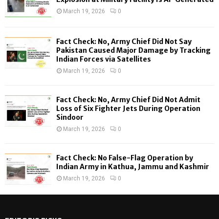
r
R
March 19, 2026
0
:
C
Fact Check: No, Army Chief Did Not Say
H
Pakistan Caused Major Damage by Tracking
Indian Forces via Satellites
March 19, 2026
0
Fact Check: No, Army Chief Did Not Admit
Loss of Six Fighter Jets During Operation
Sindoor
March 19, 2026
0
Fact Check: No False-Flag Operation by
Indian Army in Kathua, Jammu and Kashmir
March 19, 2026
0