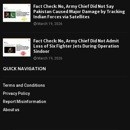
Fact Check: No, Army Chief Did Not Say
Pakistan Caused Major Damage by Tracking
Indian Forces via Satellites
March 19, 2026
Fact Check: No, Army Chief Did Not Admit
Loss of Six Fighter Jets During Operation
Sindoor
March 19, 2026
QUICK NAVIGATION
Terms and Conditions
Privacy Policy
Report Misinformation
About us