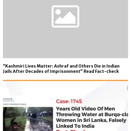
“Kashmiri Lives Matter: Ashraf and Others Die in Indian
Jails After Decades of Imprisonment” Read Fact-check