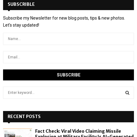
SUBSCRIBLE
Subscribe my Newsletter for new blog posts, tips & new photos.
Let's stay updated!
S
e
a
S
r
c
RECENT POSTS
E
h
f
A
Fact Check: Viral Video Claiming Missile
o
Explosion at Military Facility Is AI-Generated