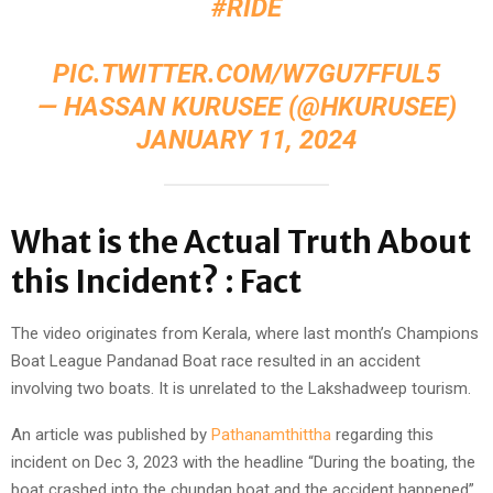
#RIDE
PIC.TWITTER.COM/W7GU7FFUL5
— HASSAN KURUSEE (@HKURUSEE)
JANUARY 11, 2024
What is the Actual Truth About
this Incident? : Fact
The video originates from Kerala, where last month’s Champions
Boat League Pandanad Boat race resulted in an accident
involving two boats. It is unrelated to the Lakshadweep tourism.
An article was published by
Pathanamthittha
regarding this
incident on Dec 3, 2023 with the headline “During the boating, the
boat crashed into the chundan boat and the accident happened”.