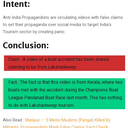
Intent:
Anti-India Propagandists are circulating videos with false claims
to set their propaganda over social media to target India’s
Tourism sector by creating panic.
Conclusion:
Claim : A video of a boat accident has been shared
claiming to be from Lakshadweep.
Fact : The fact is that this video is from Kerala, where two
boats met with the accident during the Champions Boat
League Pandanad Boat Race last month. This has nothing
to do with Lakshadweep tourism.
Also Read :
Manipur — 5 Meitei Muslims (Pangal) Killed By
Militants, Propagandists Made False Claims: Fact-Check