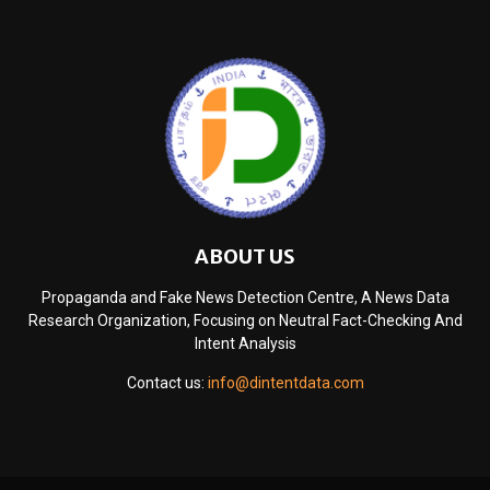
ABOUT US
Propaganda and Fake News Detection Centre, A News Data
Research Organization, Focusing on Neutral Fact-Checking And
Intent Analysis
Contact us:
info@dintentdata.com