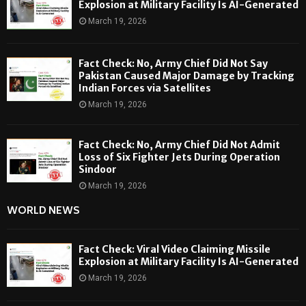
Explosion at Military Facility Is AI-Generated
March 19, 2026
Fact Check: No, Army Chief Did Not Say
Pakistan Caused Major Damage by Tracking
Indian Forces via Satellites
March 19, 2026
Fact Check: No, Army Chief Did Not Admit
Loss of Six Fighter Jets During Operation
Sindoor
March 19, 2026
WORLD NEWS
Fact Check: Viral Video Claiming Missile
Explosion at Military Facility Is AI-Generated
March 19, 2026