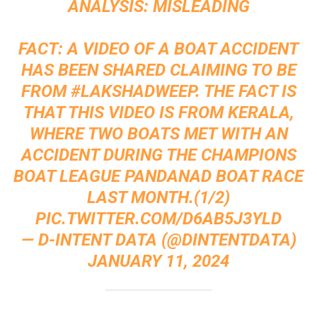
ANALYSIS: MISLEADING
FACT: A VIDEO OF A BOAT ACCIDENT
HAS BEEN SHARED CLAIMING TO BE
FROM
#LAKSHADWEEP
. THE FACT IS
THAT THIS VIDEO IS FROM KERALA,
WHERE TWO BOATS MET WITH AN
ACCIDENT DURING THE CHAMPIONS
BOAT LEAGUE PANDANAD BOAT RACE
LAST MONTH.(1/2)
PIC.TWITTER.COM/D6AB5J3YLD
— D-INTENT DATA (@DINTENTDATA)
JANUARY 11, 2024