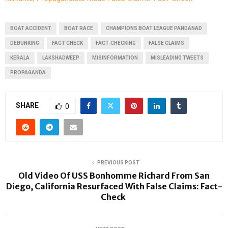
BOAT ACCIDENT
BOAT RACE
CHAMPIONS BOAT LEAGUE PANDANAD
DEBUNKING
FACT CHECK
FACT-CHECKING
FALSE CLAIMS
KERALA
LAKSHADWEEP
MISINFORMATION
MISLEADING TWEETS
PROPAGANDA
SHARE
0
PREVIOUS POST
Old Video Of USS Bonhomme Richard From San
Diego, California Resurfaced With False Claims: Fact-
Check