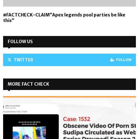
#FACTCHECK-CLAIM”Apex legends pool parties be like
this”
FOLLOW US
TWITTER
FOLLOW
MORE FACT CHECK