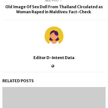
NEXT POST
Old Image Of Sex Doll From Thailand Circulated as
Woman Raped in Maldives: Fact-Check
Editor D-Intent Data
RELATED POSTS