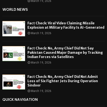
March 19, 2026
WORLD NEWS
Fact Check: Viral Video Claiming Missile
Explosion at Military Facility Is AI-Generated
March 19, 2026
Fact Check: No, Army Chief Did Not Say
Pakistan Caused Major Damage by Tracking
Indian Forces via Satellites
March 19, 2026
Fact Check: No, Army Chief Did Not Admit
Loss of Six Fighter Jets During Operation
Sindoor
March 19, 2026
QUICK NAVIGATION