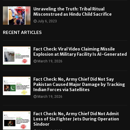
Unraveling the Truth: Tribal Ritual
Misconstrued as Hindu Child Sacrifice
July 6, 2023
RECENT ARTICLES
Fact Check: Viral Video Claiming Missile
Explosion at Military Facility Is AI-Generated
March 19, 2026
Fact Check: No, Army Chief Did Not Say
Pakistan Caused Major Damage by Tracking
Indian Forces via Satellites
March 19, 2026
Fact Check: No, Army Chief Did Not Admit
Loss of Six Fighter Jets During Operation
Sindoor