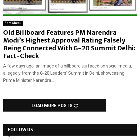
Fact Check
Old Billboard Features PM Narendra
Modi’s Highest Approval Rating Falsely
Being Connected With G-20 Summit Delhi:
Fact-Check
A few days ago, an image of a billboard surfaced on social media,
allegedly from the G-20 Leaders’ Summit in Delhi, showcasing
Prime Minister Narendra...
LOAD MORE POSTS
FOLLOW US