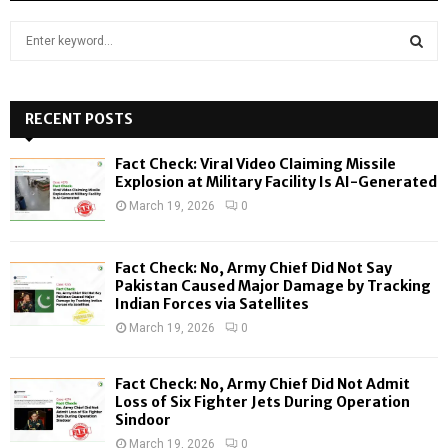
S
e
a
S
r
c
RECENT POSTS
E
h
f
A
Fact Check: Viral Video Claiming Missile
o
Explosion at Military Facility Is AI-Generated
r
R
March 19, 2026
0
:
C
Fact Check: No, Army Chief Did Not Say
H
Pakistan Caused Major Damage by Tracking
Indian Forces via Satellites
March 19, 2026
0
Fact Check: No, Army Chief Did Not Admit
Loss of Six Fighter Jets During Operation
Sindoor
March 19, 2026
0