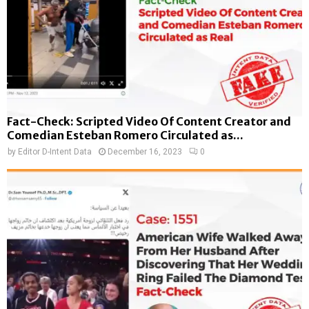
Fact-Check: Scripted Video Of Content Creator and
Comedian Esteban Romero Circulated as...
by
Editor D-Intent Data
December 16, 2023
0