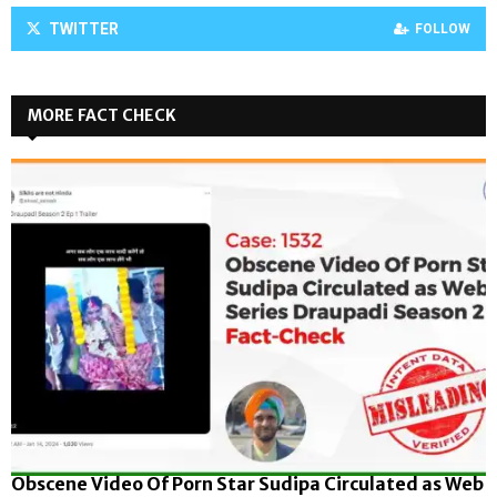
TWITTER
FOLLOW
MORE FACT CHECK
Obscene Video Of Porn Star Sudipa Circulated as Web