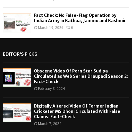
Fact Check: No False-Flag Operation by
Indian Army in Kathua, Jammu and Kashmir
March 19, 2026
0
EDITOR'S PICKS
Obscene Video Of Porn Star Sudipa
Circulated as Web Series Draupadi Season 2:
Fact-Check
February 3, 2024
Digitally Altered Video Of Former Indian
Cricketer MS Dhoni Circulated With False
Claims: Fact-Check
March 7, 2024