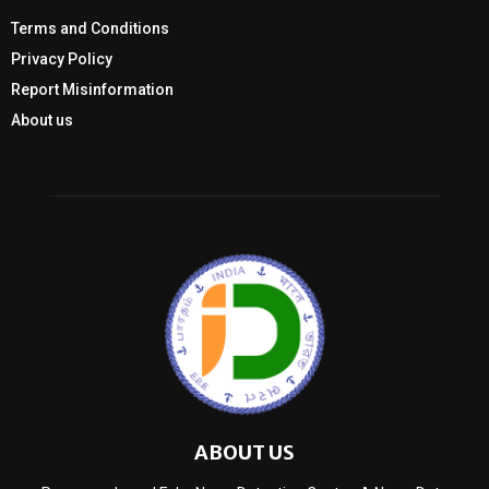
Terms and Conditions
Privacy Policy
Report Misinformation
About us
ABOUT US