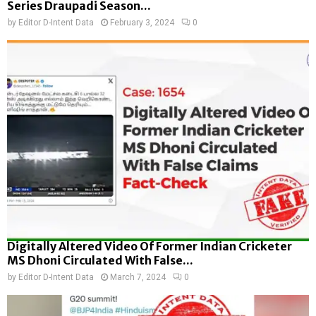
Series Draupadi Season...
by
Editor D-Intent Data
February 3, 2024
0
Digitally Altered Video Of Former Indian Cricketer
MS Dhoni Circulated With False...
by
Editor D-Intent Data
March 7, 2024
0