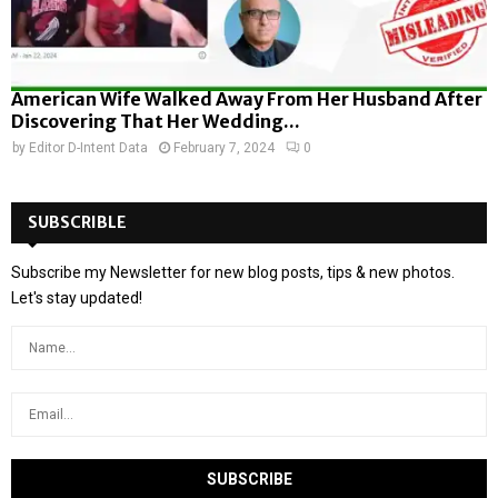
American Wife Walked Away From Her Husband After
Discovering That Her Wedding...
by
Editor D-Intent Data
February 7, 2024
0
SUBSCRIBLE
Subscribe my Newsletter for new blog posts, tips & new photos.
Let's stay updated!