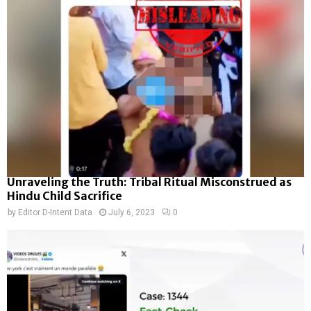
Unraveling the Truth: Tribal Ritual Misconstrued as
Hindu Child Sacrifice
by
Editor D-Intent Data
July 6, 2023
0