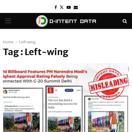
Facebook
Twitter
Youtube
Email
PRIMARY
MENU
Home
Left-wing
Tag : Left-wing