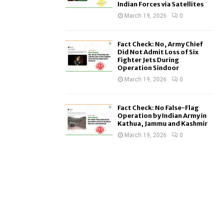
Indian Forces via Satellites
March 19, 2026
0
Fact Check: No, Army Chief
Did Not Admit Loss of Six
Fighter Jets During
Operation Sindoor
March 19, 2026
0
Fact Check: No False-Flag
Operation by Indian Army in
Kathua, Jammu and Kashmir
March 19, 2026
0