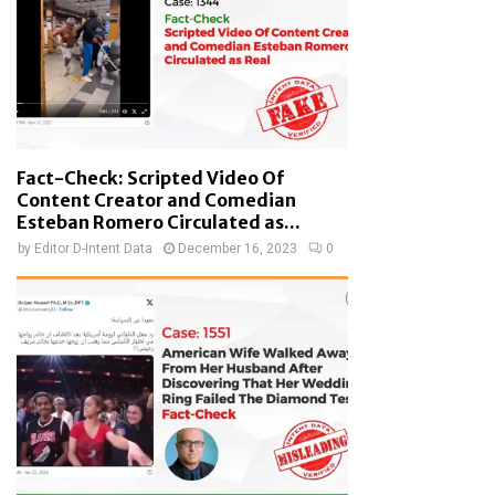
Fact-Check: Scripted Video Of
Content Creator and Comedian
Esteban Romero Circulated as...
by
Editor D-Intent Data
December 16, 2023
0