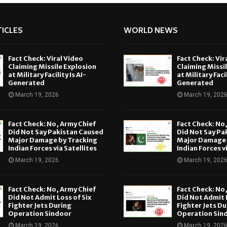
ICLES
WORLD NEWS
Fact Check: Viral Video
Fact Check: Vir
Claiming Missile Explosion
Claiming Missi
at Military Facility Is AI-
at Military Facil
Generated
Generated
March 19, 2026
March 19, 202
Fact Check: No, Army Chief
Fact Check: No
Did Not Say Pakistan Caused
Did Not Say Pa
Major Damage by Tracking
Major Damage 
Indian Forces via Satellites
Indian Forces v
March 19, 2026
March 19, 202
Fact Check: No, Army Chief
Fact Check: No
Did Not Admit Loss of Six
Did Not Admit L
Fighter Jets During
Fighter Jets Du
Operation Sindoor
Operation Sin
March 19, 2026
March 19, 202