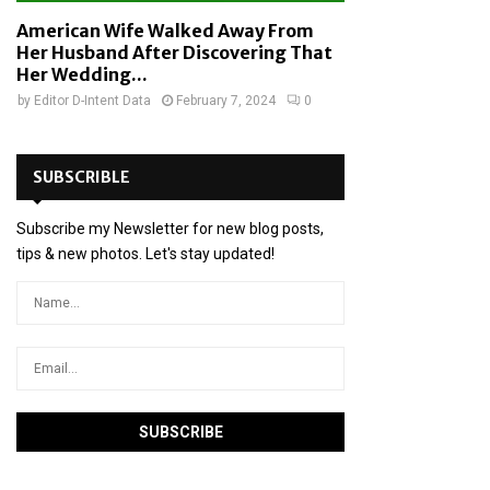
American Wife Walked Away From
Her Husband After Discovering That
Her Wedding...
by
Editor D-Intent Data
February 7, 2024
0
SUBSCRIBLE
Subscribe my Newsletter for new blog posts,
tips & new photos. Let's stay updated!