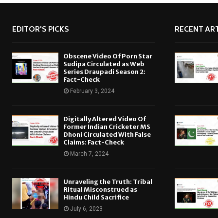
EDITOR'S PICKS
RECENT ART
Obscene Video Of Porn Star
Sudipa Circulated as Web
Series Draupadi Season 2:
Fact-Check
February 3, 2024
Digitally Altered Video Of
Former Indian Cricketer MS
Dhoni Circulated With False
Claims: Fact-Check
March 7, 2024
Unraveling the Truth: Tribal
Ritual Misconstrued as
Hindu Child Sacrifice
July 6, 2023