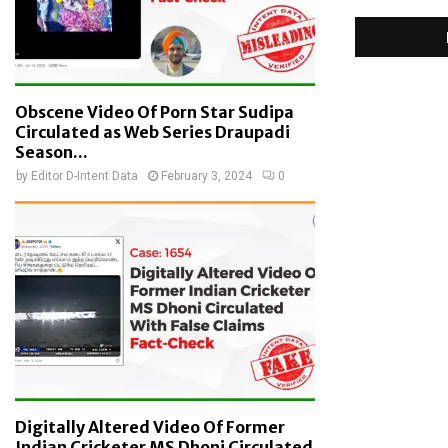
Obscene Video Of Porn Star Sudipa
Circulated as Web Series Draupadi
Season...
by
Editor D-Intent Data
February 3, 2024
0
Digitally Altered Video Of Former
Indian Cricketer MS Dhoni Circulated