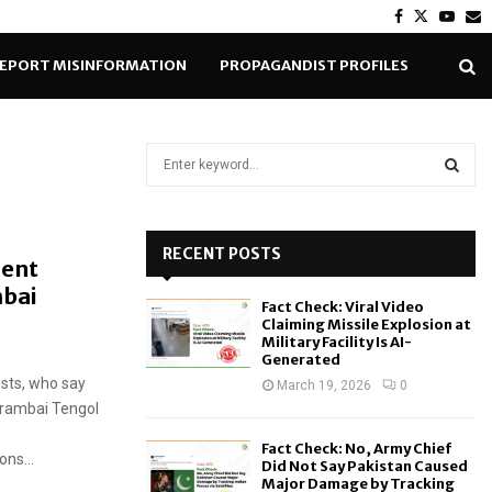
Facebook
Twitter
Yout
E
EPORT MISINFORMATION
PROPAGANDIST PROFILES
S
e
a
S
r
c
RECENT POSTS
E
ent
h
mbai
f
A
Fact Check: Viral Video
o
Claiming Missile Explosion at
r
R
Military Facility Is AI-
Generated
:
ists, who say
C
March 19, 2026
0
Arambai Tengol
H
Fact Check: No, Army Chief
ns...
Did Not Say Pakistan Caused
Major Damage by Tracking