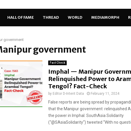
HALL OF FAME
THREAD
WORLD
MEDIAMORPH
R
ur government
 Manipur government
Fact Check
Imphal — Manipur Governm
Relinquished Power to Ara
Tengol? Fact-Check
by
Editor D-Intent Data
February 11, 2024
False reports are being spread by propagand
that the Manipur government relinquished 
the power in Imphal. SouthAsia Solidarity
(“@SAsiaSolidarity“) tweeted “With no questio