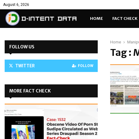
August 6, 2026
HOME
FACT CHECK
Home
Manip
FOLLOW US
Tag :
TWITTER
FOLLOW
MORE FACT CHECK