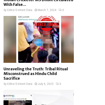
With False...
by
Editor D-Intent Data
March 7, 2024
0
Unraveling the Truth: Tribal Ritual
Misconstrued as Hindu Child
Sacrifice
by
Editor D-Intent Data
July 6, 2023
0