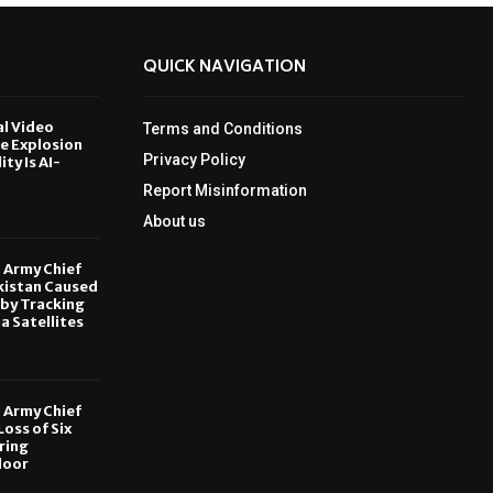
QUICK NAVIGATION
al Video
Terms and Conditions
le Explosion
Privacy Policy
ity Is AI-
Report Misinformation
6
About us
, Army Chief
kistan Caused
by Tracking
ia Satellites
6
, Army Chief
oss of Six
ring
door
6