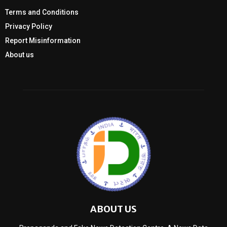
Terms and Conditions
Privacy Policy
Report Misinformation
About us
ABOUT US