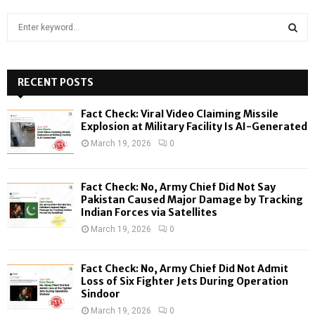
S
e
a
S
r
c
RECENT POSTS
E
h
f
A
Fact Check: Viral Video Claiming Missile
o
Explosion at Military Facility Is AI-Generated
r
R
March 19, 2026
0
:
C
Fact Check: No, Army Chief Did Not Say
H
Pakistan Caused Major Damage by Tracking
Indian Forces via Satellites
March 19, 2026
0
Fact Check: No, Army Chief Did Not Admit
Loss of Six Fighter Jets During Operation
Sindoor
March 19, 2026
0