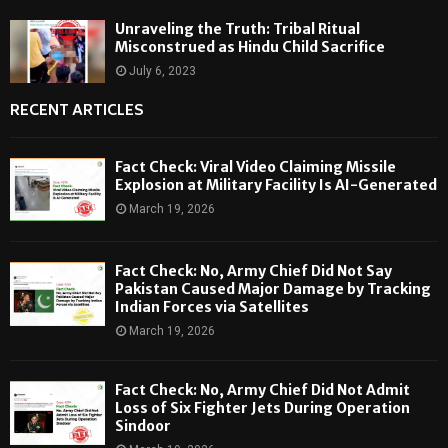
Unraveling the Truth: Tribal Ritual
Misconstrued as Hindu Child Sacrifice
July 6, 2023
RECENT ARTICLES
Fact Check: Viral Video Claiming Missile
Explosion at Military Facility Is AI-Generated
March 19, 2026
Fact Check: No, Army Chief Did Not Say
Pakistan Caused Major Damage by Tracking
Indian Forces via Satellites
March 19, 2026
Fact Check: No, Army Chief Did Not Admit
Loss of Six Fighter Jets During Operation
Sindoor