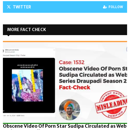
TWITTER
FOLLOW
MORE FACT CHECK
Obscene Video Of Porn Star Sudipa Circulated as Web