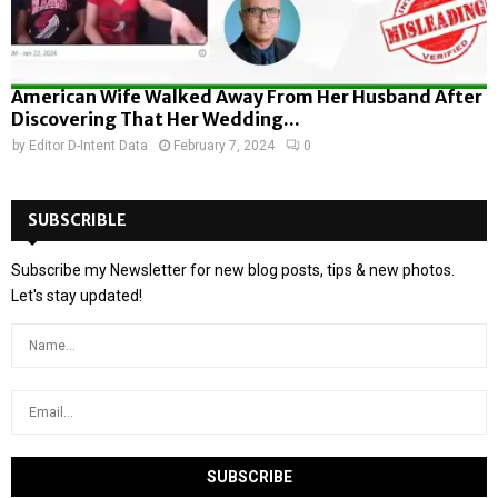
American Wife Walked Away From Her Husband After
Discovering That Her Wedding...
by
Editor D-Intent Data
February 7, 2024
0
SUBSCRIBLE
Subscribe my Newsletter for new blog posts, tips & new photos.
Let's stay updated!