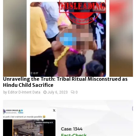
Unraveling the Truth: Tribal Ritual Misconstrued as
Hindu Child Sacrifice
by
Editor D-Intent Data
July 6, 2023
0