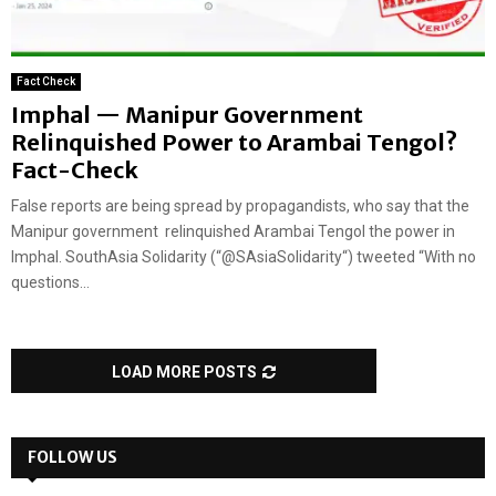
Fact Check
Imphal — Manipur Government
Relinquished Power to Arambai Tengol?
Fact-Check
False reports are being spread by propagandists, who say that the
Manipur government relinquished Arambai Tengol the power in
Imphal. SouthAsia Solidarity (“@SAsiaSolidarity“) tweeted “With no
questions...
LOAD MORE POSTS
FOLLOW US