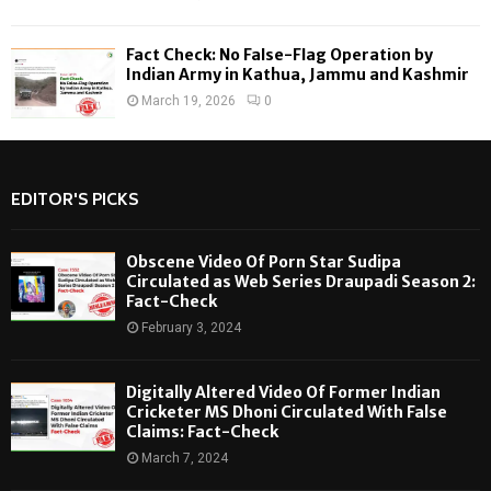
Fact Check: No False-Flag Operation by
Indian Army in Kathua, Jammu and Kashmir
March 19, 2026
0
EDITOR'S PICKS
Obscene Video Of Porn Star Sudipa
Circulated as Web Series Draupadi Season 2:
Fact-Check
February 3, 2024
Digitally Altered Video Of Former Indian
Cricketer MS Dhoni Circulated With False
Claims: Fact-Check
March 7, 2024