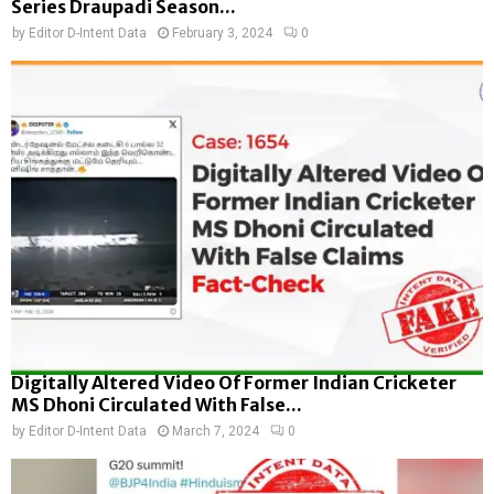
Series Draupadi Season...
by
Editor D-Intent Data
February 3, 2024
0
Digitally Altered Video Of Former Indian Cricketer
MS Dhoni Circulated With False...
by
Editor D-Intent Data
March 7, 2024
0