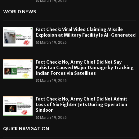
March 19, 2026
WORLD NEWS
Fact Check: Viral Video Claiming Missile
Explosion at Military Facility Is AI-Generated
March 19, 2026
Fact Check: No, Army Chief Did Not Say
Pakistan Caused Major Damage by Tracking
Indian Forces via Satellites
March 19, 2026
Fact Check: No, Army Chief Did Not Admit
Loss of Six Fighter Jets During Operation
Sindoor
March 19, 2026
QUICK NAVIGATION