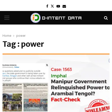
Facebook
Twitter
Youtube
Email
PRIMARY
MENU
Home
power
Tag : power