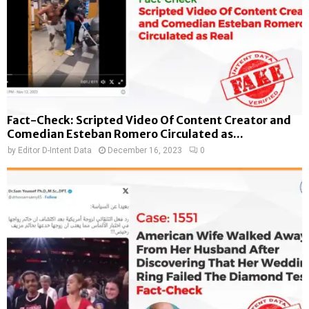
Fact-Check: Scripted Video Of Content Creator and
Comedian Esteban Romero Circulated as...
by
Editor D-Intent Data
December 16, 2023
0