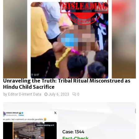
Unraveling the Truth: Tribal Ritual Misconstrued as
Hindu Child Sacrifice
by
Editor D-Intent Data
July 6, 2023
0