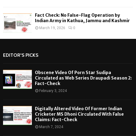
Fact Check: No False-Flag Operation by
Indian Army in Kathua, Jammu and Kashmir
March 19, 2026
0
EDITOR'S PICKS
Obscene Video Of Porn Star Sudipa
Circulated as Web Series Draupadi Season 2:
Fact-Check
February 3, 2024
Digitally Altered Video Of Former Indian
Cricketer MS Dhoni Circulated With False
Claims: Fact-Check
March 7, 2024