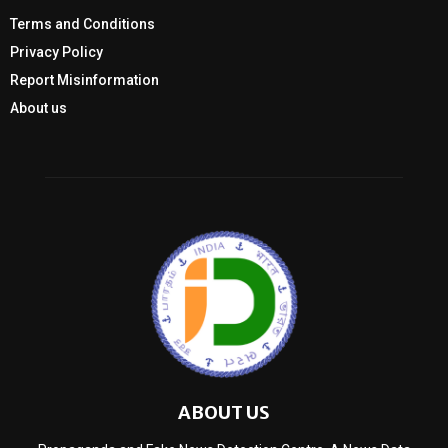
Terms and Conditions
Privacy Policy
Report Misinformation
About us
ABOUT US