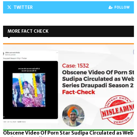
TWITTER
FOLLOW
MORE FACT CHECK
Obscene Video Of Porn Star Sudipa Circulated as Web