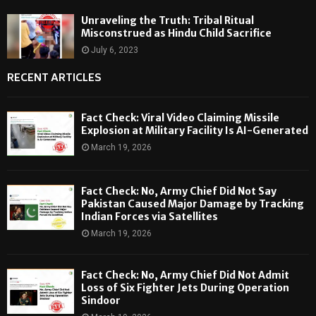
Unraveling the Truth: Tribal Ritual
Misconstrued as Hindu Child Sacrifice
July 6, 2023
RECENT ARTICLES
Fact Check: Viral Video Claiming Missile
Explosion at Military Facility Is AI-Generated
March 19, 2026
Fact Check: No, Army Chief Did Not Say
Pakistan Caused Major Damage by Tracking
Indian Forces via Satellites
March 19, 2026
Fact Check: No, Army Chief Did Not Admit
Loss of Six Fighter Jets During Operation
Sindoor