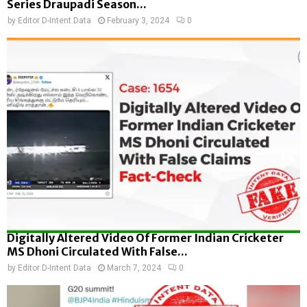
Series Draupadi Season...
by
Editor D-Intent Data
February 3, 2024
0
Digitally Altered Video Of Former Indian Cricketer
MS Dhoni Circulated With False...
by
Editor D-Intent Data
March 7, 2024
0