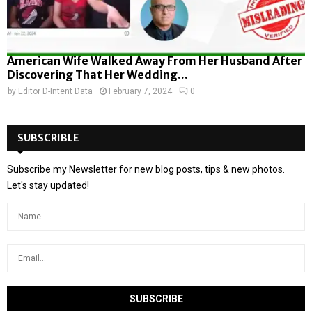
American Wife Walked Away From Her Husband After
Discovering That Her Wedding...
by
Editor D-Intent Data
February 7, 2024
0
SUBSCRIBLE
Subscribe my Newsletter for new blog posts, tips & new photos.
Let's stay updated!