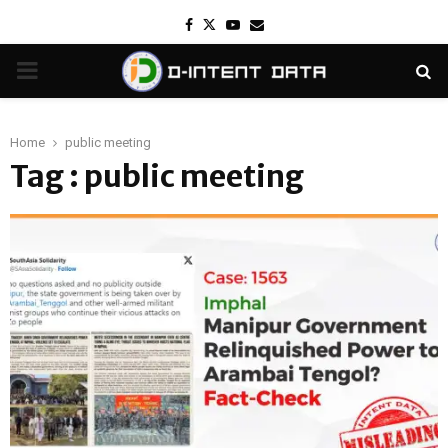
Facebook
Twitter
Youtube
Email
PRIMARY
MENU
Home
public meeting
Tag : public meeting