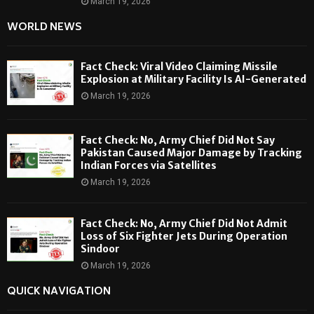
March 19, 2026
WORLD NEWS
Fact Check: Viral Video Claiming Missile
Explosion at Military Facility Is AI-Generated
March 19, 2026
Fact Check: No, Army Chief Did Not Say
Pakistan Caused Major Damage by Tracking
Indian Forces via Satellites
March 19, 2026
Fact Check: No, Army Chief Did Not Admit
Loss of Six Fighter Jets During Operation
Sindoor
March 19, 2026
QUICK NAVIGATION