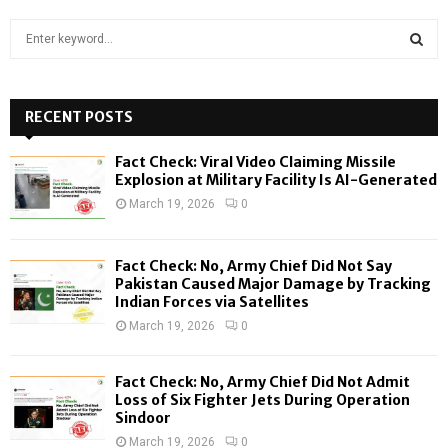
S
e
a
S
r
c
RECENT POSTS
E
h
f
A
Fact Check: Viral Video Claiming Missile
o
Explosion at Military Facility Is AI-Generated
r
R
March 19, 2026
0
:
C
Fact Check: No, Army Chief Did Not Say
H
Pakistan Caused Major Damage by Tracking
Indian Forces via Satellites
March 19, 2026
0
Fact Check: No, Army Chief Did Not Admit
Loss of Six Fighter Jets During Operation
Sindoor
March 19, 2026
0