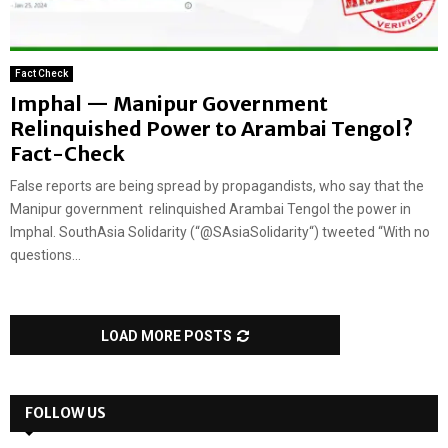
Fact Check
Imphal — Manipur Government
Relinquished Power to Arambai Tengol?
Fact-Check
False reports are being spread by propagandists, who say that the
Manipur government relinquished Arambai Tengol the power in
Imphal. SouthAsia Solidarity (“@SAsiaSolidarity“) tweeted “With no
questions...
LOAD MORE POSTS
FOLLOW US