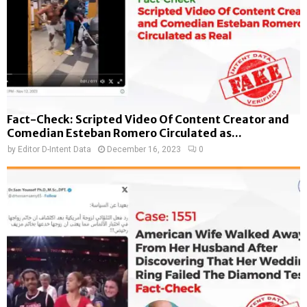
Fact-Check: Scripted Video Of Content Creator and
Comedian Esteban Romero Circulated as...
by
Editor D-Intent Data
December 16, 2023
0