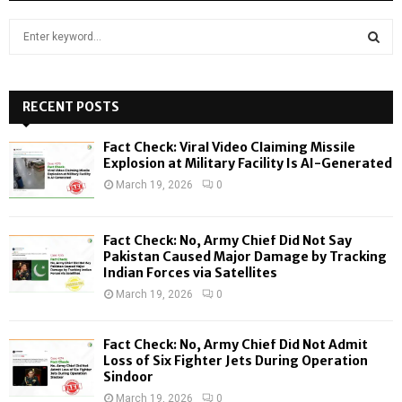
S
e
a
S
r
c
RECENT POSTS
E
h
f
A
Fact Check: Viral Video Claiming Missile
o
Explosion at Military Facility Is AI-Generated
r
R
March 19, 2026
0
:
C
Fact Check: No, Army Chief Did Not Say
H
Pakistan Caused Major Damage by Tracking
Indian Forces via Satellites
March 19, 2026
0
Fact Check: No, Army Chief Did Not Admit
Loss of Six Fighter Jets During Operation
Sindoor
March 19, 2026
0