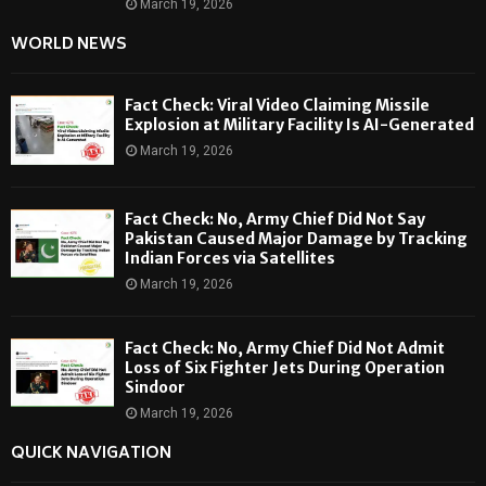
March 19, 2026
WORLD NEWS
Fact Check: Viral Video Claiming Missile
Explosion at Military Facility Is AI-Generated
March 19, 2026
Fact Check: No, Army Chief Did Not Say
Pakistan Caused Major Damage by Tracking
Indian Forces via Satellites
March 19, 2026
Fact Check: No, Army Chief Did Not Admit
Loss of Six Fighter Jets During Operation
Sindoor
March 19, 2026
QUICK NAVIGATION