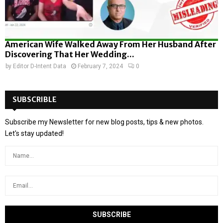
American Wife Walked Away From Her Husband After
Discovering That Her Wedding...
by
Editor D-Intent Data
February 7, 2024
0
SUBSCRIBLE
Subscribe my Newsletter for new blog posts, tips & new photos.
Let's stay updated!