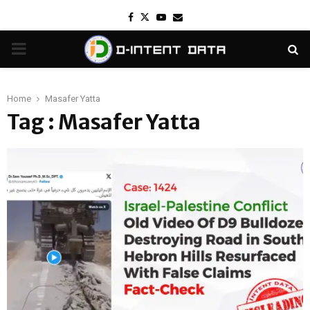
Facebook
Twitter
Youtube
Email
PRIMARY
MENU
Home
Masafer Yatta
Tag : Masafer Yatta