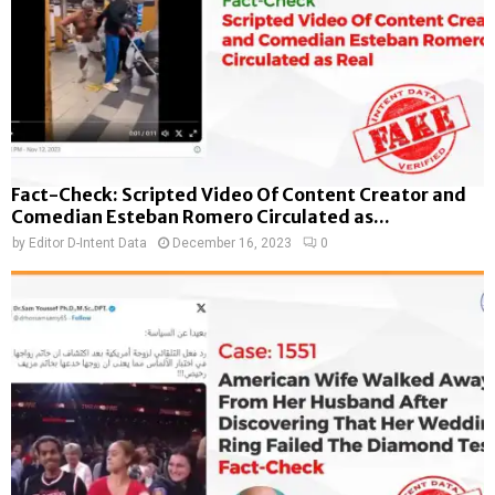
Fact-Check: Scripted Video Of Content Creator and
Comedian Esteban Romero Circulated as...
by
Editor D-Intent Data
December 16, 2023
0