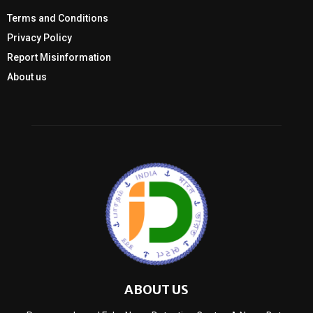
Terms and Conditions
Privacy Policy
Report Misinformation
About us
ABOUT US