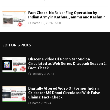
Fact Check: No False-Flag Operation by
Indian Army in Kathua, Jammu and Kashmir
March 19, 2026
0
EDITOR'S PICKS
Obscene Video Of Porn Star Sudipa
Circulated as Web Series Draupadi Season 2:
Fact-Check
February 3, 2024
Digitally Altered Video Of Former Indian
Cricketer MS Dhoni Circulated With False
Claims: Fact-Check
March 7, 2024