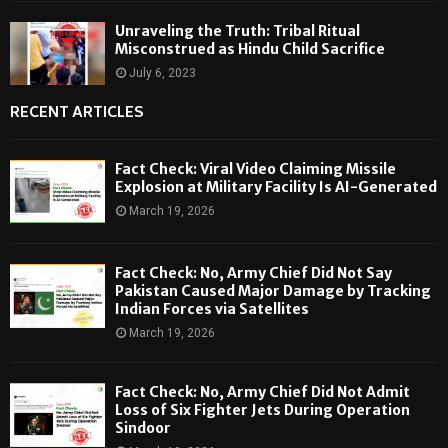
Unraveling the Truth: Tribal Ritual
Misconstrued as Hindu Child Sacrifice
July 6, 2023
RECENT ARTICLES
Fact Check: Viral Video Claiming Missile
Explosion at Military Facility Is AI-Generated
March 19, 2026
Fact Check: No, Army Chief Did Not Say
Pakistan Caused Major Damage by Tracking
Indian Forces via Satellites
March 19, 2026
Fact Check: No, Army Chief Did Not Admit
Loss of Six Fighter Jets During Operation
Sindoor