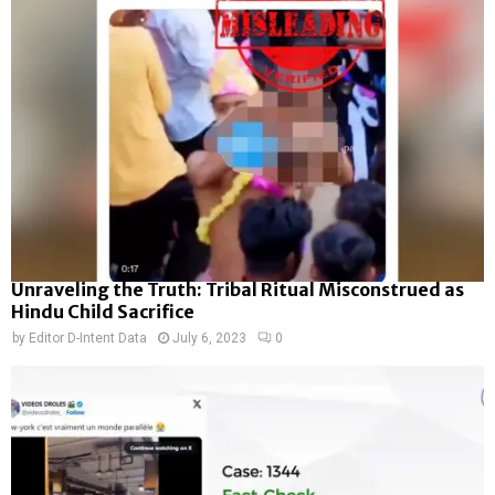
Unraveling the Truth: Tribal Ritual Misconstrued as
Hindu Child Sacrifice
by
Editor D-Intent Data
July 6, 2023
0