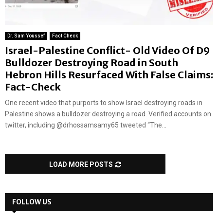
Dr. Sam Youssef
Fact Check
Israel-Palestine Conflict- Old Video Of D9
Bulldozer Destroying Road in South
Hebron Hills Resurfaced With False Claims:
Fact-Check
One recent video that purports to show Israel destroying roads in
Palestine shows a bulldozer destroying a road. Verified accounts on
twitter, including @drhossamsamy65 tweeted “The...
LOAD MORE POSTS
FOLLOW US