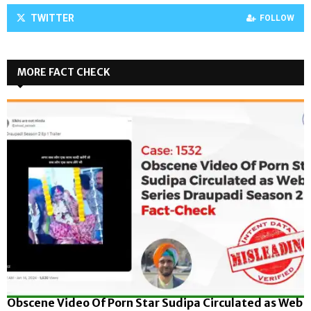
TWITTER
FOLLOW
MORE FACT CHECK
Obscene Video Of Porn Star Sudipa Circulated as Web