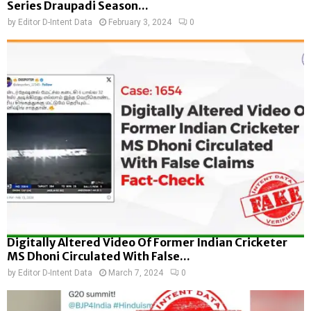
Series Draupadi Season...
by
Editor D-Intent Data
February 3, 2024
0
Digitally Altered Video Of Former Indian Cricketer
MS Dhoni Circulated With False...
by
Editor D-Intent Data
March 7, 2024
0