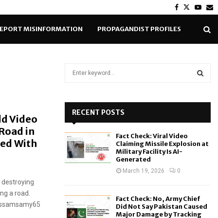
Facebook
Twitter
Yout
E
EPORT MISINFORMATION
PROPAGANDIST PROFILES
S
e
a
S
r
c
RECENT POSTS
E
ld Video
h
Road in
f
A
Fact Check: Viral Video
o
ced With
Claiming Missile Explosion at
r
R
Military Facility Is AI-
Generated
:
C
March 19, 2026
0
l destroying
H
ng a road.
Fact Check: No, Army Chief
rhossamsamy65
Did Not Say Pakistan Caused
Major Damage by Tracking