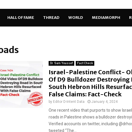
HALL OF FAME
THREAD
WORLD
MEDIAMORPH
R
roads
Dr. Sam Youssef
Fact Check
Israel-Palestine Conflict- O
Of D9 Bulldozer Destroying 
South Hebron Hills Resurfa
False Claims: Fact-Check
by
Editor D-Intent Data
January 4, 2024
One recent video that purports to show Israe
roads in Palestine shows a bulldozer destroyi
Verified accounts on twitter, including @d
tweeted “The...