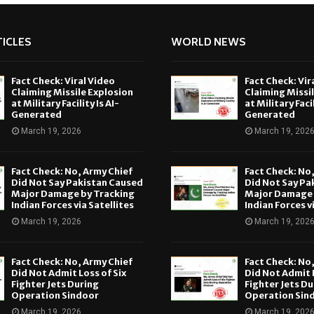
ICLES
WORLD NEWS
Fact Check: Viral Video
Fact Check: Vir
Claiming Missile Explosion
Claiming Missi
at Military Facility Is AI-
at Military Facil
Generated
Generated
March 19, 2026
March 19, 202
Fact Check: No, Army Chief
Fact Check: No
Did Not Say Pakistan Caused
Did Not Say Pa
Major Damage by Tracking
Major Damage 
Indian Forces via Satellites
Indian Forces v
March 19, 2026
March 19, 202
Fact Check: No, Army Chief
Fact Check: No
Did Not Admit Loss of Six
Did Not Admit L
Fighter Jets During
Fighter Jets Du
Operation Sindoor
Operation Sin
March 19, 2026
March 19, 202