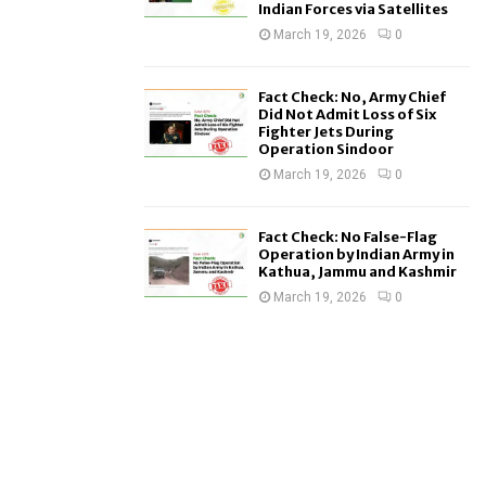
Indian Forces via Satellites
March 19, 2026
0
Fact Check: No, Army Chief
Did Not Admit Loss of Six
Fighter Jets During
Operation Sindoor
March 19, 2026
0
Fact Check: No False-Flag
Operation by Indian Army in
Kathua, Jammu and Kashmir
March 19, 2026
0