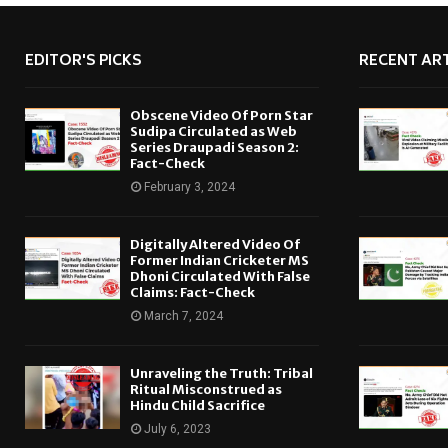
EDITOR'S PICKS
RECENT ART
Obscene Video Of Porn Star
Sudipa Circulated as Web
Series Draupadi Season 2:
Fact-Check
February 3, 2024
Digitally Altered Video Of
Former Indian Cricketer MS
Dhoni Circulated With False
Claims: Fact-Check
March 7, 2024
Unraveling the Truth: Tribal
Ritual Misconstrued as
Hindu Child Sacrifice
July 6, 2023