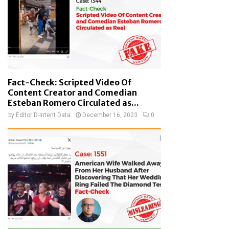
Fact-Check: Scripted Video Of
Content Creator and Comedian
Esteban Romero Circulated as...
by
Editor D-Intent Data
December 16, 2023
0