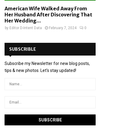
American Wife Walked Away From
Her Husband After Discovering That
Her Wedding...
by
Editor D-Intent Data
February 7, 2024
0
SUBSCRIBLE
Subscribe my Newsletter for new blog posts,
tips & new photos. Let's stay updated!