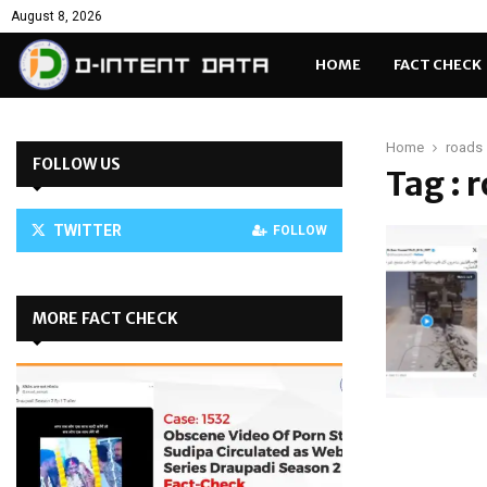
August 8, 2026
HOME
FACT CHECK
Home
roads
FOLLOW US
Tag : 
TWITTER
FOLLOW
MORE FACT CHECK