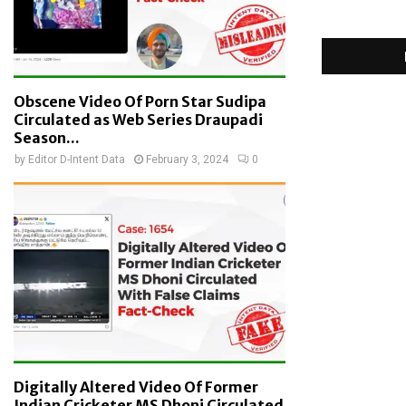
Obscene Video Of Porn Star Sudipa
Circulated as Web Series Draupadi
Season...
by
Editor D-Intent Data
February 3, 2024
0
Digitally Altered Video Of Former
Indian Cricketer MS Dhoni Circulated