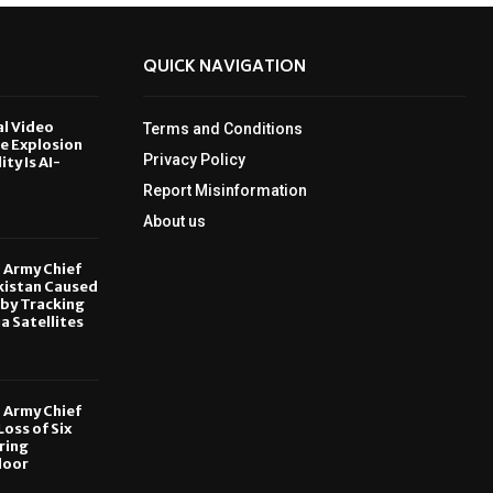
QUICK NAVIGATION
al Video
Terms and Conditions
le Explosion
Privacy Policy
ity Is AI-
Report Misinformation
6
About us
, Army Chief
kistan Caused
by Tracking
ia Satellites
6
, Army Chief
oss of Six
ring
door
6