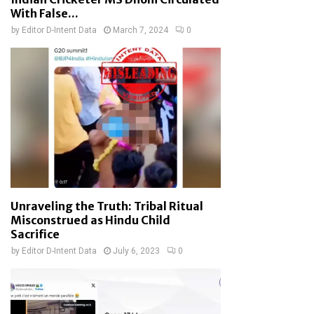
With False...
by
Editor D-Intent Data
March 7, 2024
0
Unraveling the Truth: Tribal Ritual
Misconstrued as Hindu Child
Sacrifice
by
Editor D-Intent Data
July 6, 2023
0