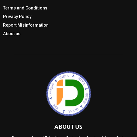
Terms and Conditions
Privacy Policy
Report Misinformation
About us
ABOUT US