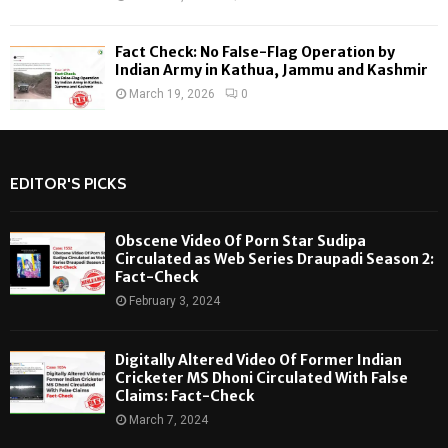
Fact Check: No False-Flag Operation by
Indian Army in Kathua, Jammu and Kashmir
March 19, 2026
0
EDITOR'S PICKS
Obscene Video Of Porn Star Sudipa
Circulated as Web Series Draupadi Season 2:
Fact-Check
February 3, 2024
Digitally Altered Video Of Former Indian
Cricketer MS Dhoni Circulated With False
Claims: Fact-Check
March 7, 2024