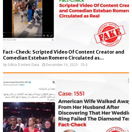
Fact-Check: Scripted Video Of Content Creator and
Comedian Esteban Romero Circulated as...
by
Editor D-Intent Data
December 16, 2023
0