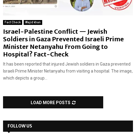
Fact Check
Wajid khan
Israel-Palestine Conflict — Jewish
Soldiers in Gaza Prevented Israeli Prime
Minister Netanyahu From Going to
Hospital? Fact-Check
It has been reported that injured Jewish soldiers in Gaza prevented
Israeli Prime Minister Netanyahu from visiting a hospital. The image,
which depicts a group...
LOAD MORE POSTS
FOLLOW US