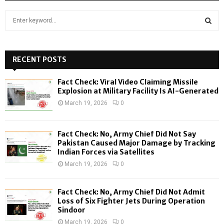
S
e
a
S
r
c
RECENT POSTS
E
h
f
A
Fact Check: Viral Video Claiming Missile
o
Explosion at Military Facility Is AI-Generated
r
R
March 19, 2026
0
:
C
Fact Check: No, Army Chief Did Not Say
H
Pakistan Caused Major Damage by Tracking
Indian Forces via Satellites
March 19, 2026
0
Fact Check: No, Army Chief Did Not Admit
Loss of Six Fighter Jets During Operation
Sindoor
March 19, 2026
0