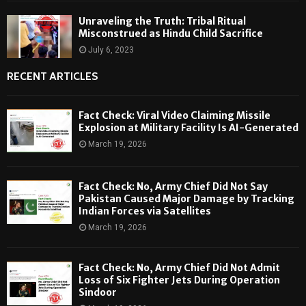
Unraveling the Truth: Tribal Ritual
Misconstrued as Hindu Child Sacrifice
July 6, 2023
RECENT ARTICLES
Fact Check: Viral Video Claiming Missile
Explosion at Military Facility Is AI-Generated
March 19, 2026
Fact Check: No, Army Chief Did Not Say
Pakistan Caused Major Damage by Tracking
Indian Forces via Satellites
March 19, 2026
Fact Check: No, Army Chief Did Not Admit
Loss of Six Fighter Jets During Operation
Sindoor