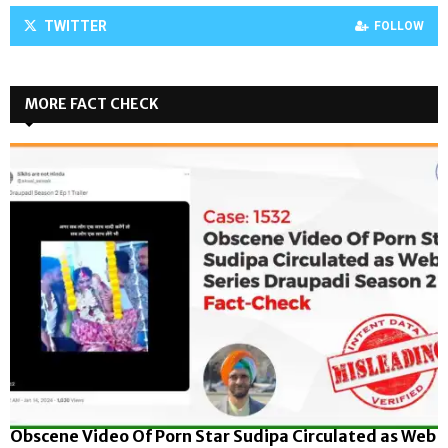
TWITTER
FOLLOW
MORE FACT CHECK
Obscene Video Of Porn Star Sudipa Circulated as Web