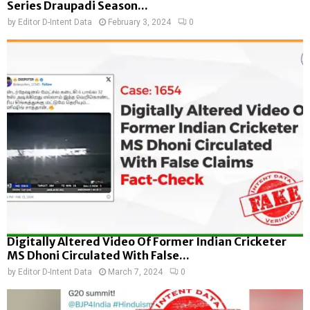
Series Draupadi Season...
by
Editor D-Intent Data
February 3, 2024
0
Digitally Altered Video Of Former Indian Cricketer
MS Dhoni Circulated With False...
by
Editor D-Intent Data
March 7, 2024
0