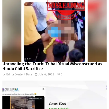
Unraveling the Truth: Tribal Ritual Misconstrued as
Hindu Child Sacrifice
by
Editor D-Intent Data
July 6, 2023
0