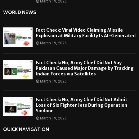
March 19, 2026
WORLD NEWS
Fact Check: Viral Video Claiming Missile
Explosion at Military Facility Is AI-Generated
March 19, 2026
Fact Check: No, Army Chief Did Not Say
Pakistan Caused Major Damage by Tracking
Indian Forces via Satellites
March 19, 2026
Fact Check: No, Army Chief Did Not Admit
Loss of Six Fighter Jets During Operation
Sindoor
March 19, 2026
QUICK NAVIGATION