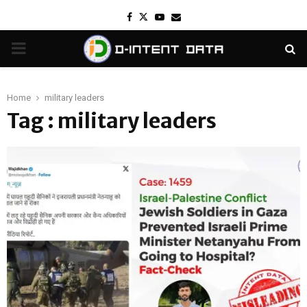
Facebook
Twitter
Youtube
Email
PRIMARY
MENU
Home
military leaders
Tag : military leaders