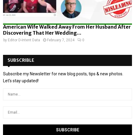
American Wife Walked Away From Her Husband After
Discovering That Her Wedding...
by
Editor D-Intent Data
February 7, 2024
0
SUBSCRIBLE
Subscribe my Newsletter for new blog posts, tips & new photos.
Let's stay updated!