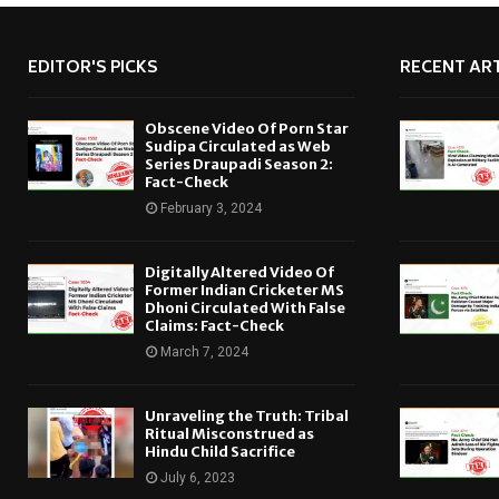
EDITOR'S PICKS
RECENT ART
Obscene Video Of Porn Star
Sudipa Circulated as Web
Series Draupadi Season 2:
Fact-Check
February 3, 2024
Digitally Altered Video Of
Former Indian Cricketer MS
Dhoni Circulated With False
Claims: Fact-Check
March 7, 2024
Unraveling the Truth: Tribal
Ritual Misconstrued as
Hindu Child Sacrifice
July 6, 2023