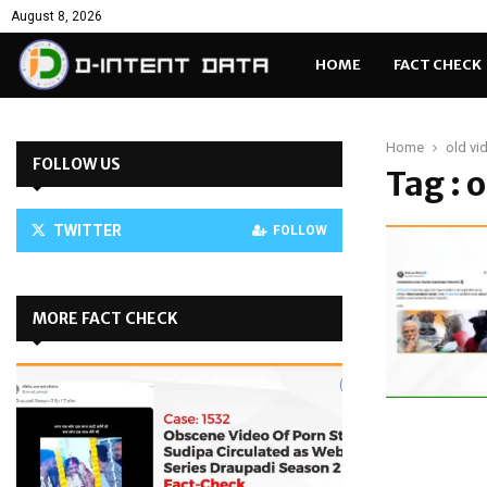
August 8, 2026
HOME
FACT CHECK
Home
old vi
FOLLOW US
Tag : 
TWITTER
FOLLOW
MORE FACT CHECK