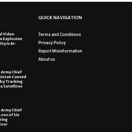
QUICK NAVIGATION
al Video
Terms and Conditions
le Explosion
Privacy Policy
ity Is AI-
Report Misinformation
6
About us
, Army Chief
kistan Caused
by Tracking
ia Satellites
6
, Army Chief
oss of Six
ring
door
6