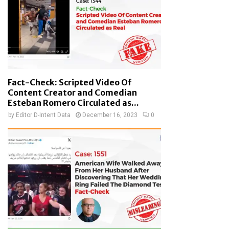
Fact-Check: Scripted Video Of
Content Creator and Comedian
Esteban Romero Circulated as...
by
Editor D-Intent Data
December 16, 2023
0