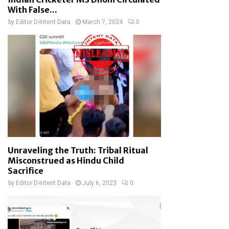
With False...
by
Editor D-Intent Data
March 7, 2024
0
Unraveling the Truth: Tribal Ritual
Misconstrued as Hindu Child
Sacrifice
by
Editor D-Intent Data
July 6, 2023
0