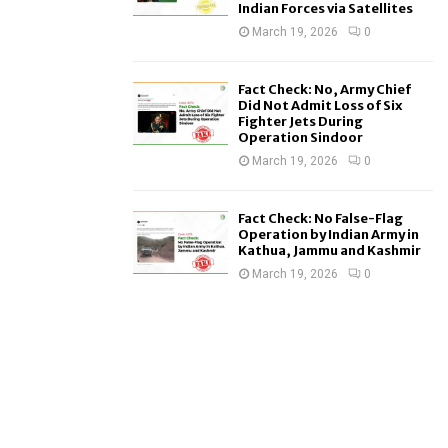
Indian Forces via Satellites
March 19, 2026
0
Fact Check: No, Army Chief
Did Not Admit Loss of Six
Fighter Jets During
Operation Sindoor
March 19, 2026
0
Fact Check: No False-Flag
Operation by Indian Army in
Kathua, Jammu and Kashmir
March 19, 2026
0