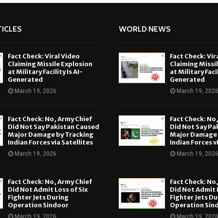
ICLES
WORLD NEWS
Fact Check: Viral Video
Fact Check: Vir
Claiming Missile Explosion
Claiming Missi
at Military Facility Is AI-
at Military Facil
Generated
Generated
March 19, 2026
March 19, 202
Fact Check: No, Army Chief
Fact Check: No
Did Not Say Pakistan Caused
Did Not Say Pa
Major Damage by Tracking
Major Damage 
Indian Forces via Satellites
Indian Forces v
March 19, 2026
March 19, 202
Fact Check: No, Army Chief
Fact Check: No
Did Not Admit Loss of Six
Did Not Admit L
Fighter Jets During
Fighter Jets Du
Operation Sindoor
Operation Sin
March 19, 2026
March 19, 202