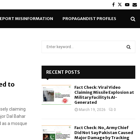
Facebook
Twitter
Yout
E
EPORT MISINFORMATION
PROPAGANDIST PROFILES
S
e
a
S
r
c
RECENT POSTS
E
h
ed to
f
A
Fact Check: Viral Video
o
Claiming Missile Explosion at
r
R
Military Facility Is AI-
Generated
:
sely claiming
C
March 19, 2026
0
jor Dal Bahar
H
ed as a mosque
Fact Check: No, Army Chief
Did Not Say Pakistan Caused
Major Damage by Tracking