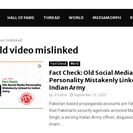
HALL OF FAME
THREAD
WORLD
MEDIAMORPH
R
deo mislinked
old video mislinked
Fact Check
World
Fact Check: Old Social Media
Personality Mistakenly Link
Indian Army
by
Jr Editor
September 10, 2025
Pakistan-based propaganda accounts are fal
that Pakistan’s security agencies arrested Ma
Singh, a serving Indian Army officer, disguis
imam...