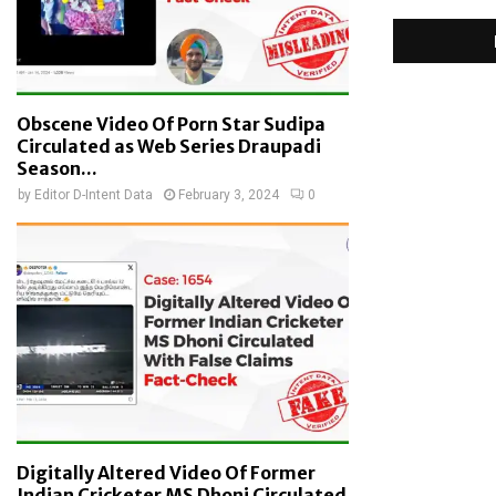
Obscene Video Of Porn Star Sudipa
Circulated as Web Series Draupadi
Season...
by
Editor D-Intent Data
February 3, 2024
0
Digitally Altered Video Of Former
Indian Cricketer MS Dhoni Circulated