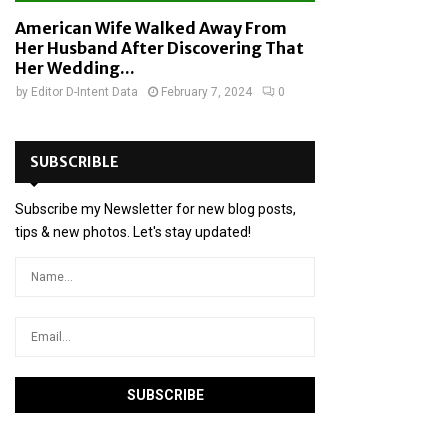
American Wife Walked Away From
Her Husband After Discovering That
Her Wedding...
by
Editor D-Intent Data
February 7, 2024
0
SUBSCRIBLE
Subscribe my Newsletter for new blog posts,
tips & new photos. Let's stay updated!