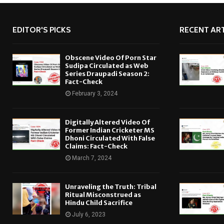
EDITOR'S PICKS
RECENT ART
Obscene Video Of Porn Star
Sudipa Circulated as Web
Series Draupadi Season 2:
Fact-Check
February 3, 2024
Digitally Altered Video Of
Former Indian Cricketer MS
Dhoni Circulated With False
Claims: Fact-Check
March 7, 2024
Unraveling the Truth: Tribal
Ritual Misconstrued as
Hindu Child Sacrifice
July 6, 2023