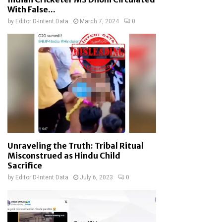
With False...
by
Editor D-Intent Data
March 7, 2024
0
Unraveling the Truth: Tribal Ritual
Misconstrued as Hindu Child
Sacrifice
by
Editor D-Intent Data
July 6, 2023
0