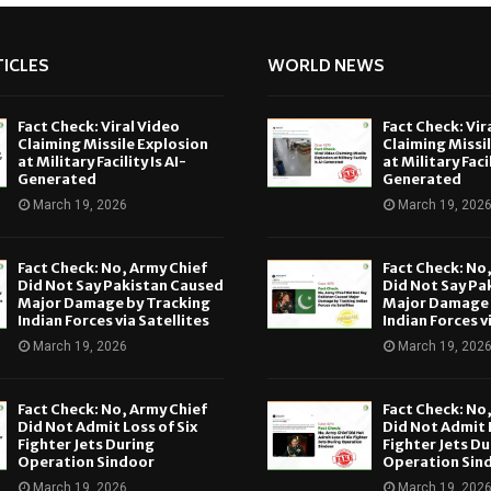
ICLES
WORLD NEWS
Fact Check: Viral Video
Fact Check: Vir
Claiming Missile Explosion
Claiming Missi
at Military Facility Is AI-
at Military Facil
Generated
Generated
March 19, 2026
March 19, 202
Fact Check: No, Army Chief
Fact Check: No
Did Not Say Pakistan Caused
Did Not Say Pa
Major Damage by Tracking
Major Damage 
Indian Forces via Satellites
Indian Forces v
March 19, 2026
March 19, 202
Fact Check: No, Army Chief
Fact Check: No
Did Not Admit Loss of Six
Did Not Admit L
Fighter Jets During
Fighter Jets Du
Operation Sindoor
Operation Sin
March 19, 2026
March 19, 202