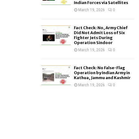
Indian Forces via Satellites
March 19, 2026
0
Fact Check: No, Army Chief
Did Not Admit Loss of Six
Fighter Jets During
Operation Sindoor
March 19, 2026
0
Fact Check: No False-Flag
Operation by Indian Army in
Kathua, Jammu and Kashmir
March 19, 2026
0