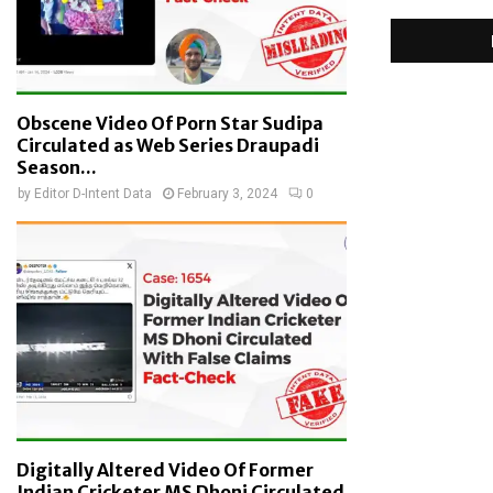
Obscene Video Of Porn Star Sudipa
Circulated as Web Series Draupadi
Season...
by
Editor D-Intent Data
February 3, 2024
0
Digitally Altered Video Of Former
Indian Cricketer MS Dhoni Circulated