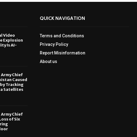
QUICK NAVIGATION
al Video
Terms and Conditions
le Explosion
Privacy Policy
ity Is AI-
Report Misinformation
6
About us
, Army Chief
kistan Caused
by Tracking
ia Satellites
6
, Army Chief
oss of Six
ring
door
6