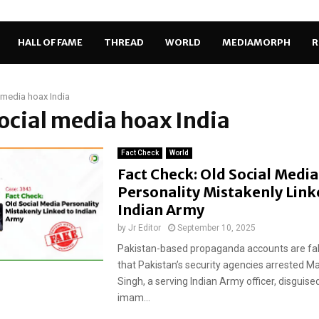
HALL OF FAME
THREAD
WORLD
MEDIAMORPH
R
 media hoax India
social media hoax India
Fact Check
World
Fact Check: Old Social Media
Personality Mistakenly Link
Indian Army
by
Jr Editor
September 10, 2025
Pakistan-based propaganda accounts are fal
that Pakistan’s security agencies arrested Ma
Singh, a serving Indian Army officer, disguis
imam...