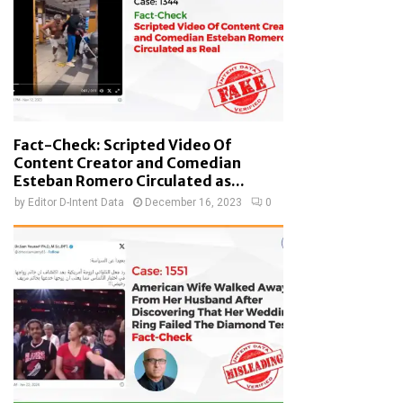
Fact-Check: Scripted Video Of
Content Creator and Comedian
Esteban Romero Circulated as...
by
Editor D-Intent Data
December 16, 2023
0