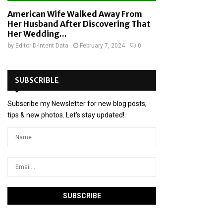
American Wife Walked Away From
Her Husband After Discovering That
Her Wedding...
by
Editor D-Intent Data
February 7, 2024
0
SUBSCRIBLE
Subscribe my Newsletter for new blog posts,
tips & new photos. Let's stay updated!