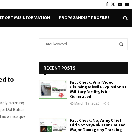
Facebook
Twitter
Yout
E
EPORT MISINFORMATION
PROPAGANDIST PROFILES
S
e
a
S
r
c
RECENT POSTS
E
h
ed to
f
A
Fact Check: Viral Video
o
Claiming Missile Explosion at
r
R
Military Facility Is AI-
Generated
:
sely claiming
C
March 19, 2026
0
jor Dal Bahar
H
ed as a mosque
Fact Check: No, Army Chief
Did Not Say Pakistan Caused
Major Damage by Tracking