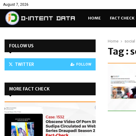
August 7, 2026
HOME
FACT CHECK
Home
social
FOLLOW US
Tag : 
TWITTER
FOLLOW
MORE FACT CHECK