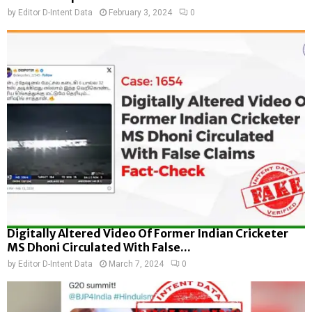
by
Editor D-Intent Data
February 3, 2024
0
Digitally Altered Video Of Former Indian Cricketer
MS Dhoni Circulated With False...
by
Editor D-Intent Data
March 7, 2024
0