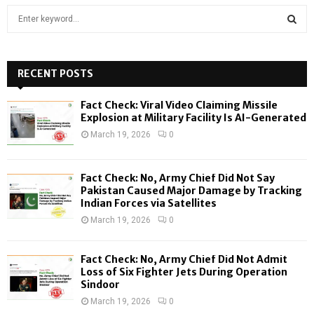
S
e
a
S
r
c
RECENT POSTS
E
h
f
A
Fact Check: Viral Video Claiming Missile
o
Explosion at Military Facility Is AI-Generated
r
R
March 19, 2026
0
:
C
Fact Check: No, Army Chief Did Not Say
H
Pakistan Caused Major Damage by Tracking
Indian Forces via Satellites
March 19, 2026
0
Fact Check: No, Army Chief Did Not Admit
Loss of Six Fighter Jets During Operation
Sindoor
March 19, 2026
0