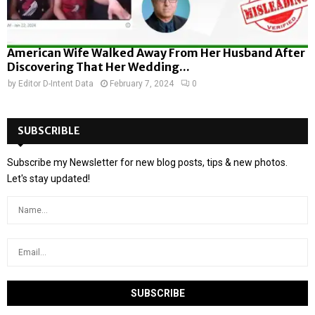
American Wife Walked Away From Her Husband After
Discovering That Her Wedding...
by
Editor D-Intent Data
February 7, 2024
0
SUBSCRIBLE
Subscribe my Newsletter for new blog posts, tips & new photos.
Let's stay updated!