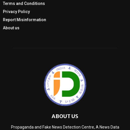
Terms and Conditions
Privacy Policy
Report Misinformation
About us
ABOUT US
Propaganda and Fake News Detection Centre, A News Data