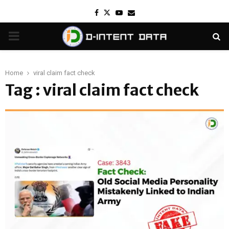
Facebook
Twitter
Youtube
Email
PRIMARY
MENU
Home
viral claim fact check
Tag : viral claim fact check