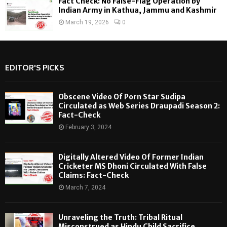
Fact Check: No False-Flag Operation by
Indian Army in Kathua, Jammu and Kashmir
March 19, 2026
0
EDITOR'S PICKS
Obscene Video Of Porn Star Sudipa
Circulated as Web Series Draupadi Season 2:
Fact-Check
February 3, 2024
Digitally Altered Video Of Former Indian
Cricketer MS Dhoni Circulated With False
Claims: Fact-Check
March 7, 2024
Unraveling the Truth: Tribal Ritual
Misconstrued as Hindu Child Sacrifice