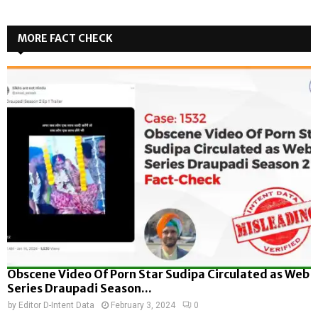
MORE FACT CHECK
Obscene Video Of Porn Star Sudipa Circulated as Web
Series Draupadi Season...
by
Editor D-Intent Data
February 3, 2024
0