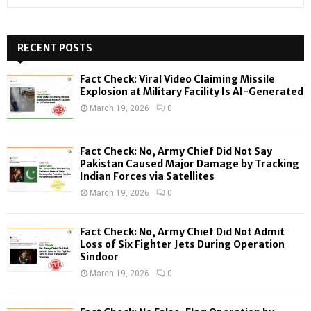
e
a
S
r
c
RECENT POSTS
E
h
f
A
Fact Check: Viral Video Claiming Missile
o
Explosion at Military Facility Is AI-Generated
r
R
March 19, 2026
0
:
C
Fact Check: No, Army Chief Did Not Say
H
Pakistan Caused Major Damage by Tracking
Indian Forces via Satellites
March 19, 2026
0
Fact Check: No, Army Chief Did Not Admit
Loss of Six Fighter Jets During Operation
Sindoor
March 19, 2026
0