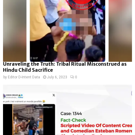
Unraveling the Truth: Tribal Ritual Misconstrued as
Hindu Child Sacrifice
by
Editor D-Intent Data
July 6, 2023
0