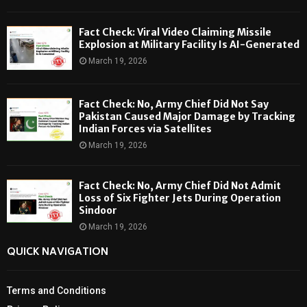
Fact Check: Viral Video Claiming Missile
Explosion at Military Facility Is AI-Generated
March 19, 2026
Fact Check: No, Army Chief Did Not Say
Pakistan Caused Major Damage by Tracking
Indian Forces via Satellites
March 19, 2026
Fact Check: No, Army Chief Did Not Admit
Loss of Six Fighter Jets During Operation
Sindoor
March 19, 2026
QUICK NAVIGATION
Terms and Conditions