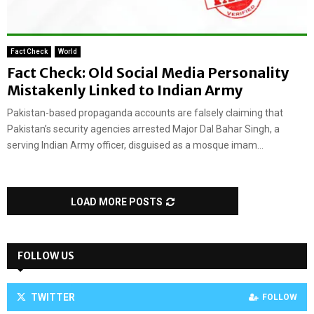
Fact Check
World
Fact Check: Old Social Media Personality
Mistakenly Linked to Indian Army
Pakistan-based propaganda accounts are falsely claiming that
Pakistan’s security agencies arrested Major Dal Bahar Singh, a
serving Indian Army officer, disguised as a mosque imam...
LOAD MORE POSTS
FOLLOW US
TWITTER
FOLLOW