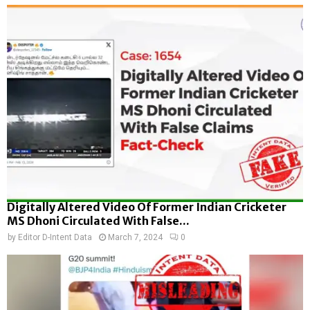
Digitally Altered Video Of Former Indian Cricketer
MS Dhoni Circulated With False...
by
Editor D-Intent Data
March 7, 2024
0