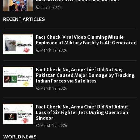
July 6, 2023
RECENT ARTICLES
Fact Check: Viral Video Claiming Missile
Explosion at Military Facility Is AI-Generated
March 19, 2026
Fact Check: No, Army Chief Did Not Say
Pakistan Caused Major Damage by Tracking
Indian Forces via Satellites
March 19, 2026
Fact Check: No, Army Chief Did Not Admit
Loss of Six Fighter Jets During Operation
Sindoor
March 19, 2026
WORLD NEWS