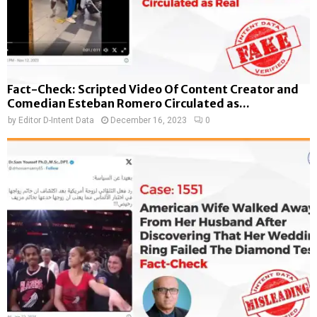
Fact-Check: Scripted Video Of Content Creator and
Comedian Esteban Romero Circulated as...
by
Editor D-Intent Data
December 16, 2023
0