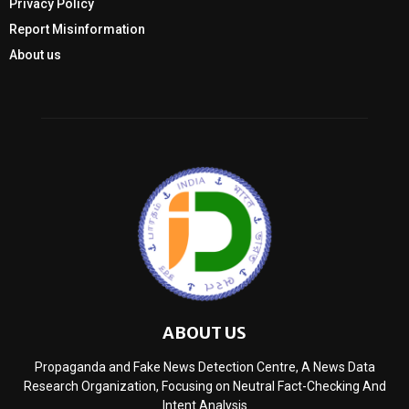
Privacy Policy
Report Misinformation
About us
ABOUT US
Propaganda and Fake News Detection Centre, A News Data
Research Organization, Focusing on Neutral Fact-Checking And
Intent Analysis