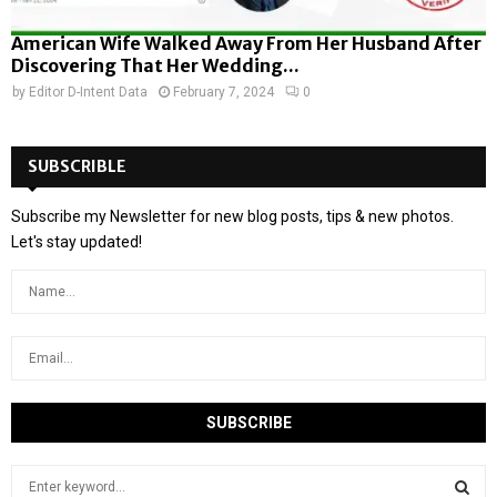
American Wife Walked Away From Her Husband After
Discovering That Her Wedding...
by
Editor D-Intent Data
February 7, 2024
0
SUBSCRIBLE
Subscribe my Newsletter for new blog posts, tips & new photos.
Let's stay updated!
S