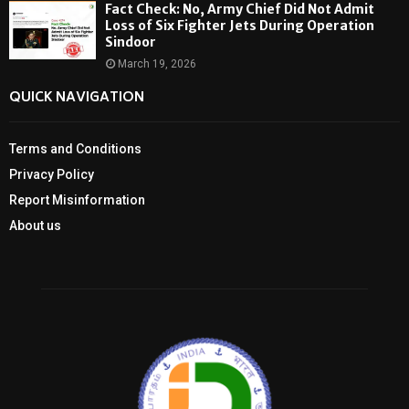
Fact Check: No, Army Chief Did Not Admit
Loss of Six Fighter Jets During Operation
Sindoor
March 19, 2026
QUICK NAVIGATION
Terms and Conditions
Privacy Policy
Report Misinformation
About us