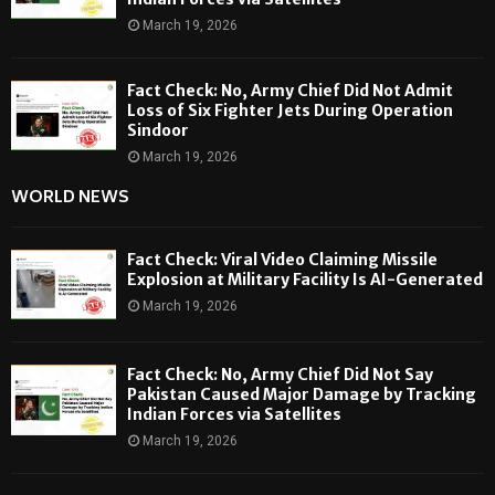
March 19, 2026
Fact Check: No, Army Chief Did Not Admit
Loss of Six Fighter Jets During Operation
Sindoor
March 19, 2026
WORLD NEWS
Fact Check: Viral Video Claiming Missile
Explosion at Military Facility Is AI-Generated
March 19, 2026
Fact Check: No, Army Chief Did Not Say
Pakistan Caused Major Damage by Tracking
Indian Forces via Satellites
March 19, 2026