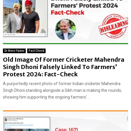
Dr Nimo Yadav
Fact Check
Old Image Of Former Cricketer Mahendra
Singh Dhoni Falsely Linked To Farmers’
Protest 2024: Fact-Check
A purportedly recent photo of former Indian cricketer Mahendra
Singh Dhoni standing alongside a Sikh man is making the rounds,
showing him supporting the ongoing farmers’...