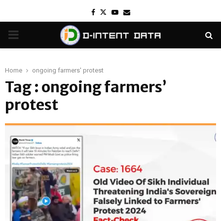
Facebook
Twitter
Youtube
Email
PRIMARY
MENU
Home
ongoing farmers' protest
Tag : ongoing farmers’
protest