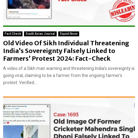
Fact Check
South Asian Journal
Squint Neon
Old Video Of Sikh Individual Threatening
India’s Sovereignty Falsely Linked to
Farmers’ Protest 2024: Fact-Check
A video of a Sikh man warning and threatening India’s sovereignty is
going viral, claiming to be a farmer from the ongoing farmer’s
protest. Verified...