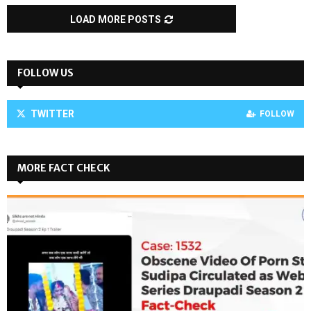
LOAD MORE POSTS
FOLLOW US
TWITTER
FOLLOW
MORE FACT CHECK