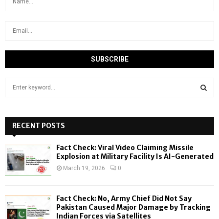
S
e
a
S
r
c
RECENT POSTS
E
h
f
A
Fact Check: Viral Video Claiming Missile
o
Explosion at Military Facility Is AI-Generated
r
R
March 19, 2026
0
:
C
Fact Check: No, Army Chief Did Not Say
H
Pakistan Caused Major Damage by Tracking
Indian Forces via Satellites