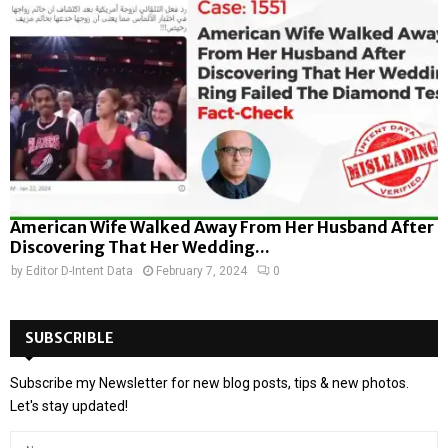
American Wife Walked Away From Her Husband After
Discovering That Her Wedding...
by
Editor D-Intent Data
February 7, 2024
0
SUBSCRIBLE
Subscribe my Newsletter for new blog posts, tips & new photos.
Let's stay updated!