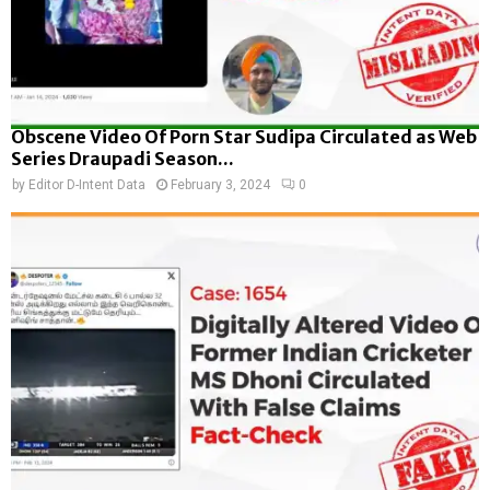
Obscene Video Of Porn Star Sudipa Circulated as Web
Series Draupadi Season...
by
Editor D-Intent Data
February 3, 2024
0