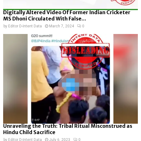
Digitally Altered Video Of Former Indian Cricketer
MS Dhoni Circulated With False...
by
Editor D-Intent Data
March 7, 2024
0
Unraveling the Truth: Tribal Ritual Misconstrued as
Hindu Child Sacrifice
by
Editor D-Intent Data
July 6, 2023
0