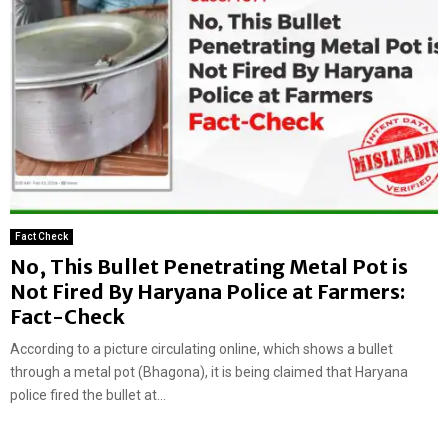
Fact Check
No, This Bullet Penetrating Metal Pot is
Not Fired By Haryana Police at Farmers:
Fact-Check
According to a picture circulating online, which shows a bullet
through a metal pot (Bhagona), it is being claimed that Haryana
police fired the bullet at...