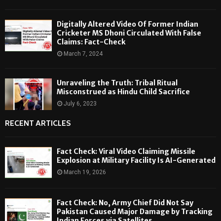
Digitally Altered Video Of Former Indian
Cricketer MS Dhoni Circulated With False
Claims: Fact-Check
March 7, 2024
Unraveling the Truth: Tribal Ritual
Misconstrued as Hindu Child Sacrifice
July 6, 2023
RECENT ARTICLES
Fact Check: Viral Video Claiming Missile
Explosion at Military Facility Is AI-Generated
March 19, 2026
Fact Check: No, Army Chief Did Not Say
Pakistan Caused Major Damage by Tracking
Indian Forces via Satellites