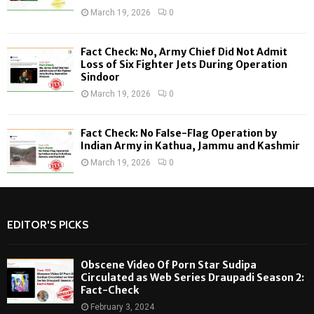
March 19, 2026
0
Fact Check: No, Army Chief Did Not Admit
Loss of Six Fighter Jets During Operation
Sindoor
March 19, 2026
0
Fact Check: No False-Flag Operation by
Indian Army in Kathua, Jammu and Kashmir
March 19, 2026
0
EDITOR'S PICKS
Obscene Video Of Porn Star Sudipa
Circulated as Web Series Draupadi Season 2:
Fact-Check
February 3, 2024