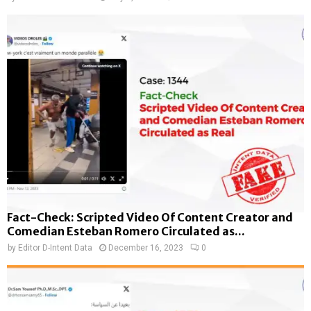
Fact-Check: Scripted Video Of Content Creator and
Comedian Esteban Romero Circulated as...
by
Editor D-Intent Data
December 16, 2023
0