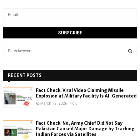
S
e
a
S
r
c
RECENT POSTS
E
h
f
A
Fact Check: Viral Video Claiming Missile
o
Explosion at Military Facility Is AI-Generated
r
R
March 19, 2026
0
:
C
Fact Check: No, Army Chief Did Not Say
H
Pakistan Caused Major Damage by Tracking
Indian Forces via Satellites