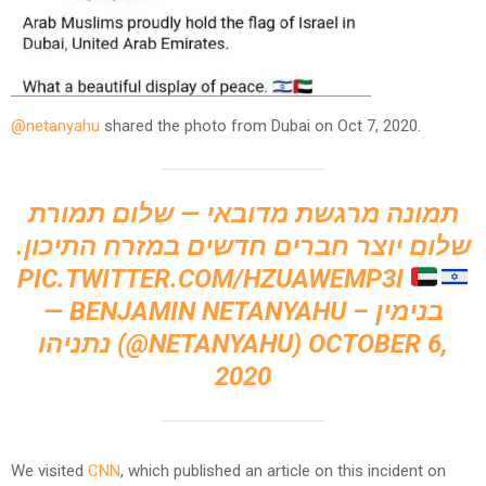
@netanyahu
shared the photo from Dubai on Oct 7, 2020.
תמונה מרגשת מדובאי — שלום תמורת
שלום יוצר חברים חדשים במזרח התיכון.
PIC.TWITTER.COM/HZUAWEMP3I
— BENJAMIN NETANYAHU – בנימין
נתניהו (@NETANYAHU)
OCTOBER 6,
2020
We visited
CNN
, which published an article on this incident on