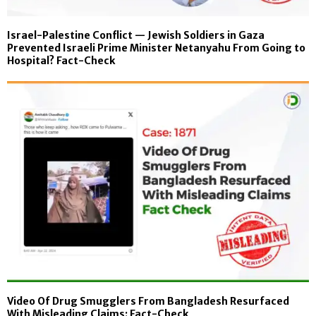
Israel-Palestine Conflict — Jewish Soldiers in Gaza
Prevented Israeli Prime Minister Netanyahu From Going to
Hospital? Fact-Check
Video Of Drug Smugglers From Bangladesh Resurfaced
With Misleading Claims: Fact-Check