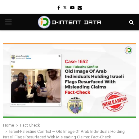
Facebook
Twitter
Youtube
Email
PRIMARY
MENU
Home
Fact Check
Israel-Palestine Conflict — Old Image Of Arab Individuals Holding
Israeli Flags Resurfaced With Misleading Claims: Fact-Check