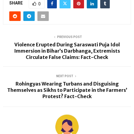
SHARE
0
PREVIOUS POST
Violence Erupted During Saraswati Puja Idol
Immersion in Bihar’s Darbhanga, Extremists
Circulate False Claims: Fact-Check
NEXT POST
Rohingyas Wearing Turbans and Disguising
Themselves as Sikhs to Participate in the Farmers’
Protest? Fact-Check