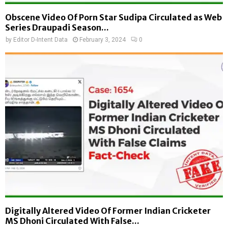
Obscene Video Of Porn Star Sudipa Circulated as Web
Series Draupadi Season...
by
Editor D-Intent Data
February 3, 2024
0
Digitally Altered Video Of Former Indian Cricketer
MS Dhoni Circulated With False...