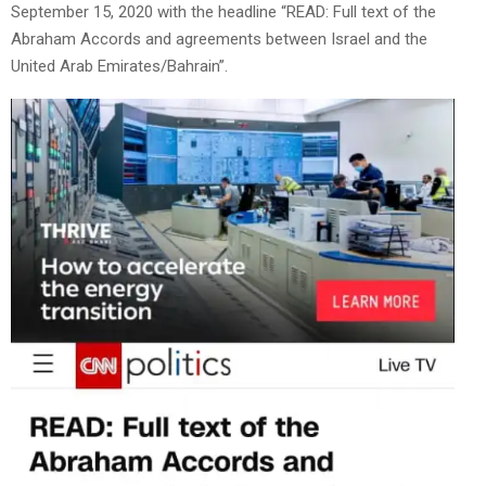
September 15, 2020 with the headline “READ: Full text of the
Abraham Accords and agreements between Israel and the
United Arab Emirates/Bahrain”.