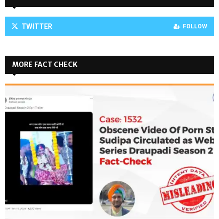
TWITTER
FOLLOW
MORE FACT CHECK