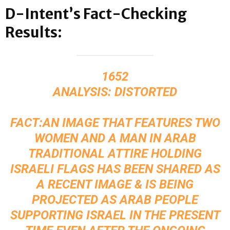
D-Intent’s Fact-Checking
Results:
1652
ANALYSIS: DISTORTED
FACT:AN IMAGE THAT FEATURES TWO
WOMEN AND A MAN IN ARAB
TRADITIONAL ATTIRE HOLDING
ISRAELI FLAGS HAS BEEN SHARED AS
A RECENT IMAGE & IS BEING
PROJECTED AS ARAB PEOPLE
SUPPORTING ISRAEL IN THE PRESENT