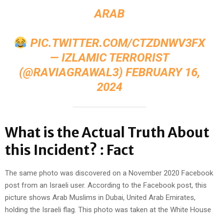
ARAB
PIC.TWITTER.COM/CTZDNWV3FX
— IZLAMIC TERRORIST
(@RAVIAGRAWAL3)
FEBRUARY 16,
2024
What is the Actual Truth About
this Incident? : Fact
The same photo was discovered on a November 2020 Facebook
post from an Israeli user. According to the Facebook post, this
picture shows Arab Muslims in Dubai, United Arab Emirates,
holding the Israeli flag. This photo was taken at the White House