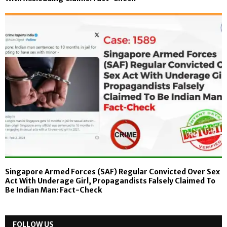
Singapore Armed Forces (SAF) Regular Convicted Over Sex
Act With Underage Girl, Propagandists Falsely Claimed To
Be Indian Man: Fact-Check
FOLLOW US