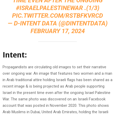
TIME EVEN AFTER THE ONGOING
#ISRAELPALESTINEWAR
.(1/3)
PIC.TWITTER.COM/RSTBFKVRCD
— D-INTENT DATA (@DINTENTDATA)
FEBRUARY 17, 2024
Intent:
Propagandists are circulating old images to set their narrative
over ongoing war. An image that features two women and a man
in Arab traditional attire holding Israeli flags has been shared as a
recent image & is being projected as Arab people supporting
Israel in the present time even after the ongoing Israel Palestine
War. The same photo was discovered on an Israeli Facebook
account that was posted in November 2020. This photo shows
Arab Muslims in Dubai, United Arab Emirates, holding the Israeli