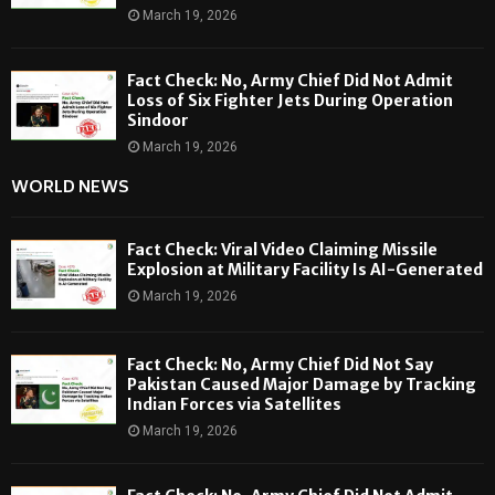
March 19, 2026
Fact Check: No, Army Chief Did Not Admit
Loss of Six Fighter Jets During Operation
Sindoor
March 19, 2026
WORLD NEWS
Fact Check: Viral Video Claiming Missile
Explosion at Military Facility Is AI-Generated
March 19, 2026
Fact Check: No, Army Chief Did Not Say
Pakistan Caused Major Damage by Tracking
Indian Forces via Satellites
March 19, 2026