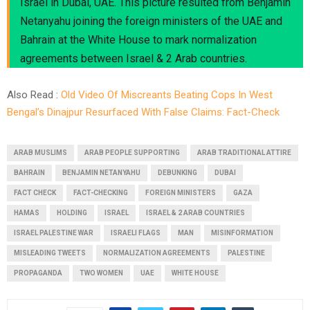
Israel in Dubai, UAE. This picture resulted from Benjamin
Netanyahu joining the foreign ministers of the UAE and
Bahrain at the White House to mark normalization
agreements between Israel & 2 Arab countries.
Also Read :
Old Video Of Miscreants Beating Cops In West
Bengal’s Dinajpur Resurfaced With False Claims: Fact-Check
ARAB MUSLIMS
ARAB PEOPLE SUPPORTING
ARAB TRADITIONAL ATTIRE
BAHRAIN
BENJAMIN NETANYAHU
DEBUNKING
DUBAI
FACT CHECK
FACT-CHECKING
FOREIGN MINISTERS
GAZA
HAMAS
HOLDING
ISRAEL
ISRAEL & 2 ARAB COUNTRIES
ISRAEL PALESTINE WAR
ISRAELI FLAGS
MAN
MISINFORMATION
MISLEADING TWEETS
NORMALIZATION AGREEMENTS
PALESTINE
PROPAGANDA
TWO WOMEN
UAE
WHITE HOUSE