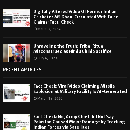
Digitally Altered Video Of Former Indian
Cricketer MS Dhoni Circulated With False
Claims: Fact-Check
March 7, 2024
Unraveling the Truth: Tribal Ritual
Misconstrued as Hindu Child Sacrifice
July 6, 2023
RECENT ARTICLES
Fact Check: Viral Video Claiming Missile
Explosion at Military Facility Is AI-Generated
March 19, 2026
Fact Check: No, Army Chief Did Not Say
Pakistan Caused Major Damage by Tracking
Indian Forces via Satellites