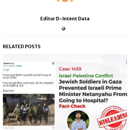
Editor D-Intent Data
RELATED POSTS