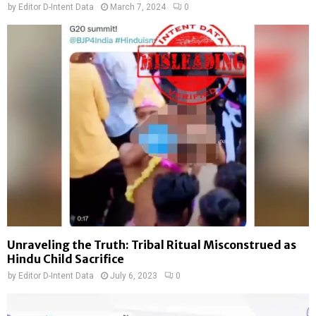
by
Editor D-Intent Data
March 7, 2024
0
Unraveling the Truth: Tribal Ritual Misconstrued as
Hindu Child Sacrifice
by
Editor D-Intent Data
July 6, 2023
0