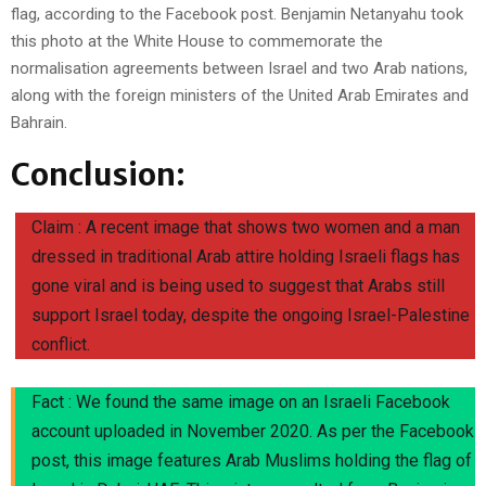
flag, according to the Facebook post. Benjamin Netanyahu took
this photo at the White House to commemorate the
normalisation agreements between Israel and two Arab nations,
along with the foreign ministers of the United Arab Emirates and
Bahrain.
Conclusion:
Claim : A recent image that shows two women and a man
dressed in traditional Arab attire holding Israeli flags has
gone viral and is being used to suggest that Arabs still
support Israel today, despite the ongoing Israel-Palestine
conflict.
Fact : We found the same image on an Israeli Facebook
account uploaded in November 2020. As per the Facebook
post, this image features Arab Muslims holding the flag of