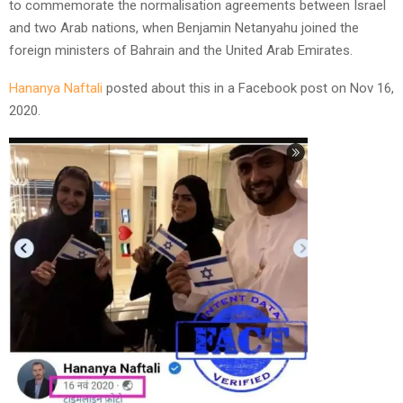
to commemorate the normalisation agreements between Israel
and two Arab nations, when Benjamin Netanyahu joined the
foreign ministers of Bahrain and the United Arab Emirates.
Hananya Naftali
posted about this in a Facebook post on Nov 16,
2020.