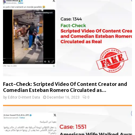
Fact-Check: Scripted Video Of Content Creator and
Comedian Esteban Romero Circulated as...
by
Editor D-Intent Data
December 16, 2023
0