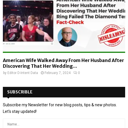
American Wife Walked Away From Her Husband After
Discovering That Her Wedding...
by
Editor D-Intent Data
February 7, 2024
0
SUBSCRIBLE
Subscribe my Newsletter for new blog posts, tips & new photos.
Let's stay updated!