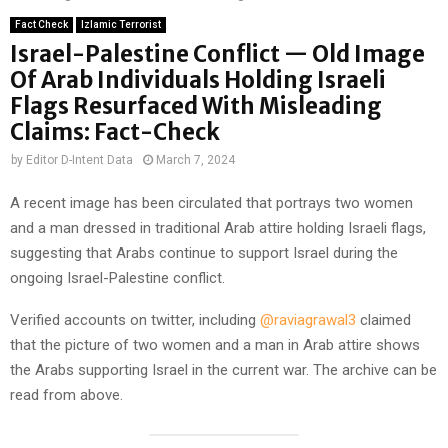
Fact Check
Izlamic Terrorist
Israel-Palestine Conflict — Old Image
Of Arab Individuals Holding Israeli
Flags Resurfaced With Misleading
Claims: Fact-Check
by
Editor D-Intent Data
March 7, 2024
A recent image has been circulated that portrays two women
and a man dressed in traditional Arab attire holding Israeli flags,
suggesting that Arabs continue to support Israel during the
ongoing Israel-Palestine conflict.
Verified accounts on twitter, including
@raviagrawal3
claimed
that the picture of two women and a man in Arab attire shows
the Arabs supporting Israel in the current war. The archive can be
read from above.