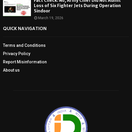
Fact Check: No, Army Chief Did Not Admit
Loss of Six Fighter Jets During Operation
Sindoor
March 19, 2026
QUICK NAVIGATION
Terms and Conditions
Privacy Policy
Report Misinformation
About us