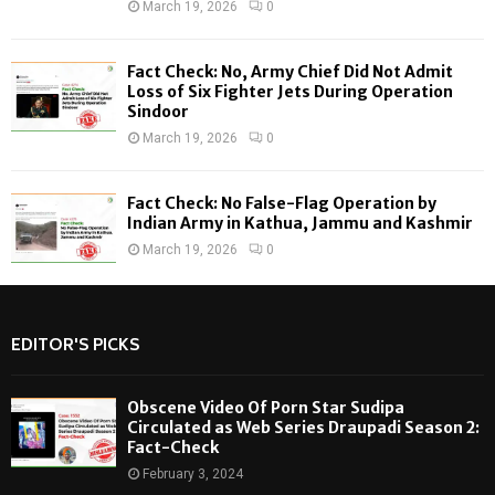
March 19, 2026
0
Fact Check: No, Army Chief Did Not Admit
Loss of Six Fighter Jets During Operation
Sindoor
March 19, 2026
0
Fact Check: No False-Flag Operation by
Indian Army in Kathua, Jammu and Kashmir
March 19, 2026
0
EDITOR'S PICKS
Obscene Video Of Porn Star Sudipa
Circulated as Web Series Draupadi Season 2:
Fact-Check
February 3, 2024