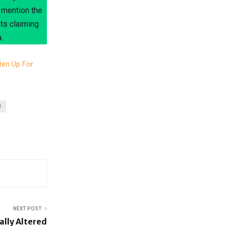
 mention the
nts claiming
.
ten Up For
N
NEXT POST
ally Altered