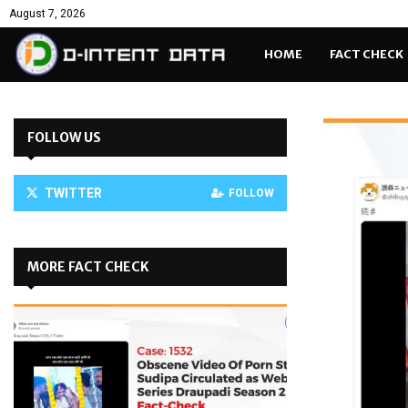
August 7, 2026
HOME
FACT CHECK
FOLLOW US
TWITTER
FOLLOW
MORE FACT CHECK