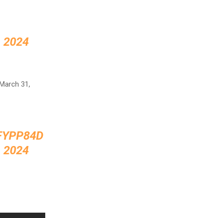
 2024
 March 31,
FYPP84D
 2024