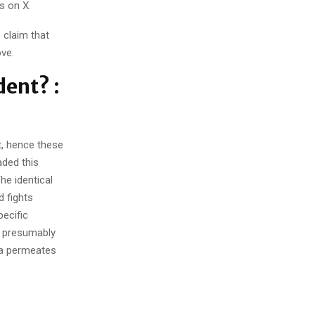
s on X.
claim that
ve.
dent? :
ct, hence these
ded this
he identical
 fights
ecific
s presumably
dia permeates
.