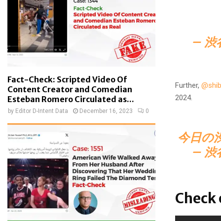
— 渋
Fact-Check: Scripted Video Of
Further,
@shib
Content Creator and Comedian
2024.
Esteban Romero Circulated as...
by
Editor D-Intent Data
December 16, 2023
0
今日の
— 渋
Check 