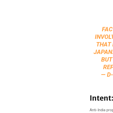
FAC
INVOL
THAT 
JAPAN.
BUT
REP
— D
Intent
Anti-India pro