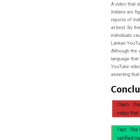
A video that s
Indians are f
reports of Ind
at best. By th
individuals ca
Lankan YouTub
Although the 
language that t
YouTube video
asserting that
Conclu
Claim : Th
video that
Fact : The
verified r