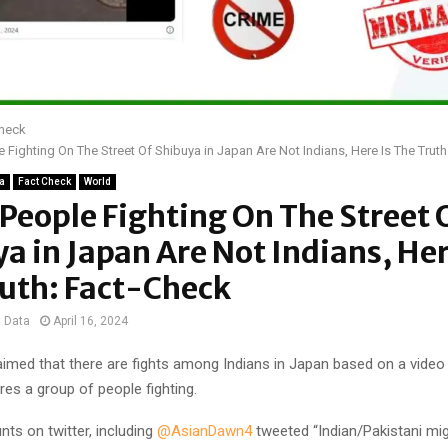
Check
 Fighting On The Street Of Shibuya in Japan Are Not Indians, Here Is The Trut
ia
Fact Check
World
People Fighting On The Street 
a in Japan Are Not Indians, Her
ruth: Fact-Check
t Data
April 16, 2024
laimed that there are fights among Indians in Japan based on a video
ures a group of people fighting.
nts on twitter, including
@AsianDawn4
tweeted “Indian/Pakistani mig