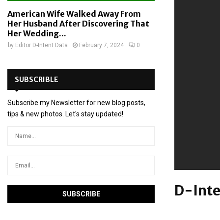
American Wife Walked Away From
Her Husband After Discovering That
Her Wedding...
by
Editor D-Intent Data
February 7, 2024
0
SUBSCRIBLE
Subscribe my Newsletter for new blog posts,
tips & new photos. Let's stay updated!
D-Inte