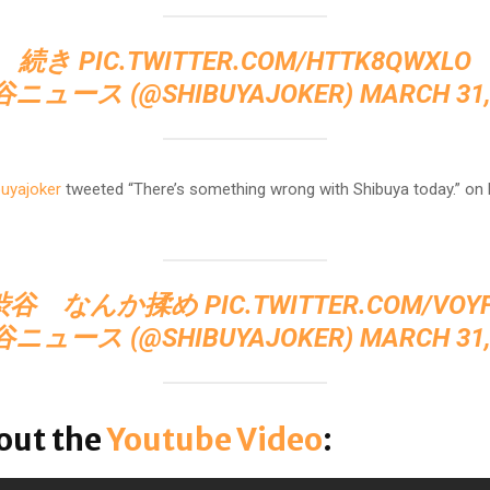
続き
PIC.TWITTER.COM/HTTK8QWXLO
谷ニュース (@SHIBUYAJOKER)
MARCH 31,
uyajoker
tweeted “There’s something wrong with Shibuya today.” on
渋谷 なんか揉め
PIC.TWITTER.COM/VOY
谷ニュース (@SHIBUYAJOKER)
MARCH 31,
out the
Youtube Video
: