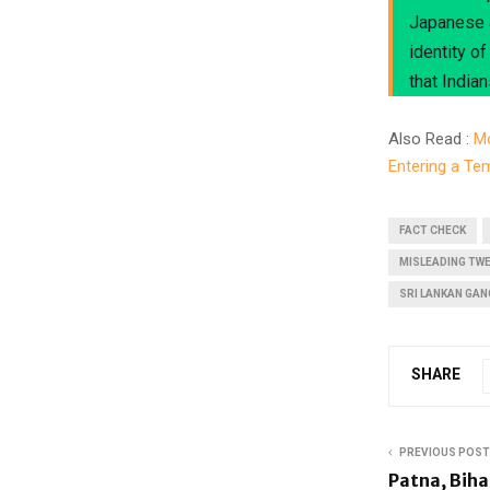
Japanese a
identity o
that Indian
Also Read :
Mo
Entering a T
FACT CHECK
MISLEADING TW
SRI LANKAN GAN
SHARE
PREVIOUS POST
Patna, Biha