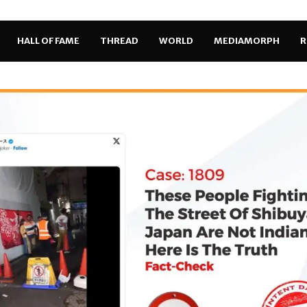
HALL OF FAME
THREAD
WORLD
MEDIAMORPH
R