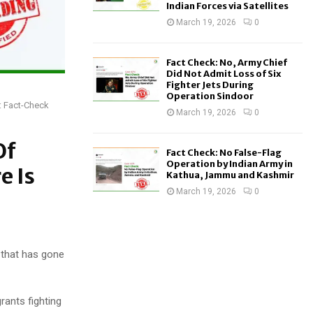
Indian Forces via Satellites
March 19, 2026
0
Fact Check: No, Army Chief
Did Not Admit Loss of Six
Fighter Jets During
Operation Sindoor
h: Fact-Check
March 19, 2026
0
Of
Fact Check: No False-Flag
Operation by Indian Army in
e Is
Kathua, Jammu and Kashmir
March 19, 2026
0
 that has gone
rants fighting