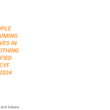
OPLE
AIMING
VES IN
NOTHING
FIED
CYF
 2024
 and Indians.