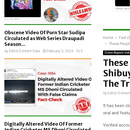
Obscene Video Of Porn Star Sudipa
Home
Fact 
Circulated as Web Series Draupadi
Season...
These People
by
Editor D-Intent Data
February 3, 2024
0
Crime Reports Ind
These 
Shibuy
The T
by
Editor D-Inten
It has been c
viral and feat
Digitally Altered Video Of Former
Verified accou
Indian Cricketer MS Dhoni Circulated