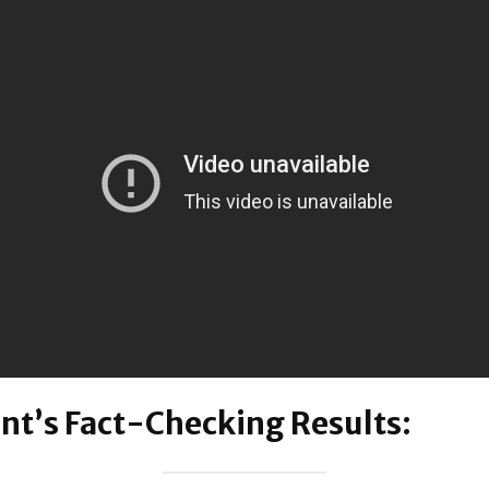
nt’s Fact-Checking Results: