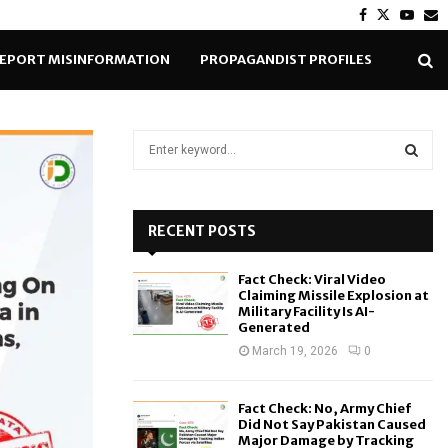
Facebook
Twitter
Yout
E
EPORT MISINFORMATION
PROPAGANDIST PROFILES
S
e
a
S
r
c
RECENT POSTS
E
h
f
A
Fact Check: Viral Video
o
Claiming Missile Explosion at
r
R
Military Facility Is AI-
Generated
:
C
March 19, 2026
0
H
Fact Check: No, Army Chief
Did Not Say Pakistan Caused
Major Damage by Tracking