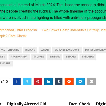
ccount at the end of March 2024. The Japanese accounts didn’t
f the people creating the ruckus. The whole timeline of the accou
s were involved in the fighting is filled with anti-India propaganda
radabad, Uttar Pradesh — Two Lower Caste Individuals Brutally Bea
emple? Fact-Check
FACT-CHECKING
INDIANS
JAPAN
JAPANESE ACCOUNT
MISINFORMATIO
EETS
PROPAGANDA
SCUFFLE
SHIBUYA
SINHALA
SRI LANKA
GS FIGHT
0
r — Digitally Altered Old
Fact-Check — Digit