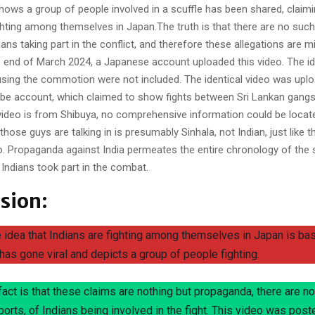
hows a group of people involved in a scuffle has been shared, claimi
ighting among themselves in Japan.The truth is that there are no suc
ians taking part in the conflict, and therefore these allegations are 
e end of March 2024, a Japanese account uploaded this video. The ide
using the commotion were not included. The identical video was uplo
e account, which claimed to show fights between Sri Lankan gangs
video is from Shibuya, no comprehensive information could be locat
hose guys are talking in is presumably Sinhala, not Indian, just like th
. Propaganda against India permeates the entire chronology of the 
 Indians took part in the combat.
sion:
e idea that Indians are fighting among themselves in Japan is ba
 has gone viral and depicts a group of people fighting.
 fact is that these claims are nothing but propaganda, there are n
eports, of Indians being involved in the fight. This video was post