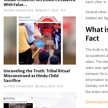
each other in 
With False...
by
Editor D-Intent Data
March 7, 2024
0
Several other
Indians are f
What i
Fact
The truth is t
accusations a
video. The ide
video was upl
Unraveling the Truth: Tribal Ritual
between Sri L
Misconstrued as Hindu Child
information wa
Sacrifice
Sinhala, not I
by
Editor D-Intent Data
July 6, 2023
0
the entire chr
@shibuyajoke