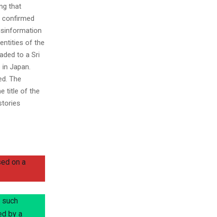
ng that
h confirmed
misinformation
ntities of the
aded to a Sri
 in Japan.
ed. The
e title of the
stories
sed on a
o such
ed by a