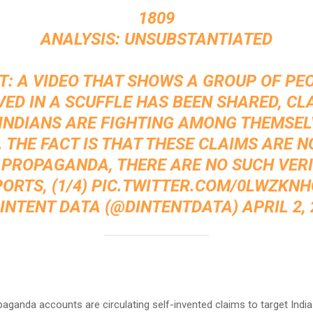
1809
ANALYSIS: UNSUBSTANTIATED
T: A VIDEO THAT SHOWS A GROUP OF PE
VED IN A SCUFFLE HAS BEEN SHARED, CL
INDIANS ARE FIGHTING AMONG THEMSEL
 THE FACT IS THAT THESE CLAIMS ARE 
 PROPAGANDA, THERE ARE NO SUCH VERI
ORTS, (1/4)
PIC.TWITTER.COM/0LWZKNH
-INTENT DATA (@DINTENTDATA)
APRIL 2,
:
paganda accounts are circulating self-invented claims to target India