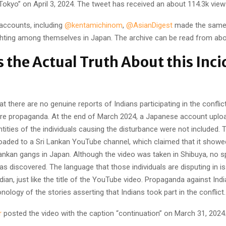
Tokyo” on April 3, 2024. The tweet has received an about 114.3k view
 accounts, including
@kentamichinom
,
@AsianDigest
made the same 
ighting among themselves in Japan. The archive can be read from abo
s the Actual Truth About this Inci
hat there are no genuine reports of Indians participating in the confli
re propaganda. At the end of March 2024, a Japanese account uploa
ntities of the individuals causing the disturbance were not included. T
oaded to a Sri Lankan YouTube channel, which claimed that it showed
ankan gangs in Japan. Although the video was taken in Shibuya, no sp
s discovered. The language that those individuals are disputing in i
ndian, just like the title of the YouTube video. Propaganda against In
onology of the stories asserting that Indians took part in the conflict.
r
posted the video with the caption “continuation” on March 31, 2024