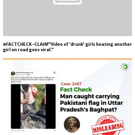
#FACTCHECK-CLAIM”Video of ‘drunk’ girls beating another
girl on road goes viral.”