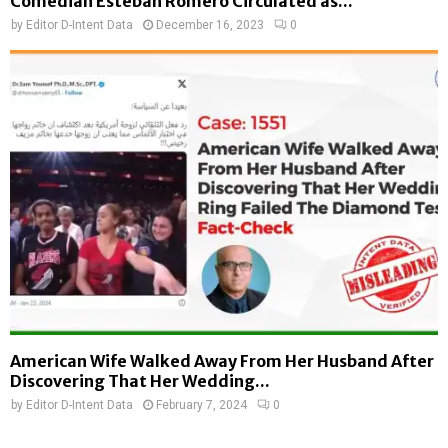
Comedian Esteban Romero Circulated as...
by
Editor D-Intent Data
December 16, 2023
0
American Wife Walked Away From Her Husband After
Discovering That Her Wedding...
by
Editor D-Intent Data
February 7, 2024
0