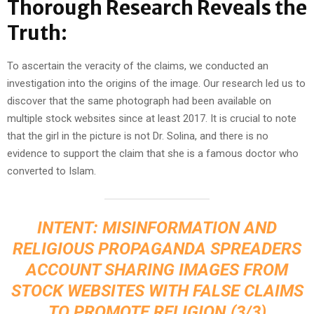
Thorough Research Reveals the
Truth:
To ascertain the veracity of the claims, we conducted an
investigation into the origins of the image. Our research led us to
discover that the same photograph had been available on
multiple stock websites since at least 2017. It is crucial to note
that the girl in the picture is not Dr. Solina, and there is no
evidence to support the claim that she is a famous doctor who
converted to Islam.
INTENT: MISINFORMATION AND
RELIGIOUS PROPAGANDA SPREADERS
ACCOUNT SHARING IMAGES FROM
STOCK WEBSITES WITH FALSE CLAIMS
TO PROMOTE RELIGION.(3/3)