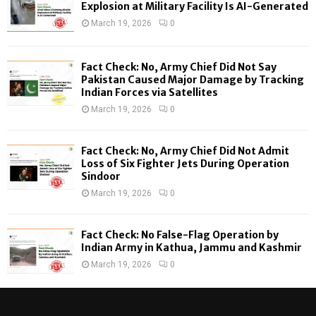
o
Explosion at Military Facility Is AI-Generated
r
R
March 19, 2026
0
:
C
Fact Check: No, Army Chief Did Not Say
H
Pakistan Caused Major Damage by Tracking
Indian Forces via Satellites
March 19, 2026
0
Fact Check: No, Army Chief Did Not Admit
Loss of Six Fighter Jets During Operation
Sindoor
March 19, 2026
0
Fact Check: No False-Flag Operation by
Indian Army in Kathua, Jammu and Kashmir
March 19, 2026
0