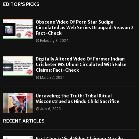
EDITOR'S PICKS
Obscene Video Of Porn Star Sudipa
Circulated as Web Series Draupadi Season 2:
Fact-Check
February 3, 2024
Digitally Altered Video Of Former Indian
Cricketer MS Dhoni Circulated With False
Claims: Fact-Check
March 7, 2024
Unraveling the Truth: Tribal Ritual
Misconstrued as Hindu Child Sacrifice
July 6, 2023
RECENT ARTICLES
Fact Check: Viral Video Claiming Missile