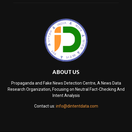
ABOUT US
Propaganda and Fake News Detection Centre, A News Data
Research Organization, Focusing on Neutral Fact-Checking And
Intent Analysis
Contact us:
info@dintentdata.com