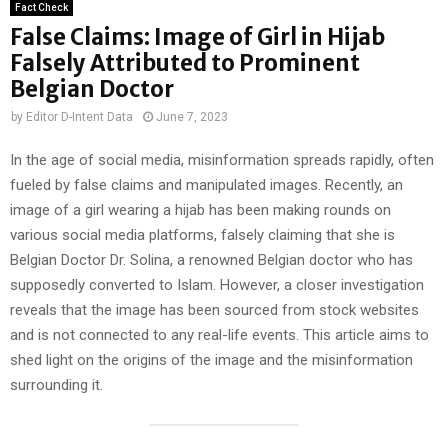
Fact Check
False Claims: Image of Girl in Hijab
Falsely Attributed to Prominent
Belgian Doctor
by
Editor D-Intent Data
June 7, 2023
In the age of social media, misinformation spreads rapidly, often
fueled by false claims and manipulated images. Recently, an
image of a girl wearing a hijab has been making rounds on
various social media platforms, falsely claiming that she is
Belgian Doctor Dr. Solina, a renowned Belgian doctor who has
supposedly converted to Islam. However, a closer investigation
reveals that the image has been sourced from stock websites
and is not connected to any real-life events. This article aims to
shed light on the origins of the image and the misinformation
surrounding it.