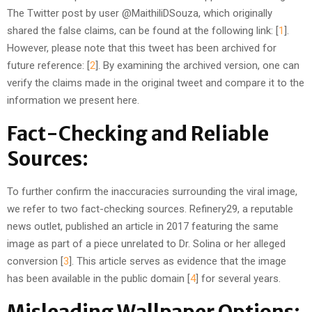
The Twitter post by user @MaithiliDSouza, which originally
shared the false claims, can be found at the following link: [
1
].
However, please note that this tweet has been archived for
future reference: [
2
]. By examining the archived version, one can
verify the claims made in the original tweet and compare it to the
information we present here.
Fact-Checking and Reliable
Sources:
To further confirm the inaccuracies surrounding the viral image,
we refer to two fact-checking sources. Refinery29, a reputable
news outlet, published an article in 2017 featuring the same
image as part of a piece unrelated to Dr. Solina or her alleged
conversion [
3
]. This article serves as evidence that the image
has been available in the public domain [
4
] for several years.