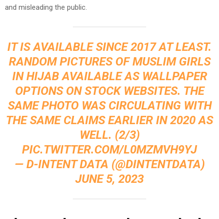
and misleading the public.
IT IS AVAILABLE SINCE 2017 AT LEAST.
RANDOM PICTURES OF MUSLIM GIRLS
IN HIJAB AVAILABLE AS WALLPAPER
OPTIONS ON STOCK WEBSITES. THE
SAME PHOTO WAS CIRCULATING WITH
THE SAME CLAIMS EARLIER IN 2020 AS
WELL. (2/3)
PIC.TWITTER.COM/L0MZMVH9YJ
— D-INTENT DATA (@DINTENTDATA)
JUNE 5, 2023