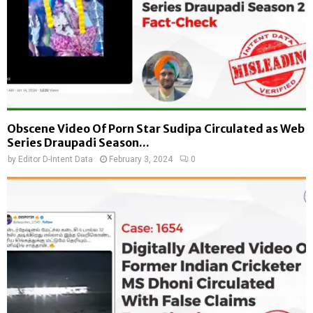
Obscene Video Of Porn Star Sudipa Circulated as Web
Series Draupadi Season...
by
Editor D-Intent Data
February 3, 2024
0