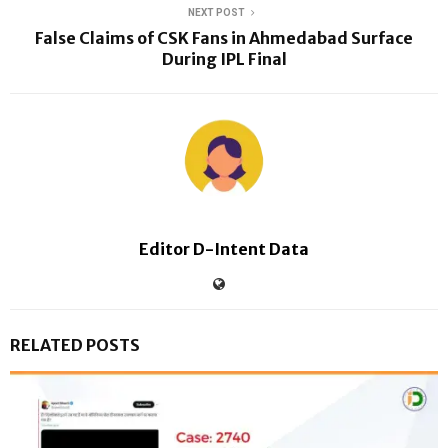
NEXT POST
False Claims of CSK Fans in Ahmedabad Surface
During IPL Final
Editor D-Intent Data
RELATED POSTS