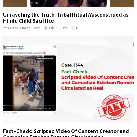
Unraveling the Truth: Tribal Ritual Misconstrued as
Hindu Child Sacrifice
by
Editor D-Intent Data
July 6, 2023
0
Fact-Check: Scripted Video Of Content Creator and