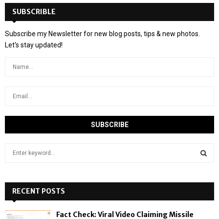
SUBSCRIBLE
Subscribe my Newsletter for new blog posts, tips & new photos.
Let's stay updated!
S
e
a
S
r
c
RECENT POSTS
E
h
f
A
Fact Check: Viral Video Claiming Missile