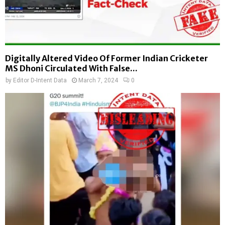
Digitally Altered Video Of Former Indian Cricketer
MS Dhoni Circulated With False...
by
Editor D-Intent Data
March 7, 2024
0