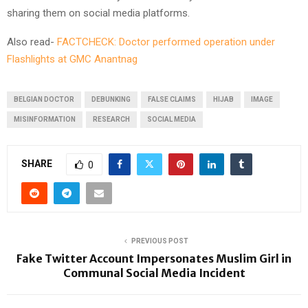
sharing them on social media platforms.
Also read-
FACTCHECK: Doctor performed operation under
Flashlights at GMC Anantnag
BELGIAN DOCTOR
DEBUNKING
FALSE CLAIMS
HIJAB
IMAGE
MISINFORMATION
RESEARCH
SOCIAL MEDIA
SHARE
0
PREVIOUS POST
Fake Twitter Account Impersonates Muslim Girl in
Communal Social Media Incident