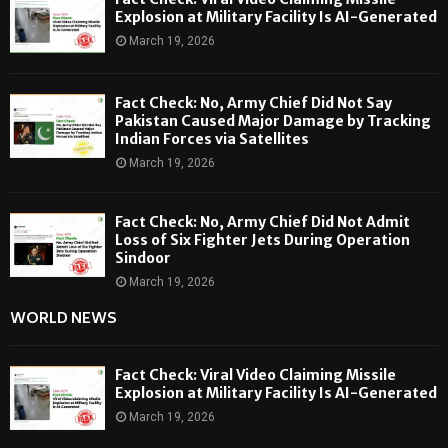
Explosion at Military Facility Is AI-Generated
March 19, 2026
Fact Check: No, Army Chief Did Not Say
Pakistan Caused Major Damage by Tracking
Indian Forces via Satellites
March 19, 2026
Fact Check: No, Army Chief Did Not Admit
Loss of Six Fighter Jets During Operation
Sindoor
March 19, 2026
WORLD NEWS
Fact Check: Viral Video Claiming Missile
Explosion at Military Facility Is AI-Generated
March 19, 2026