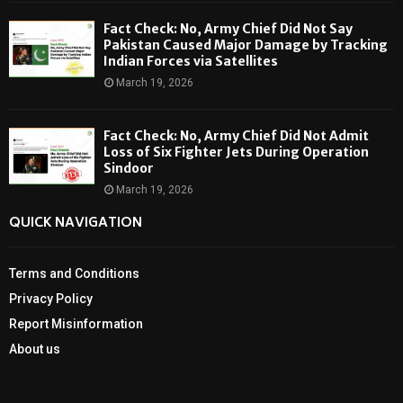
Fact Check: No, Army Chief Did Not Say
Pakistan Caused Major Damage by Tracking
Indian Forces via Satellites
March 19, 2026
Fact Check: No, Army Chief Did Not Admit
Loss of Six Fighter Jets During Operation
Sindoor
March 19, 2026
QUICK NAVIGATION
Terms and Conditions
Privacy Policy
Report Misinformation
About us