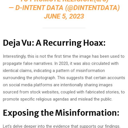
— D-INTENT DATA (@DINTENTDATA)
JUNE 5, 2023
Deja Vu: A Recurring Hoax:
Interestingly, this is not the first time the image has been used to
propagate false narratives. In 2020, it was also circulated with
identical claims, indicating a pattern of misinformation
surrounding the photograph. This suggests that certain accounts
on social media platforms are intentionally sharing images
sourced from stock websites, coupled with fabricated stories, to
promote specific religious agendas and mislead the public.
Exposing the Misinformation:
Let’s delve deeper into the evidence that supports our findings.