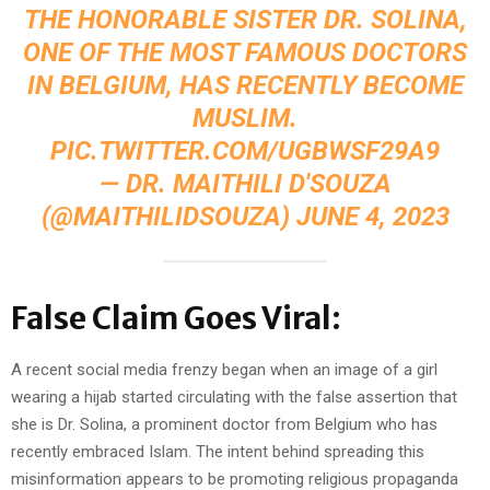
THE HONORABLE SISTER DR. SOLINA,
ONE OF THE MOST FAMOUS DOCTORS
IN BELGIUM, HAS RECENTLY BECOME
MUSLIM.
PIC.TWITTER.COM/UGBWSF29A9
— DR. MAITHILI D'SOUZA
(@MAITHILIDSOUZA)
JUNE 4, 2023
False Claim Goes Viral:
A recent social media frenzy began when an image of a girl
wearing a hijab started circulating with the false assertion that
she is Dr. Solina, a prominent doctor from Belgium who has
recently embraced Islam. The intent behind spreading this
misinformation appears to be promoting religious propaganda