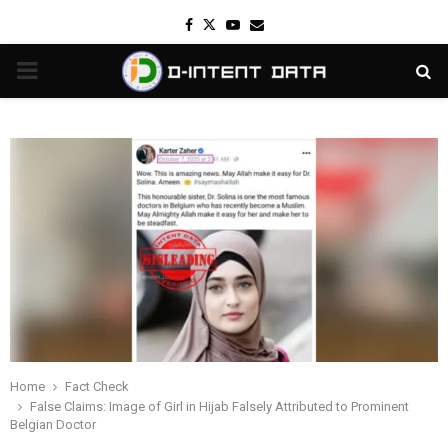
Facebook
Twitter
Youtube
Email
PRIMARY
MENU
Home
Fact Check
False Claims: Image of Girl in Hijab Falsely Attributed to Prominent
Belgian Doctor