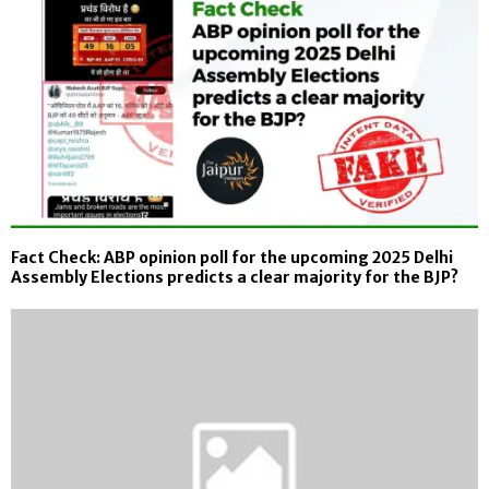
Fact Check: ABP opinion poll for the upcoming 2025 Delhi
Assembly Elections predicts a clear majority for the BJP?