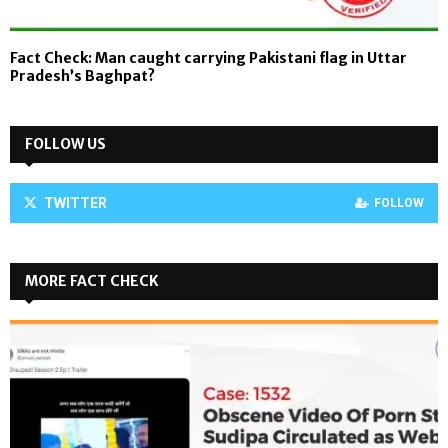
Fact Check: Man caught carrying Pakistani flag in Uttar
Pradesh’s Baghpat?
FOLLOW US
TWITTER
FOLLOW
MORE FACT CHECK