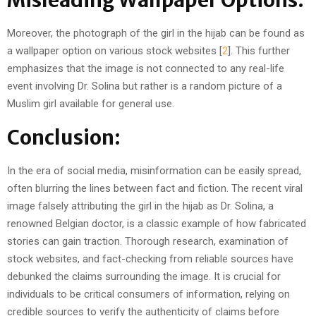
Misleading Wallpaper Options:
Moreover, the photograph of the girl in the hijab can be found as
a wallpaper option on various stock websites [
2
]. This further
emphasizes that the image is not connected to any real-life
event involving Dr. Solina but rather is a random picture of a
Muslim girl available for general use.
Conclusion:
In the era of social media, misinformation can be easily spread,
often blurring the lines between fact and fiction. The recent viral
image falsely attributing the girl in the hijab as Dr. Solina, a
renowned Belgian doctor, is a classic example of how fabricated
stories can gain traction. Thorough research, examination of
stock websites, and fact-checking from reliable sources have
debunked the claims surrounding the image. It is crucial for
individuals to be critical consumers of information, relying on
credible sources to verify the authenticity of claims before