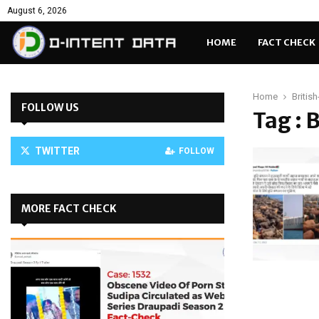
August 6, 2026
HOME
FACT CHECK
Home
Britis
FOLLOW US
Tag : 
TWITTER
FOLLOW
MORE FACT CHECK