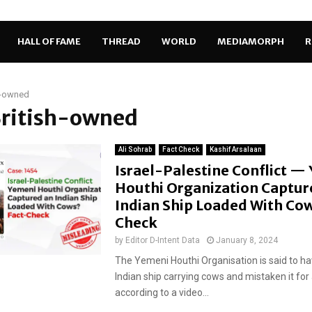
HALL OF FAME
THREAD
WORLD
MEDIAMORPH
R
h-owned
British-owned
Ali Sohrab
Fact Check
Kashif Arsalaan
Israel-Palestine Conflict —
Houthi Organization Captur
Indian Ship Loaded With Cow
Check
by
Editor D-Intent Data
January 8, 2024
The Yemeni Houthi Organisation is said to h
Indian ship carrying cows and mistaken it for a
according to a video...