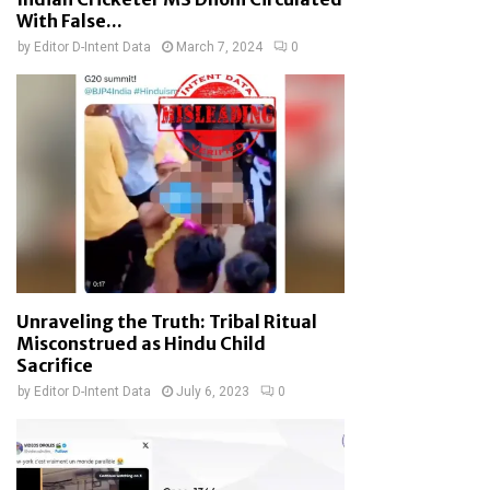
With False...
by
Editor D-Intent Data
March 7, 2024
0
Unraveling the Truth: Tribal Ritual
Misconstrued as Hindu Child
Sacrifice
by
Editor D-Intent Data
July 6, 2023
0