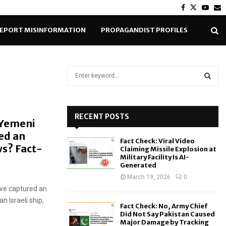
Facebook
Twitter
Yout
E
EPORT MISINFORMATION
PROPAGANDIST PROFILES
S
e
a
S
r
c
RECENT POSTS
E
 Yemeni
h
ed an
f
A
Fact Check: Viral Video
o
s? Fact-
Claiming Missile Explosion at
r
R
Military Facility Is AI-
Generated
:
C
March 19, 2026
0
ave captured an
H
n Israeli ship,
Fact Check: No, Army Chief
Did Not Say Pakistan Caused
Major Damage by Tracking