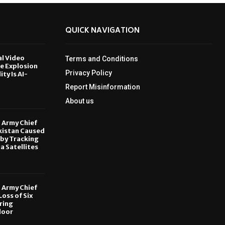
QUICK NAVIGATION
al Video
Terms and Conditions
le Explosion
Privacy Policy
ity Is AI-
Report Misinformation
6
About us
, Army Chief
kistan Caused
by Tracking
ia Satellites
6
, Army Chief
oss of Six
ring
door
6