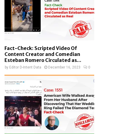
Fact-Check: Scripted Video Of
Content Creator and Comedian
Esteban Romero Circulated as...
by
Editor D-Intent Data
December 16, 2023
0