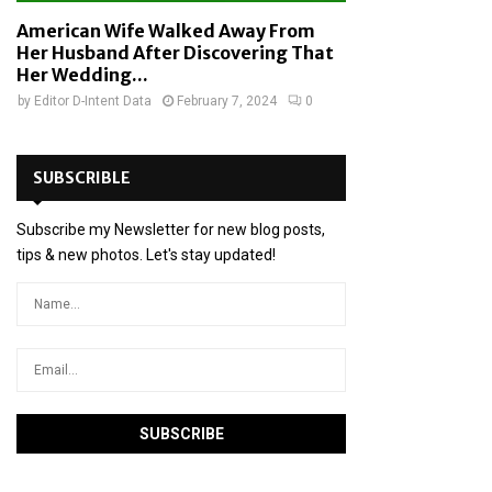
American Wife Walked Away From
Her Husband After Discovering That
Her Wedding...
by
Editor D-Intent Data
February 7, 2024
0
SUBSCRIBLE
Subscribe my Newsletter for new blog posts,
tips & new photos. Let's stay updated!