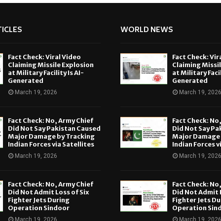
ICLES
WORLD NEWS
Fact Check: Viral Video
Fact Check: Vir
Claiming Missile Explosion
Claiming Missi
at Military Facility Is AI-
at Military Facil
Generated
Generated
March 19, 2026
March 19, 202
Fact Check: No, Army Chief
Fact Check: No
Did Not Say Pakistan Caused
Did Not Say Pa
Major Damage by Tracking
Major Damage 
Indian Forces via Satellites
Indian Forces v
March 19, 2026
March 19, 202
Fact Check: No, Army Chief
Fact Check: No
Did Not Admit Loss of Six
Did Not Admit L
Fighter Jets During
Fighter Jets Du
Operation Sindoor
Operation Sin
March 19, 2026
March 19, 202