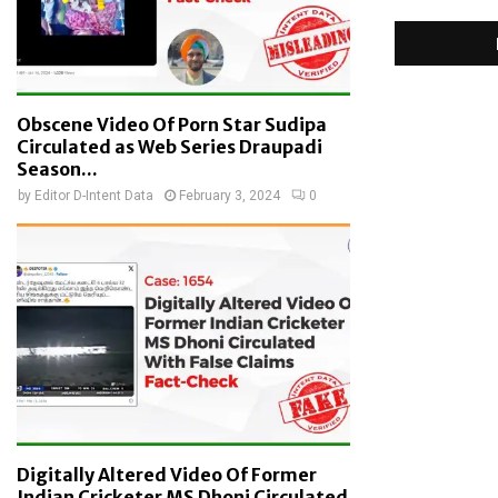
Obscene Video Of Porn Star Sudipa
Circulated as Web Series Draupadi
Season...
by
Editor D-Intent Data
February 3, 2024
0
Digitally Altered Video Of Former
Indian Cricketer MS Dhoni Circulated