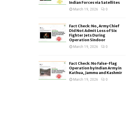
Indian Forces via Satellites
March 19, 2026
0
Fact Check: No, Army Chief
Did Not Admit Loss of Six
Fighter Jets During
Operation Sindoor
March 19, 2026
0
Fact Check: No False-Flag
Operation by Indian Army in
Kathua, Jammu and Kashmir
March 19, 2026
0