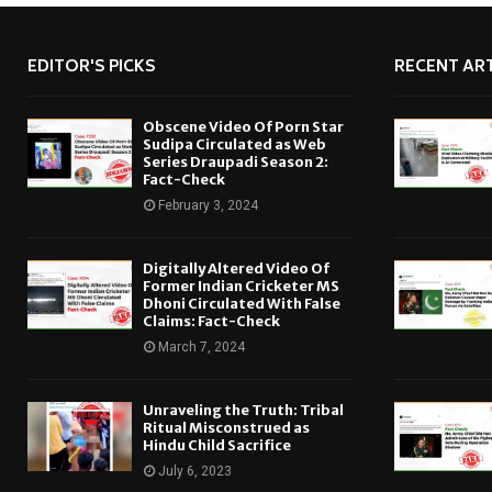
EDITOR'S PICKS
RECENT ART
Obscene Video Of Porn Star
Sudipa Circulated as Web
Series Draupadi Season 2:
Fact-Check
February 3, 2024
Digitally Altered Video Of
Former Indian Cricketer MS
Dhoni Circulated With False
Claims: Fact-Check
March 7, 2024
Unraveling the Truth: Tribal
Ritual Misconstrued as
Hindu Child Sacrifice
July 6, 2023