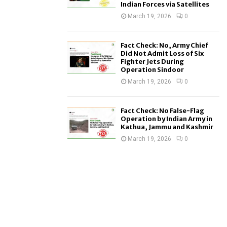
Indian Forces via Satellites
March 19, 2026
0
Fact Check: No, Army Chief
Did Not Admit Loss of Six
Fighter Jets During
Operation Sindoor
March 19, 2026
0
Fact Check: No False-Flag
Operation by Indian Army in
Kathua, Jammu and Kashmir
March 19, 2026
0