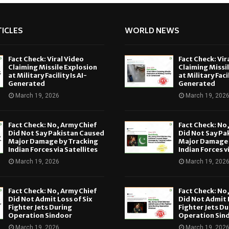
ICLES
WORLD NEWS
Fact Check: Viral Video
Fact Check: Vir
Claiming Missile Explosion
Claiming Missi
at Military Facility Is AI-
at Military Facil
Generated
Generated
March 19, 2026
March 19, 202
Fact Check: No, Army Chief
Fact Check: No
Did Not Say Pakistan Caused
Did Not Say Pa
Major Damage by Tracking
Major Damage 
Indian Forces via Satellites
Indian Forces v
March 19, 2026
March 19, 202
Fact Check: No, Army Chief
Fact Check: No
Did Not Admit Loss of Six
Did Not Admit L
Fighter Jets During
Fighter Jets Du
Operation Sindoor
Operation Sin
March 19, 2026
March 19, 202