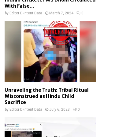
With False...
by
Editor D-Intent Data
March 7, 2024
0
Unraveling the Truth: Tribal Ritual
Misconstrued as Hindu Child
Sacrifice
by
Editor D-Intent Data
July 6, 2023
0