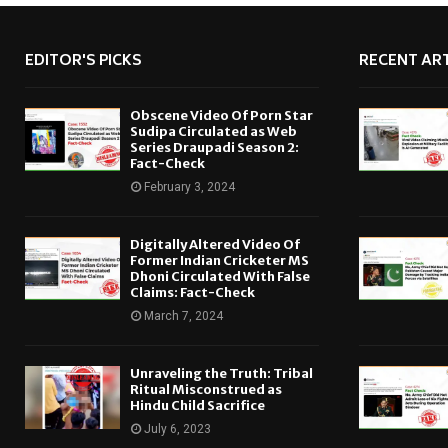
EDITOR'S PICKS
RECENT ART
Obscene Video Of Porn Star
Sudipa Circulated as Web
Series Draupadi Season 2:
Fact-Check
February 3, 2024
Digitally Altered Video Of
Former Indian Cricketer MS
Dhoni Circulated With False
Claims: Fact-Check
March 7, 2024
Unraveling the Truth: Tribal
Ritual Misconstrued as
Hindu Child Sacrifice
July 6, 2023