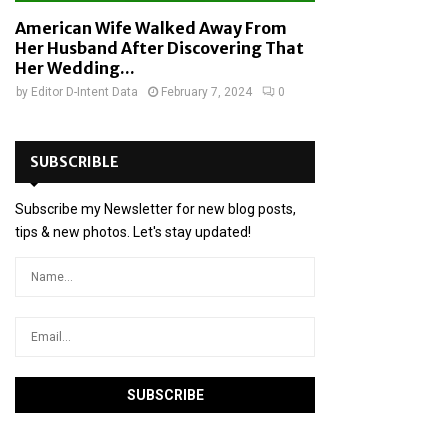
American Wife Walked Away From
Her Husband After Discovering That
Her Wedding...
by
Editor D-Intent Data
February 7, 2024
0
SUBSCRIBLE
Subscribe my Newsletter for new blog posts,
tips & new photos. Let's stay updated!