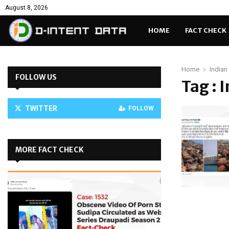
August 8, 2026
HOME
FACT CHECK
Home
Indian
FOLLOW US
Tag : 
TWITTER
FOLLOW
MORE FACT CHECK