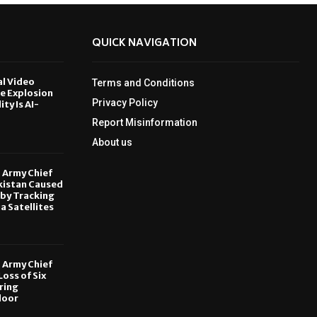
QUICK NAVIGATION
al Video
Terms and Conditions
le Explosion
Privacy Policy
ity Is AI-
Report Misinformation
6
About us
, Army Chief
kistan Caused
by Tracking
ia Satellites
6
, Army Chief
oss of Six
ring
door
6