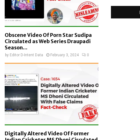
Obscene Video Of Porn Star Sudipa
Circulated as Web Series Draupadi
Season...
by
Editor D-Intent Data
February 3, 2024
0
Digitally Altered Video Of Former
Indian Cricketer MS Dhoni Circulated