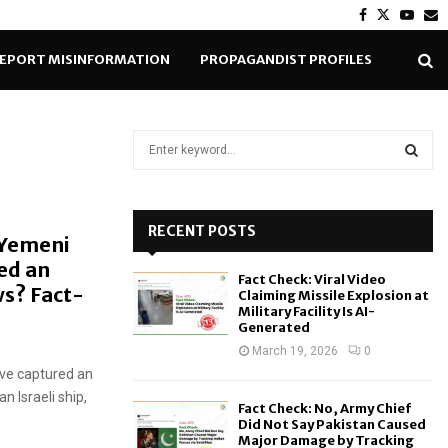
Facebook
Twitter
Yout
E
EPORT MISINFORMATION
PROPAGANDIST PROFILES
S
e
a
S
r
c
RECENT POSTS
E
 Yemeni
h
ed an
f
A
Fact Check: Viral Video
o
s? Fact-
Claiming Missile Explosion at
r
R
Military Facility Is AI-
Generated
:
C
March 19, 2026
0
ave captured an
H
n Israeli ship,
Fact Check: No, Army Chief
Did Not Say Pakistan Caused
Major Damage by Tracking