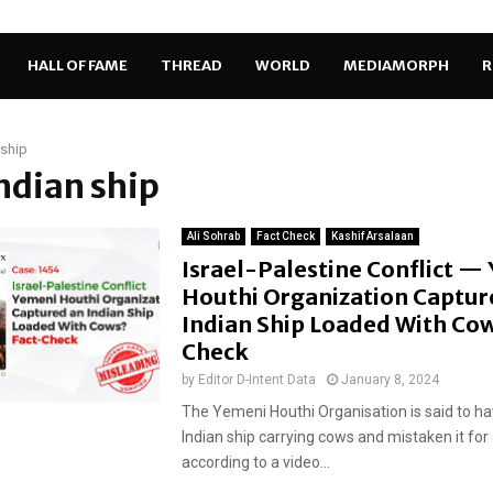
HALL OF FAME
THREAD
WORLD
MEDIAMORPH
R
 ship
Indian ship
Ali Sohrab
Fact Check
Kashif Arsalaan
Israel-Palestine Conflict —
Houthi Organization Captur
Indian Ship Loaded With Cow
Check
by
Editor D-Intent Data
January 8, 2024
The Yemeni Houthi Organisation is said to h
Indian ship carrying cows and mistaken it for a
according to a video...