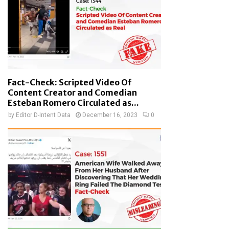
Fact-Check: Scripted Video Of
Content Creator and Comedian
Esteban Romero Circulated as...
by
Editor D-Intent Data
December 16, 2023
0