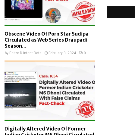
Obscene Video Of Porn Star Sudipa
Circulated as Web Series Draupadi
Season...
by
Editor D-Intent Data
February 3, 2024
0
Digitally Altered Video Of Former
Indian Cricketer MS Dhoni Circulated