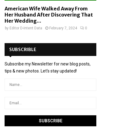
American Wife Walked Away From
Her Husband After Discovering That
Her Wedding...
by
Editor D-Intent Data
February 7, 2024
0
SUBSCRIBLE
Subscribe my Newsletter for new blog posts,
tips & new photos. Let's stay updated!