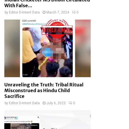
With False...
by
Editor D-Intent Data
March 7, 2024
0
Unraveling the Truth: Tribal Ritual
Misconstrued as Hindu Child
Sacrifice
by
Editor D-Intent Data
July 6, 2023
0