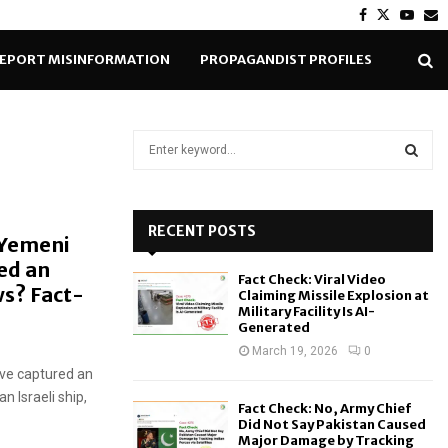
Facebook
Twitter
Yout
E
EPORT MISINFORMATION
PROPAGANDIST PROFILES
S
e
a
S
r
c
RECENT POSTS
E
 Yemeni
h
ed an
f
A
Fact Check: Viral Video
o
s? Fact-
Claiming Missile Explosion at
r
R
Military Facility Is AI-
Generated
:
C
March 19, 2026
0
ave captured an
H
n Israeli ship,
Fact Check: No, Army Chief
Did Not Say Pakistan Caused
Major Damage by Tracking