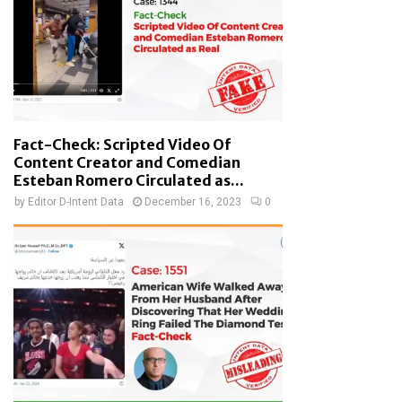
Fact-Check: Scripted Video Of
Content Creator and Comedian
Esteban Romero Circulated as...
by
Editor D-Intent Data
December 16, 2023
0