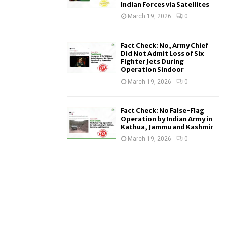
Indian Forces via Satellites
March 19, 2026
0
Fact Check: No, Army Chief
Did Not Admit Loss of Six
Fighter Jets During
Operation Sindoor
March 19, 2026
0
Fact Check: No False-Flag
Operation by Indian Army in
Kathua, Jammu and Kashmir
March 19, 2026
0