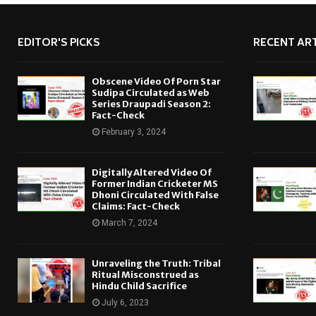
EDITOR'S PICKS
RECENT ART
Obscene Video Of Porn Star
Sudipa Circulated as Web
Series Draupadi Season 2:
Fact-Check
February 3, 2024
Digitally Altered Video Of
Former Indian Cricketer MS
Dhoni Circulated With False
Claims: Fact-Check
March 7, 2024
Unraveling the Truth: Tribal
Ritual Misconstrued as
Hindu Child Sacrifice
July 6, 2023