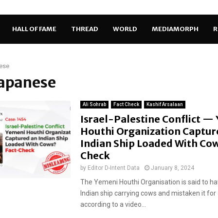
HALL OF FAME
THREAD
WORLD
MEDIAMORPH
R
ese
Japanese
Ali Sohrab
Fact Check
Kashif Arsalaan
Israel-Palestine Conflict —
Houthi Organization Captur
Indian Ship Loaded With Cow
Check
by
Editor D-Intent Data
January 8, 2024
The Yemeni Houthi Organisation is said to h
Indian ship carrying cows and mistaken it for a
according to a video...