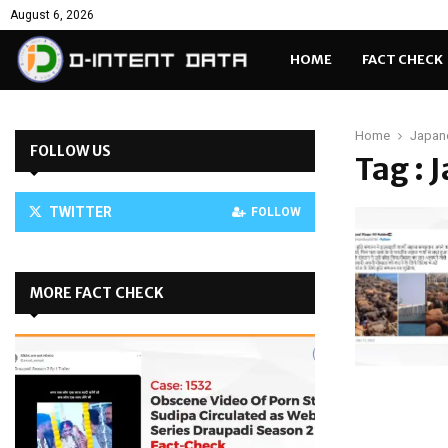
August 6, 2026
HOME
FACT CHECK
Home
Japan
FOLLOW US
Tag : 
TWITTER
FOLLOW
MORE FACT CHECK