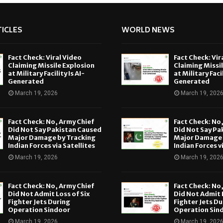
ICLES
WORLD NEWS
Fact Check: Viral Video
Fact Check: Vir
Claiming Missile Explosion
Claiming Missi
at Military Facility Is AI-
at Military Facil
Generated
Generated
March 19, 2026
March 19, 202
Fact Check: No, Army Chief
Fact Check: No
Did Not Say Pakistan Caused
Did Not Say Pa
Major Damage by Tracking
Major Damage 
Indian Forces via Satellites
Indian Forces v
March 19, 2026
March 19, 202
Fact Check: No, Army Chief
Fact Check: No
Did Not Admit Loss of Six
Did Not Admit L
Fighter Jets During
Fighter Jets Du
Operation Sindoor
Operation Sin
March 19, 2026
March 19, 202