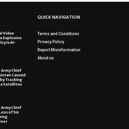
QUICK NAVIGATION
al Video
Terms and Conditions
le Explosion
Privacy Policy
ity Is AI-
Report Misinformation
6
About us
, Army Chief
kistan Caused
by Tracking
ia Satellites
6
, Army Chief
oss of Six
ring
door
6