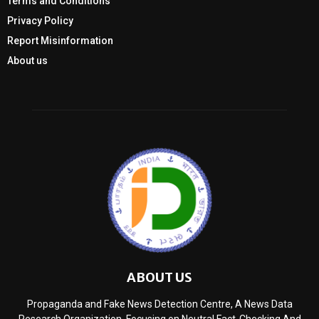
Terms and Conditions
Privacy Policy
Report Misinformation
About us
ABOUT US
Propaganda and Fake News Detection Centre, A News Data
Research Organization, Focusing on Neutral Fact-Checking And