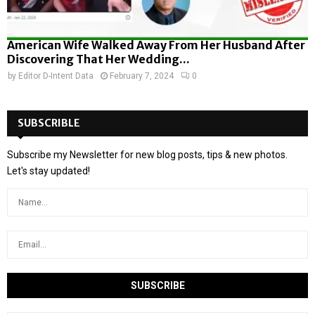
American Wife Walked Away From Her Husband After
Discovering That Her Wedding...
by
Editor D-Intent Data
February 7, 2024
0
SUBSCRIBLE
Subscribe my Newsletter for new blog posts, tips & new photos.
Let's stay updated!