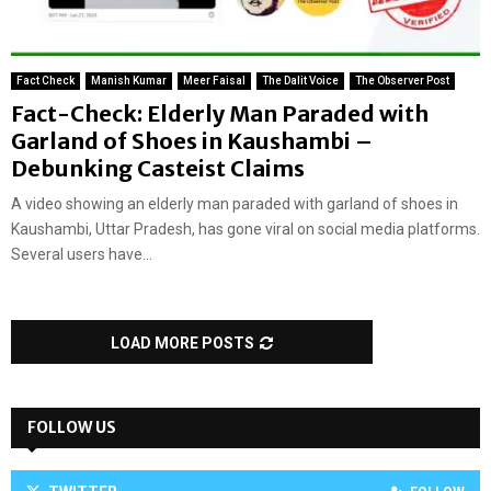
Fact Check
Manish Kumar
Meer Faisal
The Dalit Voice
The Observer Post
Fact-Check: Elderly Man Paraded with
Garland of Shoes in Kaushambi –
Debunking Casteist Claims
A video showing an elderly man paraded with garland of shoes in
Kaushambi, Uttar Pradesh, has gone viral on social media platforms.
Several users have...
LOAD MORE POSTS
FOLLOW US