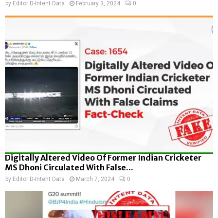
by
Editor D-Intent Data
February 3, 2024
0
Digitally Altered Video Of Former Indian Cricketer
MS Dhoni Circulated With False...
by
Editor D-Intent Data
March 7, 2024
0