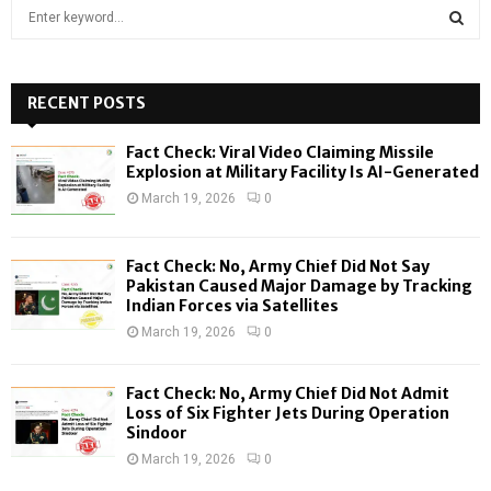
S
e
a
S
r
c
RECENT POSTS
E
h
f
A
Fact Check: Viral Video Claiming Missile
o
Explosion at Military Facility Is AI-Generated
r
R
March 19, 2026
0
:
C
Fact Check: No, Army Chief Did Not Say
H
Pakistan Caused Major Damage by Tracking
Indian Forces via Satellites
March 19, 2026
0
Fact Check: No, Army Chief Did Not Admit
Loss of Six Fighter Jets During Operation
Sindoor
March 19, 2026
0