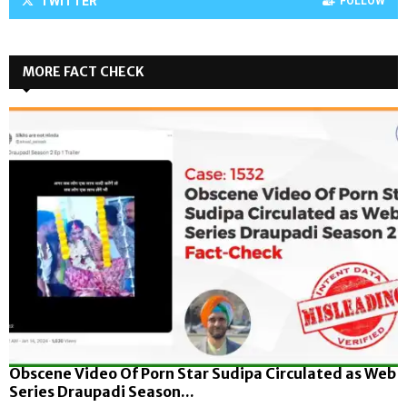
TWITTER
FOLLOW
MORE FACT CHECK
Obscene Video Of Porn Star Sudipa Circulated as Web
Series Draupadi Season...