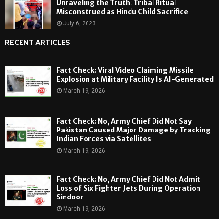
Unraveling the Truth: Tribal Ritual
Misconstrued as Hindu Child Sacrifice
July 6, 2023
RECENT ARTICLES
Fact Check: Viral Video Claiming Missile
Explosion at Military Facility Is AI-Generated
March 19, 2026
Fact Check: No, Army Chief Did Not Say
Pakistan Caused Major Damage by Tracking
Indian Forces via Satellites
March 19, 2026
Fact Check: No, Army Chief Did Not Admit
Loss of Six Fighter Jets During Operation
Sindoor
March 19, 2026