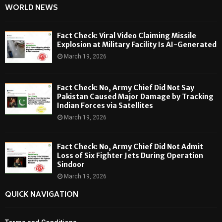
WORLD NEWS
Fact Check: Viral Video Claiming Missile
Explosion at Military Facility Is AI-Generated
March 19, 2026
Fact Check: No, Army Chief Did Not Say
Pakistan Caused Major Damage by Tracking
Indian Forces via Satellites
March 19, 2026
Fact Check: No, Army Chief Did Not Admit
Loss of Six Fighter Jets During Operation
Sindoor
March 19, 2026
QUICK NAVIGATION