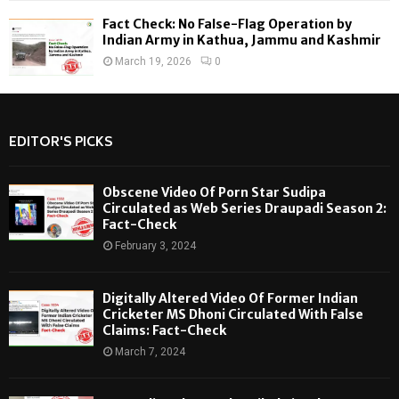
Fact Check: No False-Flag Operation by
Indian Army in Kathua, Jammu and Kashmir
March 19, 2026
0
EDITOR'S PICKS
Obscene Video Of Porn Star Sudipa
Circulated as Web Series Draupadi Season 2:
Fact-Check
February 3, 2024
Digitally Altered Video Of Former Indian
Cricketer MS Dhoni Circulated With False
Claims: Fact-Check
March 7, 2024