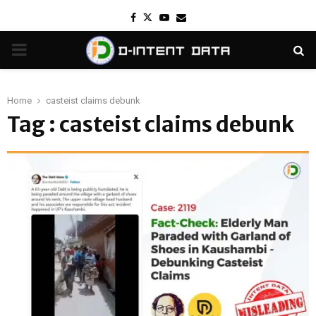
Facebook
Twitter
Youtube
Email
PRIMARY
MENU
Home
casteist claims debunk
Tag : casteist claims debunk