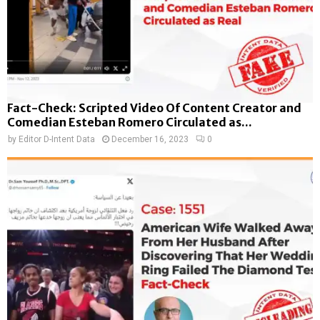
Fact-Check: Scripted Video Of Content Creator and
Comedian Esteban Romero Circulated as...
by
Editor D-Intent Data
December 16, 2023
0