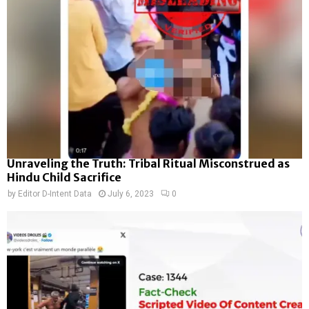
Unraveling the Truth: Tribal Ritual Misconstrued as
Hindu Child Sacrifice
by
Editor D-Intent Data
July 6, 2023
0