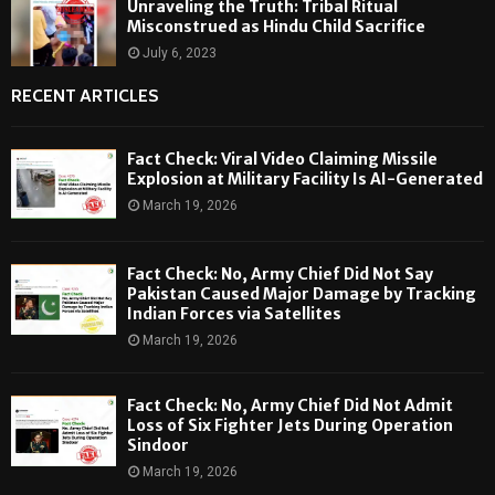
Unraveling the Truth: Tribal Ritual
Misconstrued as Hindu Child Sacrifice
July 6, 2023
RECENT ARTICLES
Fact Check: Viral Video Claiming Missile
Explosion at Military Facility Is AI-Generated
March 19, 2026
Fact Check: No, Army Chief Did Not Say
Pakistan Caused Major Damage by Tracking
Indian Forces via Satellites
March 19, 2026
Fact Check: No, Army Chief Did Not Admit
Loss of Six Fighter Jets During Operation
Sindoor
March 19, 2026