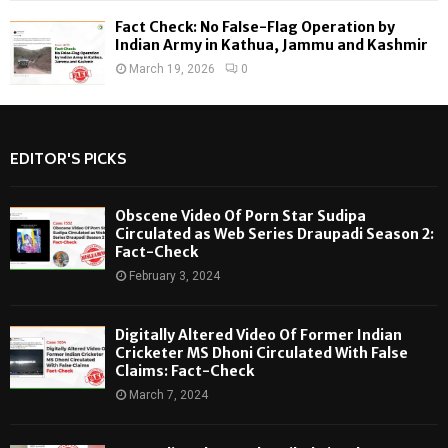
Fact Check: No False-Flag Operation by
Indian Army in Kathua, Jammu and Kashmir
March 19, 2026
0
EDITOR'S PICKS
Obscene Video Of Porn Star Sudipa
Circulated as Web Series Draupadi Season 2:
Fact-Check
February 3, 2024
Digitally Altered Video Of Former Indian
Cricketer MS Dhoni Circulated With False
Claims: Fact-Check
March 7, 2024