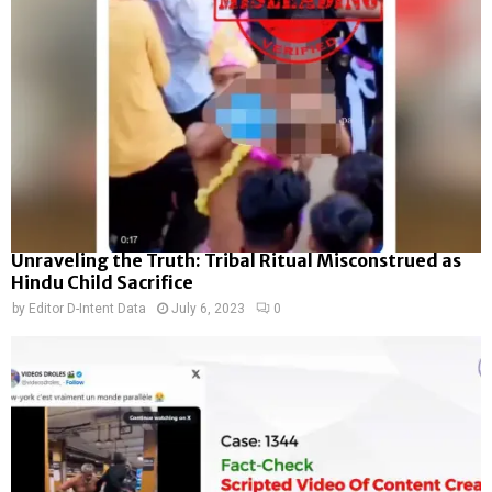
Unraveling the Truth: Tribal Ritual Misconstrued as
Hindu Child Sacrifice
by
Editor D-Intent Data
July 6, 2023
0