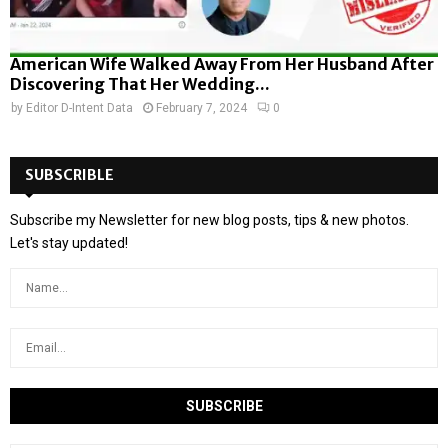
American Wife Walked Away From Her Husband After
Discovering That Her Wedding...
by
Editor D-Intent Data
February 7, 2024
0
SUBSCRIBLE
Subscribe my Newsletter for new blog posts, tips & new photos.
Let's stay updated!