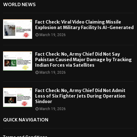
WORLD NEWS
Fact Check: Viral Video Claiming Missile
Explosion at Military Facility Is AI-Generated
March 19, 2026
Fact Check: No, Army Chief Did Not Say
Pakistan Caused Major Damage by Tracking
Indian Forces via Satellites
March 19, 2026
Fact Check: No, Army Chief Did Not Admit
Loss of Six Fighter Jets During Operation
Sindoor
March 19, 2026
QUICK NAVIGATION