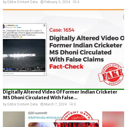
by
Editor D-Intent Data
February 3, 2024
0
Digitally Altered Video Of Former Indian Cricketer
MS Dhoni Circulated With False...
by
Editor D-Intent Data
March 7, 2024
0