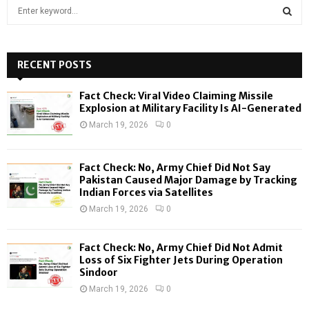
S
e
a
S
r
c
RECENT POSTS
E
h
f
A
Fact Check: Viral Video Claiming Missile
o
Explosion at Military Facility Is AI-Generated
r
R
March 19, 2026
0
:
C
Fact Check: No, Army Chief Did Not Say
H
Pakistan Caused Major Damage by Tracking
Indian Forces via Satellites
March 19, 2026
0
Fact Check: No, Army Chief Did Not Admit
Loss of Six Fighter Jets During Operation
Sindoor
March 19, 2026
0