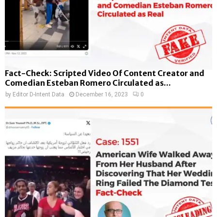
Fact-Check: Scripted Video Of Content Creator and
Comedian Esteban Romero Circulated as...
by
Editor D-Intent Data
December 16, 2023
0