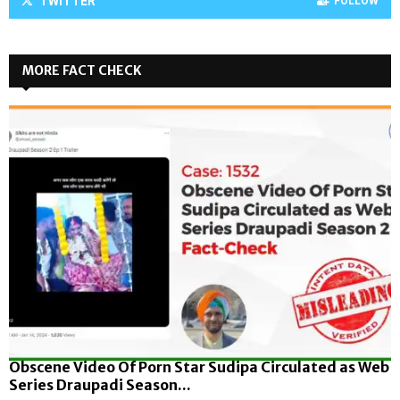
TWITTER
FOLLOW
MORE FACT CHECK
Obscene Video Of Porn Star Sudipa Circulated as Web
Series Draupadi Season...