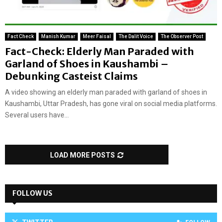
Fact Check
Manish Kumar
Meer Faisal
The Dalit Voice
The Observer Post
Fact-Check: Elderly Man Paraded with
Garland of Shoes in Kaushambi –
Debunking Casteist Claims
A video showing an elderly man paraded with garland of shoes in
Kaushambi, Uttar Pradesh, has gone viral on social media platforms.
Several users have...
LOAD MORE POSTS
FOLLOW US