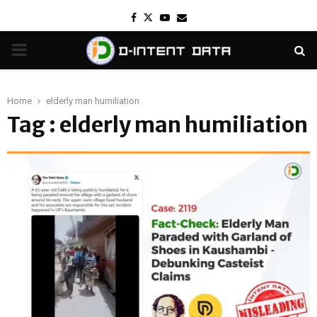
Facebook
Twitter
Youtube
Email
PRIMARY
MENU
Home
elderly man humiliation
Tag : elderly man humiliation