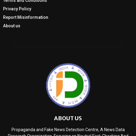
Terms and Conditions
Privacy Policy
Report Misinformation
About us
ABOUT US
Propaganda and Fake News Detection Centre, A News Data
Research Organization, Focusing on Neutral Fact-Checking And