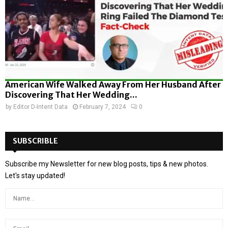
American Wife Walked Away From Her Husband After
Discovering That Her Wedding...
by
Editor D-Intent Data
February 7, 2024
0
SUBSCRIBLE
Subscribe my Newsletter for new blog posts, tips & new photos.
Let's stay updated!