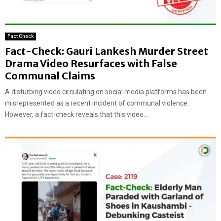
Fact Check
Fact-Check: Gauri Lankesh Murder Street
Drama Video Resurfaces with False
Communal Claims
A disturbing video circulating on social media platforms has been
misrepresented as a recent incident of communal violence.
However, a fact-check reveals that this video...