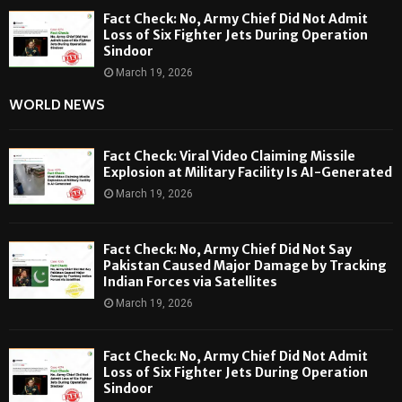
Fact Check: No, Army Chief Did Not Admit
Loss of Six Fighter Jets During Operation
Sindoor
March 19, 2026
WORLD NEWS
Fact Check: Viral Video Claiming Missile
Explosion at Military Facility Is AI-Generated
March 19, 2026
Fact Check: No, Army Chief Did Not Say
Pakistan Caused Major Damage by Tracking
Indian Forces via Satellites
March 19, 2026
Fact Check: No, Army Chief Did Not Admit
Loss of Six Fighter Jets During Operation
Sindoor