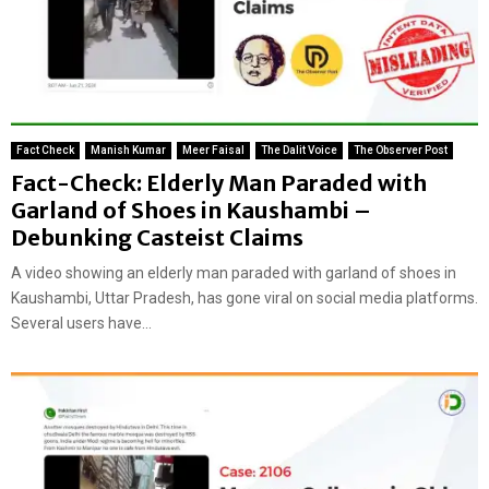
Fact Check
Manish Kumar
Meer Faisal
The Dalit Voice
The Observer Post
Fact-Check: Elderly Man Paraded with
Garland of Shoes in Kaushambi –
Debunking Casteist Claims
A video showing an elderly man paraded with garland of shoes in
Kaushambi, Uttar Pradesh, has gone viral on social media platforms.
Several users have...