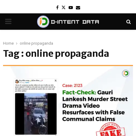
Facebook
Twitter
Youtube
Email
PRIMARY
MENU
Home
online propaganda
Tag : online propaganda