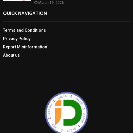
March 19, 2026
QUICK NAVIGATION
Terms and Conditions
Privacy Policy
Report Misinformation
About us