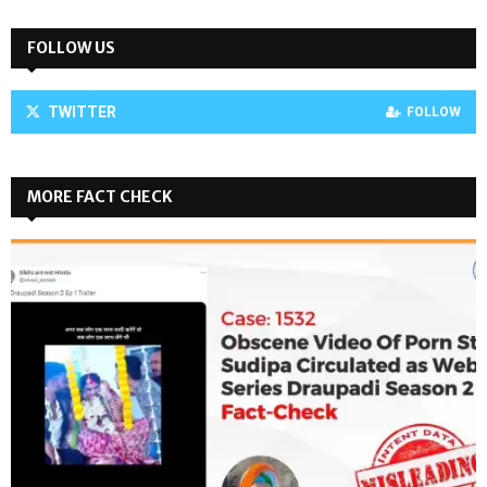
FOLLOW US
TWITTER
FOLLOW
MORE FACT CHECK