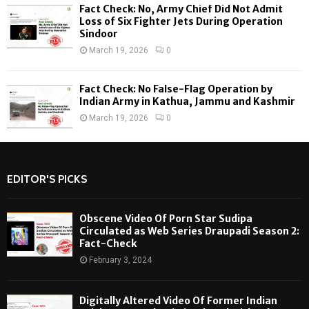
Fact Check: No, Army Chief Did Not Admit
Loss of Six Fighter Jets During Operation
Sindoor
March 19, 2026
0
Fact Check: No False-Flag Operation by
Indian Army in Kathua, Jammu and Kashmir
March 19, 2026
0
EDITOR'S PICKS
Obscene Video Of Porn Star Sudipa
Circulated as Web Series Draupadi Season 2:
Fact-Check
February 3, 2024
Digitally Altered Video Of Former Indian