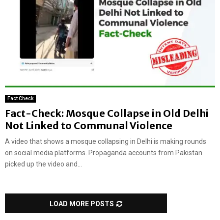
Fact Check
Fact-Check: Mosque Collapse in Old Delhi
Not Linked to Communal Violence
A video that shows a mosque collapsing in Delhi is making rounds
on social media platforms. Propaganda accounts from Pakistan
picked up the video and...
LOAD MORE POSTS