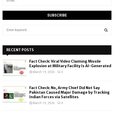
S
e
a
S
r
c
RECENT POSTS
E
h
f
A
Fact Check: Viral Video Claiming Missile
o
Explosion at Military Facility Is AI-Generated
r
R
March 19, 2026
0
:
C
Fact Check: No, Army Chief Did Not Say
H
Pakistan Caused Major Damage by Tracking
Indian Forces via Satellites
March 19, 2026
0