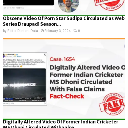
Obscene Video Of Porn Star Sudipa Circulated as Web
Series Draupadi Season...
by
Editor D-Intent Data
February 3, 2024
0
Digitally Altered Video Of Former Indian Cricketer
MS Dhoni Circulated With False...