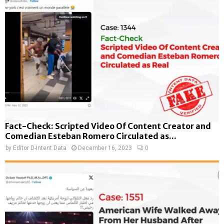
Fact-Check: Scripted Video Of Content Creator and
Comedian Esteban Romero Circulated as...
by
Editor D-Intent Data
December 16, 2023
0