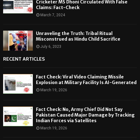
Cricketer MS Dhoni Circulated With False
Claims: Fact-Check
March 7, 2024
Unraveling the Truth: Tribal Ritual
Misconstrued as Hindu Child Sacrifice
July 6, 2023
RECENT ARTICLES
Fact Check: Viral Video Claiming Missile
Explosion at Military Facility Is AI-Generated
March 19, 2026
Fact Check: No, Army Chief Did Not Say
Pakistan Caused Major Damage by Tracking
Indian Forces via Satellites
March 19, 2026