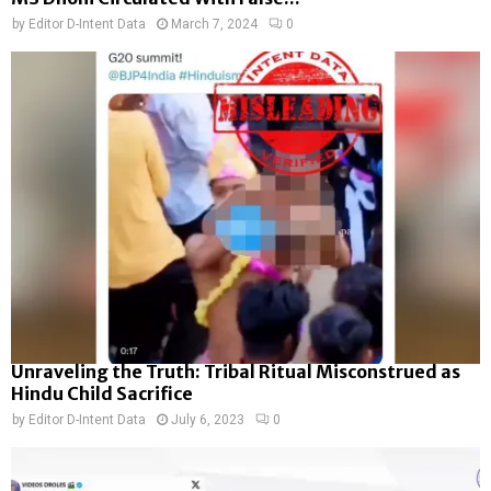
by
Editor D-Intent Data
March 7, 2024
0
Unraveling the Truth: Tribal Ritual Misconstrued as
Hindu Child Sacrifice
by
Editor D-Intent Data
July 6, 2023
0