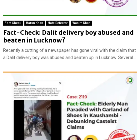
Fact Check
Harun Khan
Hate Detector
Wasim Khan
Fact-Check: Dalit delivery boy abused and
beaten in Lucknow?
Recently a cutting of a newspaper has gone viral with the claim that
a Dalit delivery boy was abused and beaten up in Lucknow. Several...