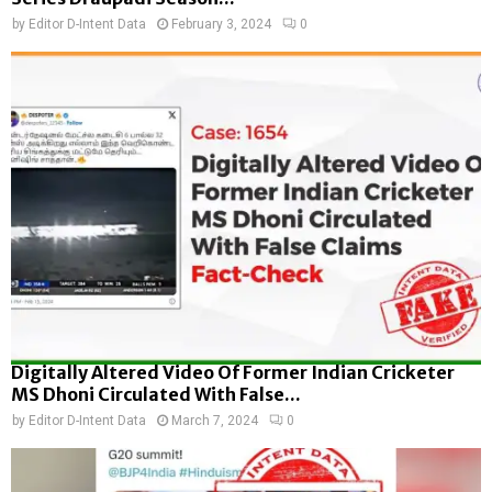
by
Editor D-Intent Data
February 3, 2024
0
Digitally Altered Video Of Former Indian Cricketer
MS Dhoni Circulated With False...
by
Editor D-Intent Data
March 7, 2024
0