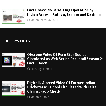
Fact Check: No False-Flag Operation by
Indian Army in Kathua, Jammu and Kashmir
March 19, 2026
0
EDITOR'S PICKS
Obscene Video Of Porn Star Sudipa
Circulated as Web Series Draupadi Season 2:
Fact-Check
February 3, 2024
Digitally Altered Video Of Former Indian
Cricketer MS Dhoni Circulated With False
Claims: Fact-Check
March 7, 2024