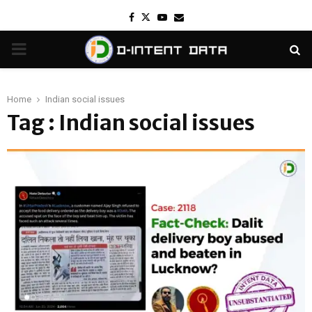
Facebook
Twitter
Youtube
Email
PRIMARY
MENU
Home
Indian social issues
Tag : Indian social issues