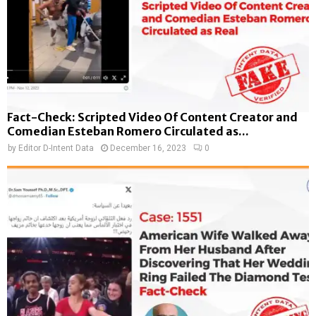
Fact-Check: Scripted Video Of Content Creator and
Comedian Esteban Romero Circulated as...
by
Editor D-Intent Data
December 16, 2023
0