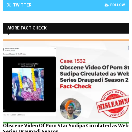
TWITTER
FOLLOW
MORE FACT CHECK
Obscene Video Of Porn Star Sudipa Circulated as Web
Series Draupadi Season...