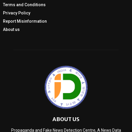
Terms and Conditions
Privacy Policy
Report Misinformation
About us
ABOUT US
Propaganda and Fake News Detection Centre, A News Data