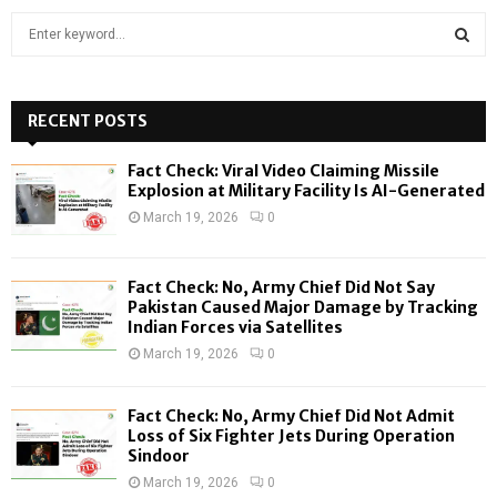
S
e
a
S
r
c
RECENT POSTS
E
h
f
A
Fact Check: Viral Video Claiming Missile
o
Explosion at Military Facility Is AI-Generated
r
R
March 19, 2026
0
:
C
Fact Check: No, Army Chief Did Not Say
H
Pakistan Caused Major Damage by Tracking
Indian Forces via Satellites
March 19, 2026
0
Fact Check: No, Army Chief Did Not Admit
Loss of Six Fighter Jets During Operation
Sindoor
March 19, 2026
0