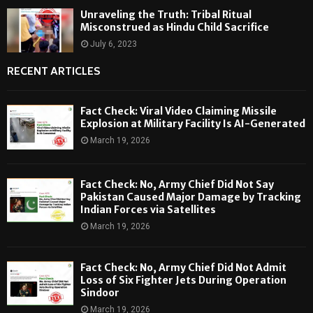
Unraveling the Truth: Tribal Ritual
Misconstrued as Hindu Child Sacrifice
July 6, 2023
RECENT ARTICLES
Fact Check: Viral Video Claiming Missile
Explosion at Military Facility Is AI-Generated
March 19, 2026
Fact Check: No, Army Chief Did Not Say
Pakistan Caused Major Damage by Tracking
Indian Forces via Satellites
March 19, 2026
Fact Check: No, Army Chief Did Not Admit
Loss of Six Fighter Jets During Operation
Sindoor
March 19, 2026