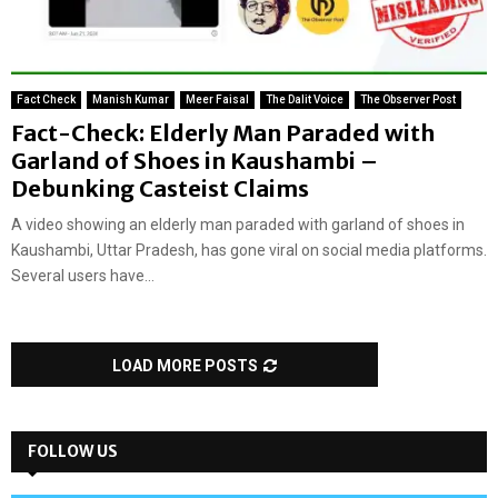
Fact Check
Manish Kumar
Meer Faisal
The Dalit Voice
The Observer Post
Fact-Check: Elderly Man Paraded with
Garland of Shoes in Kaushambi –
Debunking Casteist Claims
A video showing an elderly man paraded with garland of shoes in
Kaushambi, Uttar Pradesh, has gone viral on social media platforms.
Several users have...
LOAD MORE POSTS
FOLLOW US