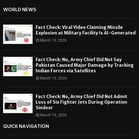
WORLD NEWS
Fact Check: Viral Video Claiming Missile
Explosion at Military Facility Is AI-Generated
March 19, 2026
Fact Check: No, Army Chief Did Not Say
Pakistan Caused Major Damage by Tracking
Indian Forces via Satellites
March 19, 2026
Fact Check: No, Army Chief Did Not Admit
Loss of Six Fighter Jets During Operation
Sindoor
March 19, 2026
QUICK NAVIGATION