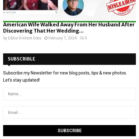
American Wife Walked Away From Her Husband After
Discovering That Her Wedding...
by
Editor D-Intent Data
February 7, 2024
0
SUBSCRIBLE
Subscribe my Newsletter for new blog posts, tips & new photos.
Let's stay updated!