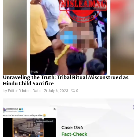
Unraveling the Truth: Tribal Ritual Misconstrued as
Hindu Child Sacrifice
by
Editor D-Intent Data
July 6, 2023
0