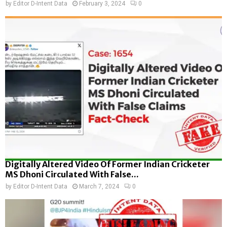
by
Editor D-Intent Data
February 3, 2024
0
Digitally Altered Video Of Former Indian Cricketer
MS Dhoni Circulated With False...
by
Editor D-Intent Data
March 7, 2024
0