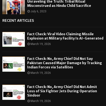
Unraveling the Truth: Tribal Ritual
Misconstrued as Hindu Child Sacrifice
July 6, 2023
RECENT ARTICLES
Fact Check: Viral Video Claiming Missile
Explosion at Military Facility Is AI-Generated
March 19, 2026
Fact Check: No, Army Chief Did Not Say
Pakistan Caused Major Damage by Tracking
Indian Forces via Satellites
March 19, 2026
Fact Check: No, Army Chief Did Not Admit
Loss of Six Fighter Jets During Operation
Sindoor
March 19, 2026