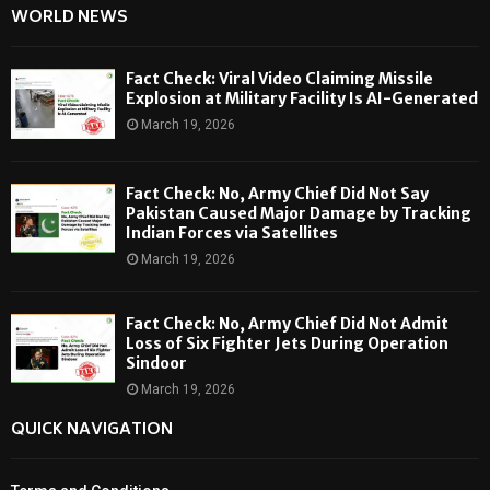
WORLD NEWS
Fact Check: Viral Video Claiming Missile
Explosion at Military Facility Is AI-Generated
March 19, 2026
Fact Check: No, Army Chief Did Not Say
Pakistan Caused Major Damage by Tracking
Indian Forces via Satellites
March 19, 2026
Fact Check: No, Army Chief Did Not Admit
Loss of Six Fighter Jets During Operation
Sindoor
March 19, 2026
QUICK NAVIGATION