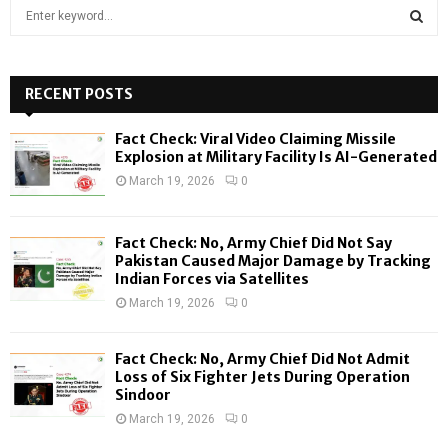
S
e
a
S
r
c
RECENT POSTS
E
h
f
A
Fact Check: Viral Video Claiming Missile
o
Explosion at Military Facility Is AI-Generated
r
R
March 19, 2026
0
:
C
Fact Check: No, Army Chief Did Not Say
H
Pakistan Caused Major Damage by Tracking
Indian Forces via Satellites
March 19, 2026
0
Fact Check: No, Army Chief Did Not Admit
Loss of Six Fighter Jets During Operation
Sindoor
March 19, 2026
0