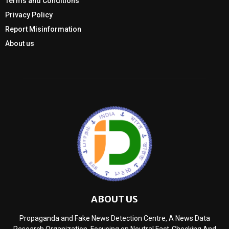
Terms and Conditions
Privacy Policy
Report Misinformation
About us
ABOUT US
Propaganda and Fake News Detection Centre, A News Data
Research Organization, Focusing on Neutral Fact-Checking And