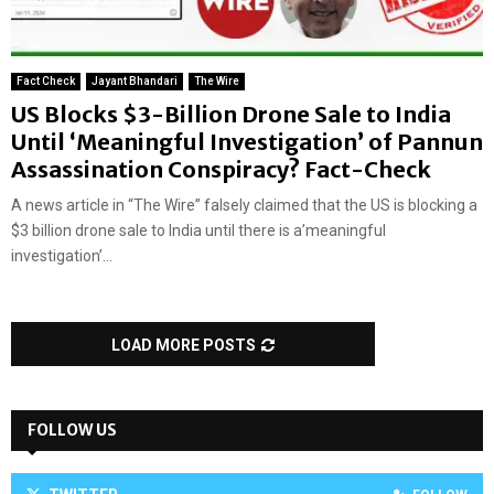
Fact Check
Jayant Bhandari
The Wire
US Blocks $3-Billion Drone Sale to India
Until ‘Meaningful Investigation’ of Pannun
Assassination Conspiracy? Fact-Check
A news article in “The Wire” falsely claimed that the US is blocking a
$3 billion drone sale to India until there is a’meaningful
investigation’...
LOAD MORE POSTS
FOLLOW US