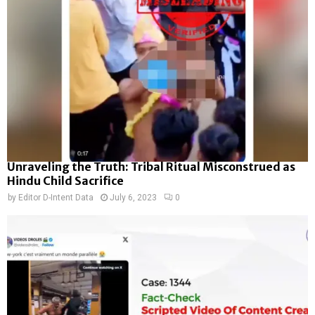
Unraveling the Truth: Tribal Ritual Misconstrued as
Hindu Child Sacrifice
by
Editor D-Intent Data
July 6, 2023
0