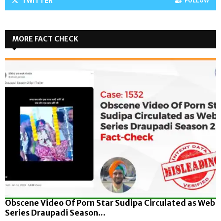
TWITTER
FOLLOW
MORE FACT CHECK
Obscene Video Of Porn Star Sudipa Circulated as Web
Series Draupadi Season...