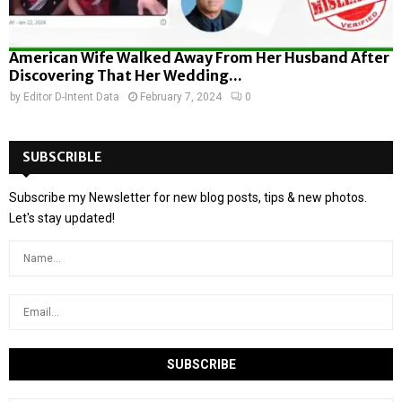
American Wife Walked Away From Her Husband After
Discovering That Her Wedding...
by
Editor D-Intent Data
February 7, 2024
0
SUBSCRIBLE
Subscribe my Newsletter for new blog posts, tips & new photos.
Let's stay updated!