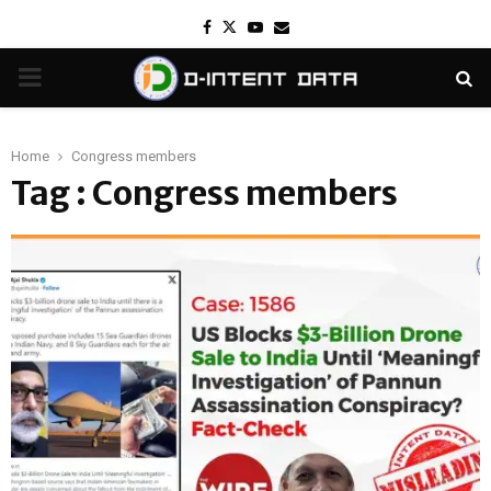
Facebook
Twitter
Youtube
Email
PRIMARY
MENU
Home
Congress members
Tag : Congress members