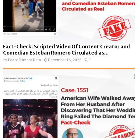
Fact-Check: Scripted Video Of Content Creator and
Comedian Esteban Romero Circulated as...
by
Editor D-Intent Data
December 16, 2023
0