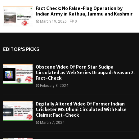
Fact Check: No False-Flag Operation by
Indian Army in Kathua, Jammu and Kashmir
March 19, 2026
0
EDITOR'S PICKS
Obscene Video Of Porn Star Sudipa
Circulated as Web Series Draupadi Season 2:
Fact-Check
February 3, 2024
Digitally Altered Video Of Former Indian
Cricketer MS Dhoni Circulated With False
Claims: Fact-Check
March 7, 2024