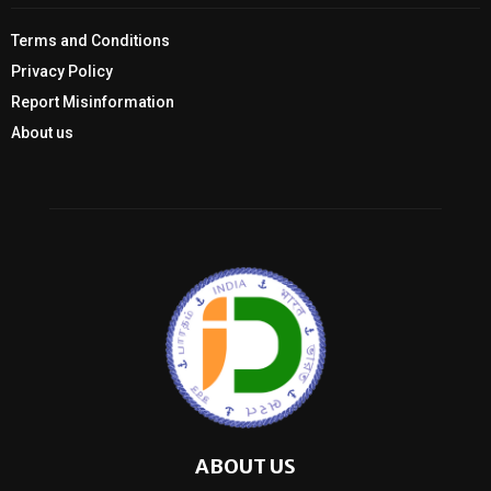
Terms and Conditions
Privacy Policy
Report Misinformation
About us
ABOUT US