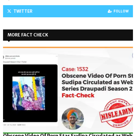
TWITTER
FOLLOW
MORE FACT CHECK
Obscene Video Of Porn Star Sudipa Circulated as Web