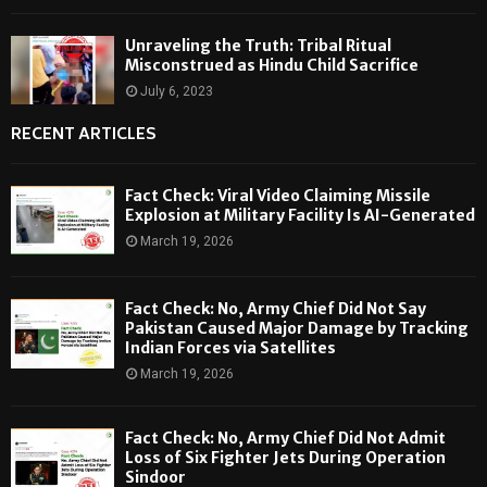
Unraveling the Truth: Tribal Ritual
Misconstrued as Hindu Child Sacrifice
July 6, 2023
RECENT ARTICLES
Fact Check: Viral Video Claiming Missile
Explosion at Military Facility Is AI-Generated
March 19, 2026
Fact Check: No, Army Chief Did Not Say
Pakistan Caused Major Damage by Tracking
Indian Forces via Satellites
March 19, 2026
Fact Check: No, Army Chief Did Not Admit
Loss of Six Fighter Jets During Operation
Sindoor