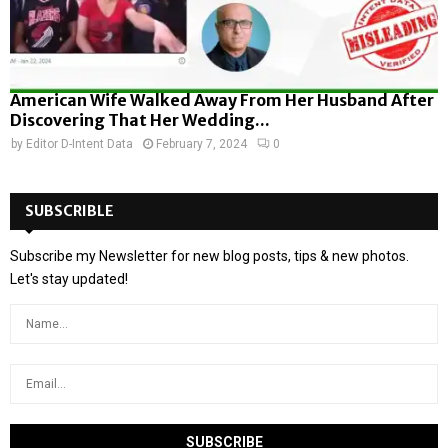
American Wife Walked Away From Her Husband After
Discovering That Her Wedding...
by
Editor D-Intent Data
February 7, 2024
0
SUBSCRIBLE
Subscribe my Newsletter for new blog posts, tips & new photos.
Let's stay updated!