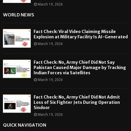
March 19, 2026
WORLD NEWS
Fact Check: Viral Video Claiming Missile
Explosion at Military Facility Is AI-Generated
March 19, 2026
Fact Check: No, Army Chief Did Not Say
Pakistan Caused Major Damage by Tracking
Indian Forces via Satellites
March 19, 2026
Fact Check: No, Army Chief Did Not Admit
Loss of Six Fighter Jets During Operation
Sindoor
March 19, 2026
QUICK NAVIGATION