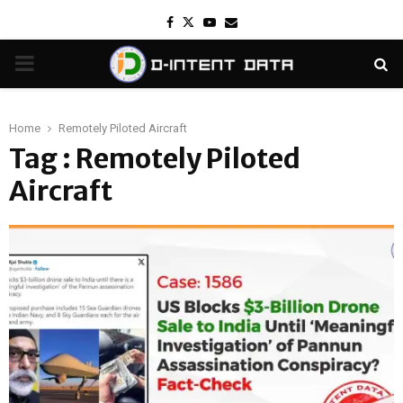
Facebook
Twitter
Youtube
Email
PRIMARY
MENU
Home
Remotely Piloted Aircraft
Tag : Remotely Piloted
Aircraft