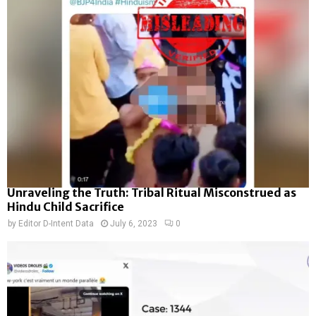
Unraveling the Truth: Tribal Ritual Misconstrued as
Hindu Child Sacrifice
by
Editor D-Intent Data
July 6, 2023
0