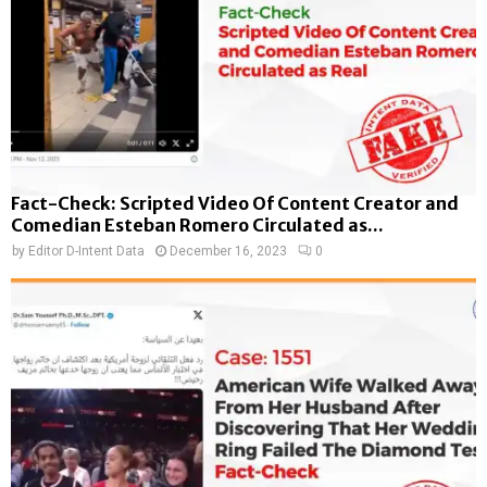
Fact-Check: Scripted Video Of Content Creator and
Comedian Esteban Romero Circulated as...
by
Editor D-Intent Data
December 16, 2023
0