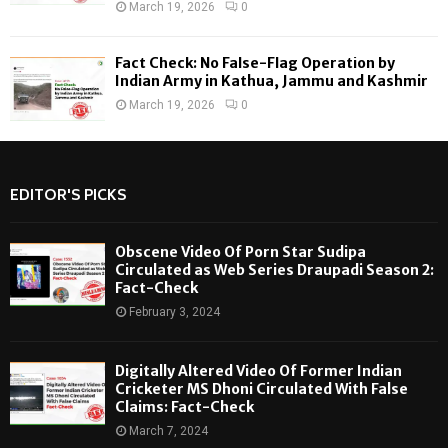
March 19, 2026
0
Fact Check: No False-Flag Operation by
Indian Army in Kathua, Jammu and Kashmir
March 19, 2026
0
EDITOR'S PICKS
Obscene Video Of Porn Star Sudipa
Circulated as Web Series Draupadi Season 2:
Fact-Check
February 3, 2024
Digitally Altered Video Of Former Indian
Cricketer MS Dhoni Circulated With False
Claims: Fact-Check
March 7, 2024