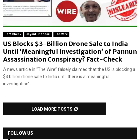
Fact Check
Jayant Bhandari
The Wire
US Blocks $3-Billion Drone Sale to India
Until ‘Meaningful Investigation’ of Pannun
Assassination Conspiracy? Fact-Check
A news article in “The Wire” falsely claimed that the US is blocking a
$3 billion drone sale to India until there is a’meaningful
investigation’...
LOAD MORE POSTS
FOLLOW US