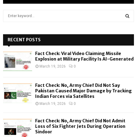
S
e
a
S
r
c
RECENT POSTS
E
h
f
A
Fact Check: Viral Video Claiming Missile
o
Explosion at Military Facility Is AI-Generated
r
R
March 19, 2026
0
:
C
Fact Check: No, Army Chief Did Not Say
H
Pakistan Caused Major Damage by Tracking
Indian Forces via Satellites
March 19, 2026
0
Fact Check: No, Army Chief Did Not Admit
Loss of Six Fighter Jets During Operation
Sindoor