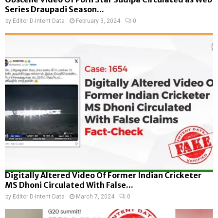
Series Draupadi Season...
by
Editor D-Intent Data
February 3, 2024
0
Digitally Altered Video Of Former Indian Cricketer
MS Dhoni Circulated With False...
by
Editor D-Intent Data
March 7, 2024
0