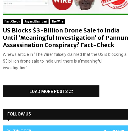
Fact Check
Jayant Bhandari
The Wire
US Blocks $3-Billion Drone Sale to India
Until ‘Meaningful Investigation’ of Pannun
Assassination Conspiracy? Fact-Check
A news article in “The Wire” falsely claimed that the US is blocking a
$3 billion drone sale to India until there is a’meaningful
investigation’...
LOAD MORE POSTS
FOLLOW US