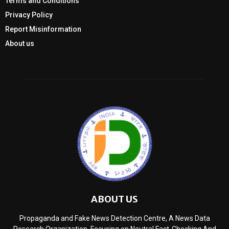
Terms and Conditions
Privacy Policy
Report Misinformation
About us
ABOUT US
Propaganda and Fake News Detection Centre, A News Data
Research Organization, Focusing on Neutral Fact-Checking And