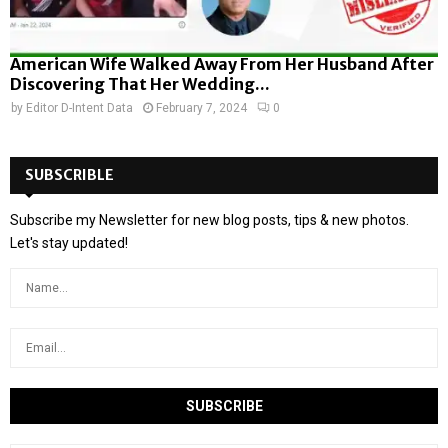
American Wife Walked Away From Her Husband After
Discovering That Her Wedding...
by
Editor D-Intent Data
February 7, 2024
0
SUBSCRIBLE
Subscribe my Newsletter for new blog posts, tips & new photos.
Let's stay updated!