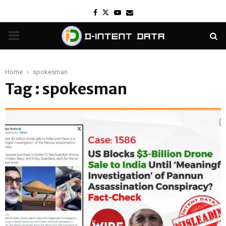
Facebook
Twitter
Youtube
Email
PRIMARY
MENU
Home
spokesman
Tag : spokesman