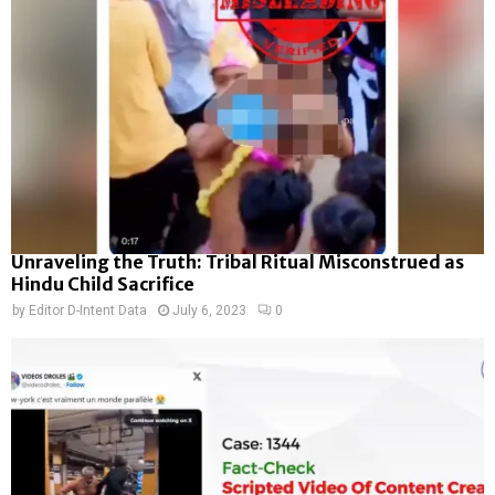
Unraveling the Truth: Tribal Ritual Misconstrued as
Hindu Child Sacrifice
by
Editor D-Intent Data
July 6, 2023
0