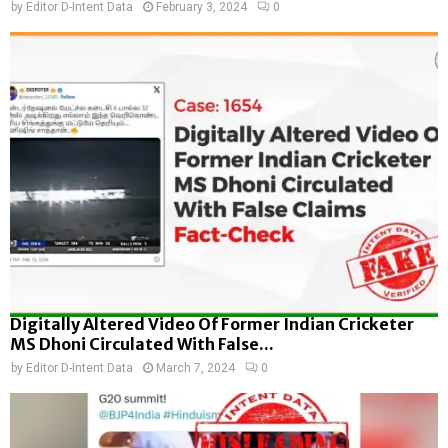
by
Editor D-Intent Data
February 3, 2024
0
Digitally Altered Video Of Former Indian Cricketer
MS Dhoni Circulated With False...
by
Editor D-Intent Data
March 7, 2024
0