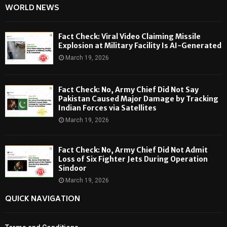
WORLD NEWS
Fact Check: Viral Video Claiming Missile
Explosion at Military Facility Is AI-Generated
March 19, 2026
Fact Check: No, Army Chief Did Not Say
Pakistan Caused Major Damage by Tracking
Indian Forces via Satellites
March 19, 2026
Fact Check: No, Army Chief Did Not Admit
Loss of Six Fighter Jets During Operation
Sindoor
March 19, 2026
QUICK NAVIGATION