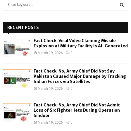
S
e
a
S
r
c
RECENT POSTS
E
h
f
A
Fact Check: Viral Video Claiming Missile
o
Explosion at Military Facility Is AI-Generated
r
R
March 19, 2026
0
:
C
Fact Check: No, Army Chief Did Not Say
H
Pakistan Caused Major Damage by Tracking
Indian Forces via Satellites
March 19, 2026
0
Fact Check: No, Army Chief Did Not Admit
Loss of Six Fighter Jets During Operation
Sindoor
March 19, 2026
0