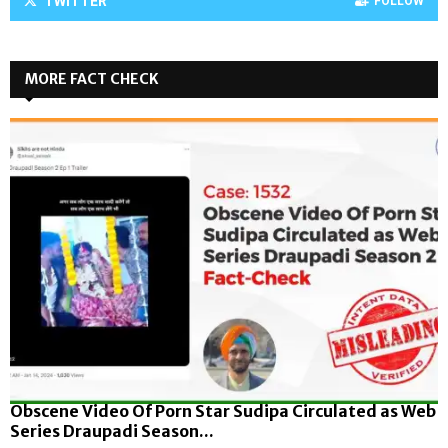
TWITTER
FOLLOW
MORE FACT CHECK
Obscene Video Of Porn Star Sudipa Circulated as Web
Series Draupadi Season...