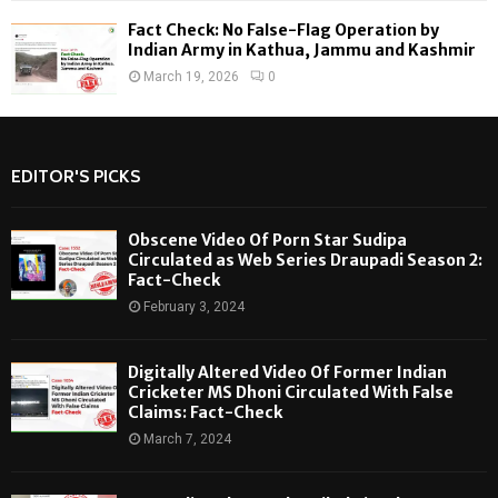
Fact Check: No False-Flag Operation by
Indian Army in Kathua, Jammu and Kashmir
March 19, 2026
0
EDITOR'S PICKS
Obscene Video Of Porn Star Sudipa
Circulated as Web Series Draupadi Season 2:
Fact-Check
February 3, 2024
Digitally Altered Video Of Former Indian
Cricketer MS Dhoni Circulated With False
Claims: Fact-Check
March 7, 2024