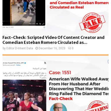
Fact-Check: Scripted Video Of Content Creator and
Comedian Esteban Romero Circulated as...
by
Editor D-Intent Data
December 16, 2023
0