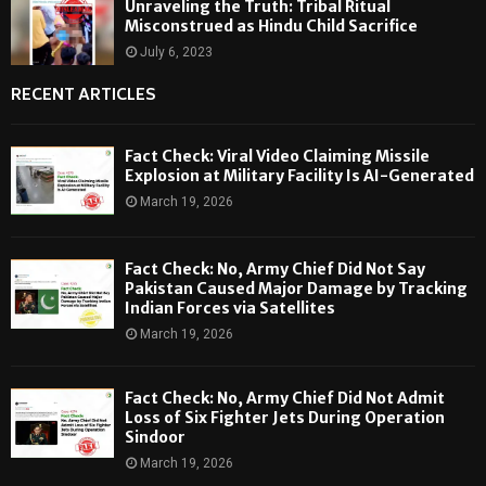
Unraveling the Truth: Tribal Ritual
Misconstrued as Hindu Child Sacrifice
July 6, 2023
RECENT ARTICLES
Fact Check: Viral Video Claiming Missile
Explosion at Military Facility Is AI-Generated
March 19, 2026
Fact Check: No, Army Chief Did Not Say
Pakistan Caused Major Damage by Tracking
Indian Forces via Satellites
March 19, 2026
Fact Check: No, Army Chief Did Not Admit
Loss of Six Fighter Jets During Operation
Sindoor
March 19, 2026