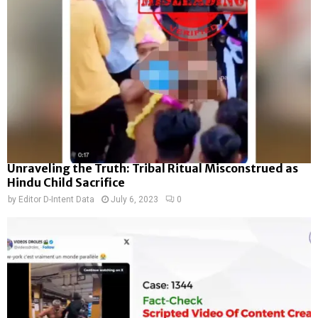
Unraveling the Truth: Tribal Ritual Misconstrued as
Hindu Child Sacrifice
by
Editor D-Intent Data
July 6, 2023
0