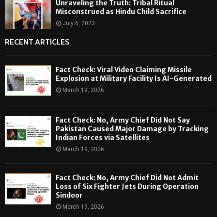
Unraveling the Truth: Tribal Ritual
Misconstrued as Hindu Child Sacrifice
July 6, 2023
RECENT ARTICLES
Fact Check: Viral Video Claiming Missile
Explosion at Military Facility Is AI-Generated
March 19, 2026
Fact Check: No, Army Chief Did Not Say
Pakistan Caused Major Damage by Tracking
Indian Forces via Satellites
March 19, 2026
Fact Check: No, Army Chief Did Not Admit
Loss of Six Fighter Jets During Operation
Sindoor
March 19, 2026