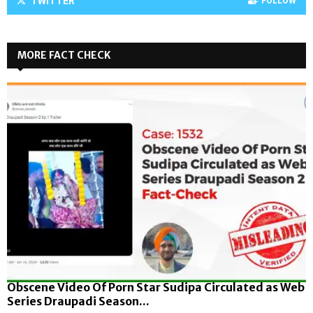
TWITTER
FOLLOW
MORE FACT CHECK
Obscene Video Of Porn Star Sudipa Circulated as Web
Series Draupadi Season...