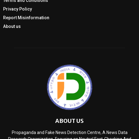
Terms and Conditions
Privacy Policy
Report Misinformation
About us
ABOUT US
Propaganda and Fake News Detection Centre, A News Data
Research Organization, Focusing on Neutral Fact-Checking And