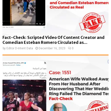
Fact-Check: Scripted Video Of Content Creator and
Comedian Esteban Romero Circulated as...
by
Editor D-Intent Data
December 16, 2023
0