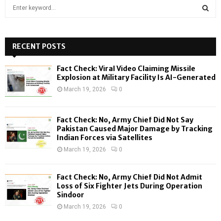
S
e
a
S
r
c
RECENT POSTS
E
h
f
A
Fact Check: Viral Video Claiming Missile
o
Explosion at Military Facility Is AI-Generated
r
R
March 19, 2026
0
:
C
Fact Check: No, Army Chief Did Not Say
H
Pakistan Caused Major Damage by Tracking
Indian Forces via Satellites
March 19, 2026
0
Fact Check: No, Army Chief Did Not Admit
Loss of Six Fighter Jets During Operation
Sindoor
March 19, 2026
0