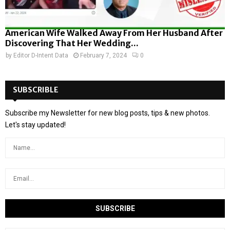
American Wife Walked Away From Her Husband After
Discovering That Her Wedding...
by
Editor D-Intent Data
February 7, 2024
0
SUBSCRIBLE
Subscribe my Newsletter for new blog posts, tips & new photos.
Let's stay updated!