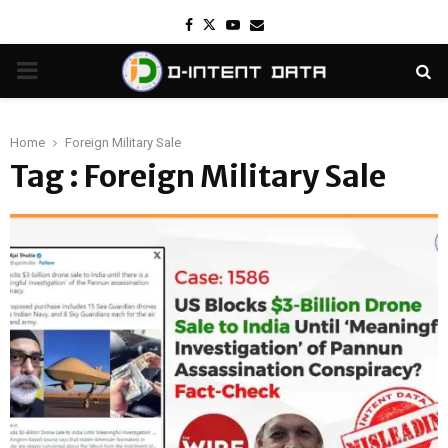
Facebook
Twitter
Youtube
Email
PRIMARY
MENU
Home
Foreign Military Sale
Tag : Foreign Military Sale