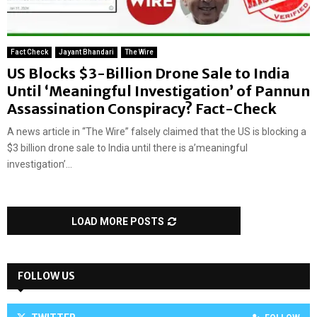
Fact Check
Jayant Bhandari
The Wire
US Blocks $3-Billion Drone Sale to India
Until ‘Meaningful Investigation’ of Pannun
Assassination Conspiracy? Fact-Check
A news article in “The Wire” falsely claimed that the US is blocking a
$3 billion drone sale to India until there is a’meaningful
investigation’...
LOAD MORE POSTS
FOLLOW US