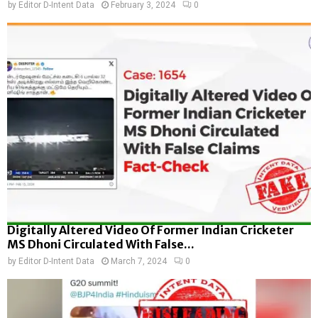
by
Editor D-Intent Data
February 3, 2024
0
Digitally Altered Video Of Former Indian Cricketer
MS Dhoni Circulated With False...
by
Editor D-Intent Data
March 7, 2024
0