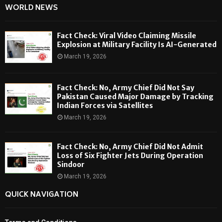
WORLD NEWS
Fact Check: Viral Video Claiming Missile
Explosion at Military Facility Is AI-Generated
March 19, 2026
Fact Check: No, Army Chief Did Not Say
Pakistan Caused Major Damage by Tracking
Indian Forces via Satellites
March 19, 2026
Fact Check: No, Army Chief Did Not Admit
Loss of Six Fighter Jets During Operation
Sindoor
March 19, 2026
QUICK NAVIGATION