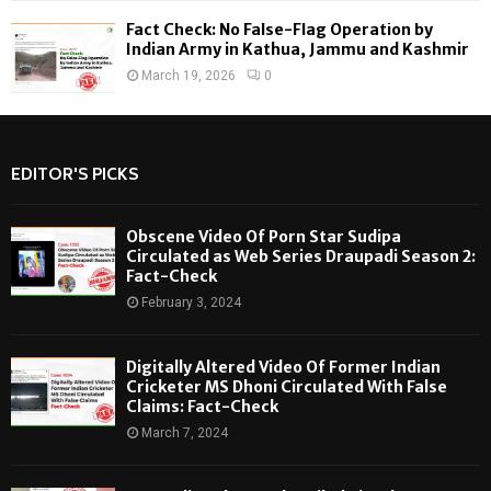
Fact Check: No False-Flag Operation by
Indian Army in Kathua, Jammu and Kashmir
March 19, 2026
0
EDITOR'S PICKS
Obscene Video Of Porn Star Sudipa
Circulated as Web Series Draupadi Season 2:
Fact-Check
February 3, 2024
Digitally Altered Video Of Former Indian
Cricketer MS Dhoni Circulated With False
Claims: Fact-Check
March 7, 2024