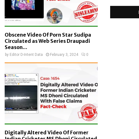
Obscene Video Of Porn Star Sudipa
Circulated as Web Series Draupadi
Season...
by
Editor D-Intent Data
February 3, 2024
0
Digitally Altered Video Of Former
Indian Cricketer MS Dhoni Circulated