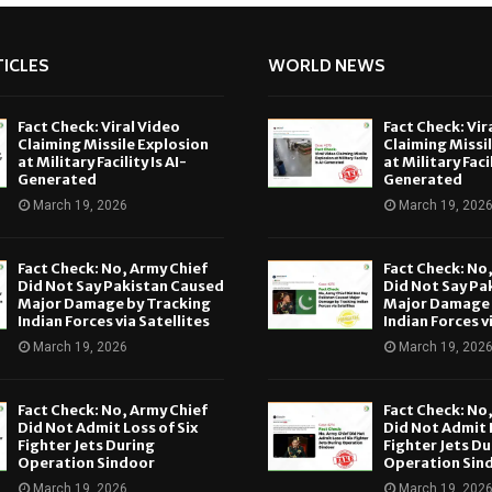
ICLES
WORLD NEWS
Fact Check: Viral Video
Fact Check: Vir
Claiming Missile Explosion
Claiming Missi
at Military Facility Is AI-
at Military Facil
Generated
Generated
March 19, 2026
March 19, 202
Fact Check: No, Army Chief
Fact Check: No
Did Not Say Pakistan Caused
Did Not Say Pa
Major Damage by Tracking
Major Damage 
Indian Forces via Satellites
Indian Forces v
March 19, 2026
March 19, 202
Fact Check: No, Army Chief
Fact Check: No
Did Not Admit Loss of Six
Did Not Admit L
Fighter Jets During
Fighter Jets Du
Operation Sindoor
Operation Sin
March 19, 2026
March 19, 202