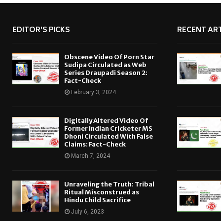
EDITOR'S PICKS
RECENT ART
Obscene Video Of Porn Star
Sudipa Circulated as Web
Series Draupadi Season 2:
Fact-Check
February 3, 2024
Digitally Altered Video Of
Former Indian Cricketer MS
Dhoni Circulated With False
Claims: Fact-Check
March 7, 2024
Unraveling the Truth: Tribal
Ritual Misconstrued as
Hindu Child Sacrifice
July 6, 2023