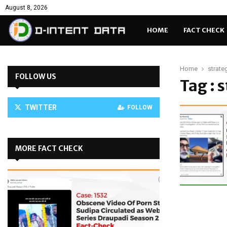
August 8, 2026
HOME
FACT CHECK
Home
strate
FOLLOW US
Tag : 
TWITTER
FOLLOW
MORE FACT CHECK