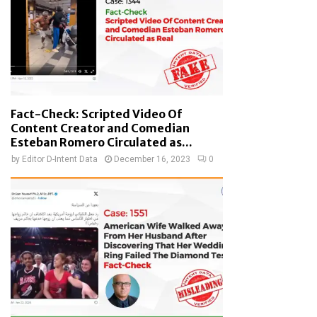
Fact-Check: Scripted Video Of
Content Creator and Comedian
Esteban Romero Circulated as...
by
Editor D-Intent Data
December 16, 2023
0