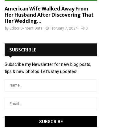
American Wife Walked Away From
Her Husband After Discovering That
Her Wedding...
by
Editor D-Intent Data
February 7, 2024
0
SUBSCRIBLE
Subscribe my Newsletter for new blog posts,
tips & new photos. Let's stay updated!