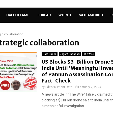
HALL OF FAME
THREAD
WORLD
MEDIAMORPH
R
gic collaboration
strategic collaboration
Fact Check
Jayant Bhandari
The Wire
US Blocks $3-Billion Drone 
India Until ‘Meaningful Inve
of Pannun Assassination Co
Fact-Check
by
Editor D-Intent Data
February 2, 2024
A news article in “The Wire” falsely claimed t
blocking a $3 billion drone sale to India until t
a’meaningful investigation’...