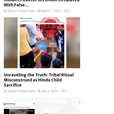
With False...
by
Editor D-Intent Data
March 7, 2024
0
Unraveling the Truth: Tribal Ritual
Misconstrued as Hindu Child
Sacrifice
by
Editor D-Intent Data
July 6, 2023
0