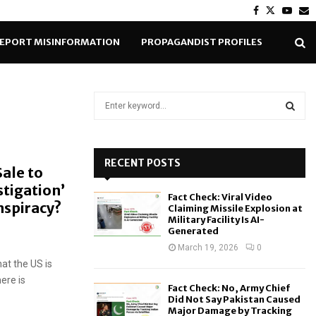
Facebook
Twitter
Yout
E
EPORT MISINFORMATION
PROPAGANDIST PROFILES
S
e
a
S
r
c
RECENT POSTS
E
Sale to
h
stigation’
f
A
Fact Check: Viral Video
o
nspiracy?
Claiming Missile Explosion at
r
R
Military Facility Is AI-
Generated
:
C
March 19, 2026
0
hat the US is
H
here is
Fact Check: No, Army Chief
Did Not Say Pakistan Caused
Major Damage by Tracking