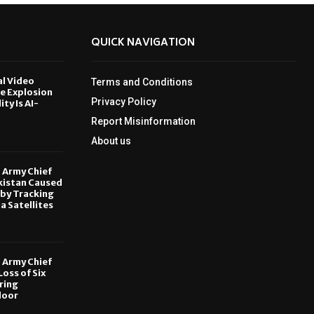
QUICK NAVIGATION
al Video
Terms and Conditions
le Explosion
Privacy Policy
ity Is AI-
Report Misinformation
6
About us
, Army Chief
kistan Caused
by Tracking
ia Satellites
6
, Army Chief
oss of Six
ring
door
6