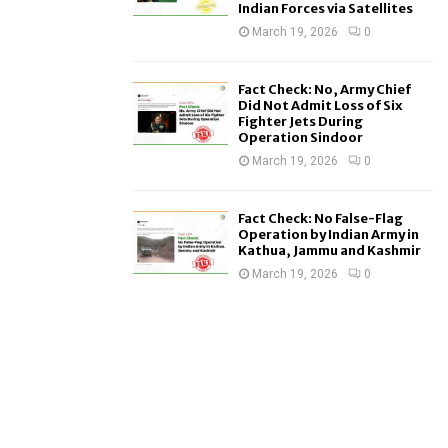
Indian Forces via Satellites
March 19, 2026
0
Fact Check: No, Army Chief
Did Not Admit Loss of Six
Fighter Jets During
Operation Sindoor
March 19, 2026
0
Fact Check: No False-Flag
Operation by Indian Army in
Kathua, Jammu and Kashmir
March 19, 2026
0