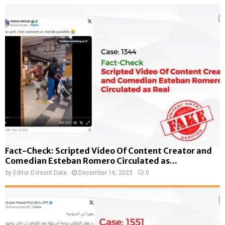
Fact-Check: Scripted Video Of Content Creator and
Comedian Esteban Romero Circulated as...
by
Editor D-Intent Data
December 16, 2023
0