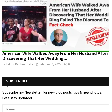
American Wife Walked Away From Her Husband After
Discovering That Her Wedding...
by
Editor D-Intent Data
February 7, 2024
0
SUBSCRIBLE
Subscribe my Newsletter for new blog posts, tips & new photos.
Let's stay updated!