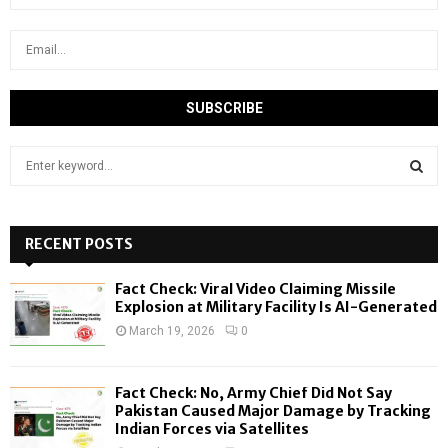
S
e
a
S
r
c
RECENT POSTS
E
h
f
A
Fact Check: Viral Video Claiming Missile
o
Explosion at Military Facility Is AI-Generated
r
R
March 19, 2026
0
:
C
Fact Check: No, Army Chief Did Not Say
H
Pakistan Caused Major Damage by Tracking
Indian Forces via Satellites