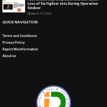
Loss of Six Fighter Jets During Operation
Sindoor
March 19, 2026
QUICK NAVIGATION
Terms and Conditions
Privacy Policy
Report Misinformation
About us