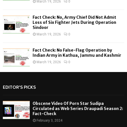
March 19, 2026
0
Fact Check: No, Army Chief Did Not Admit
Loss of Six Fighter Jets During Operation
Sindoor
March 19, 2026
0
Fact Check: No False-Flag Operation by
Indian Army in Kathua, Jammu and Kashmir
March 19, 2026
0
EDITOR'S PICKS
Obscene Video Of Porn Star Sudipa
Circulated as Web Series Draupadi Season 2:
Fact-Check
February 3, 2024