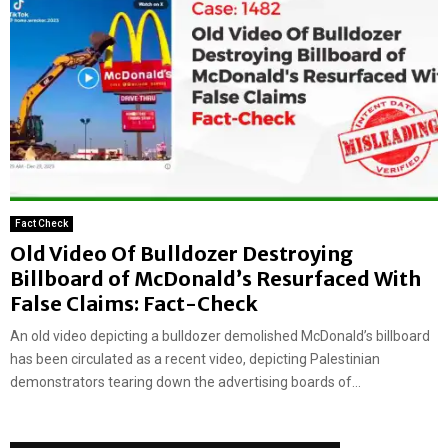
Fact Check
Old Video Of Bulldozer Destroying
Billboard of McDonald’s Resurfaced With
False Claims: Fact-Check
‍An old video depicting a bulldozer demolished McDonald’s billboard
has been circulated as a recent video, depicting Palestinian
demonstrators tearing down the advertising boards of...