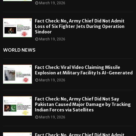
March 19, 2026
Fact Check: No, Army Chief Did Not Admit
Loss of Six Fighter Jets During Operation
Sindoor
March 19, 2026
WORLD NEWS
Fact Check: Viral Video Claiming Missile
Explosion at Military Facility Is AI-Generated
March 19, 2026
Fact Check: No, Army Chief Did Not Say
Pakistan Caused Major Damage by Tracking
Indian Forces via Satellites
March 19, 2026
Fact Check: No, Army Chief Did Not Admit