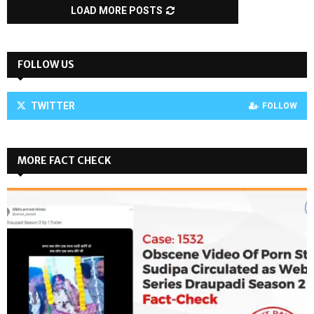
LOAD MORE POSTS
FOLLOW US
TWITTER
FOLLOW
MORE FACT CHECK