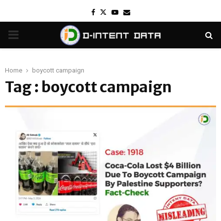
Facebook
Twitter
Youtube
Email
PRIMARY
MENU
Home
boycott campaign
Tag : boycott campaign