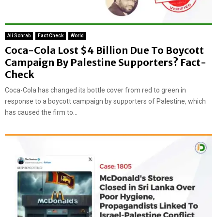
Ali Sohrab
Fact Check
World
Coca-Cola Lost $4 Billion Due To Boycott
Campaign By Palestine Supporters? Fact-
Check
Coca-Cola has changed its bottle cover from red to green in
response to a boycott campaign by supporters of Palestine, which
has caused the firm to...