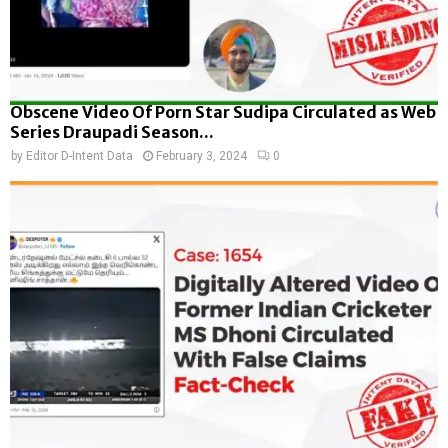
Obscene Video Of Porn Star Sudipa Circulated as Web
Series Draupadi Season...
by
Editor D-Intent Data
February 3, 2024
0