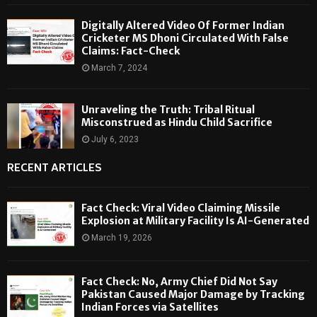
Digitally Altered Video Of Former Indian
Cricketer MS Dhoni Circulated With False
Claims: Fact-Check
March 7, 2024
Unraveling the Truth: Tribal Ritual
Misconstrued as Hindu Child Sacrifice
July 6, 2023
RECENT ARTICLES
Fact Check: Viral Video Claiming Missile
Explosion at Military Facility Is AI-Generated
March 19, 2026
Fact Check: No, Army Chief Did Not Say
Pakistan Caused Major Damage by Tracking
Indian Forces via Satellites