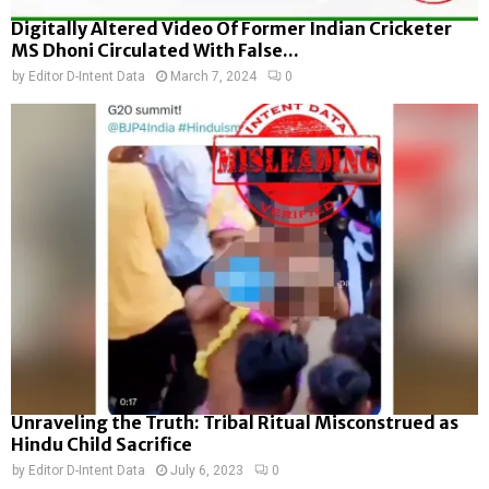
Digitally Altered Video Of Former Indian Cricketer
MS Dhoni Circulated With False...
by
Editor D-Intent Data
March 7, 2024
0
Unraveling the Truth: Tribal Ritual Misconstrued as
Hindu Child Sacrifice
by
Editor D-Intent Data
July 6, 2023
0