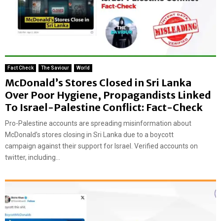
Fact Check
The Saviour
World
McDonald’s Stores Closed in Sri Lanka
Over Poor Hygiene, Propagandists Linked
To Israel-Palestine Conflict: Fact-Check
Pro-Palestine accounts are spreading misinformation about
McDonald’s stores closing in Sri Lanka due to a boycott
campaign against their support for Israel. Verified accounts on
twitter, including...